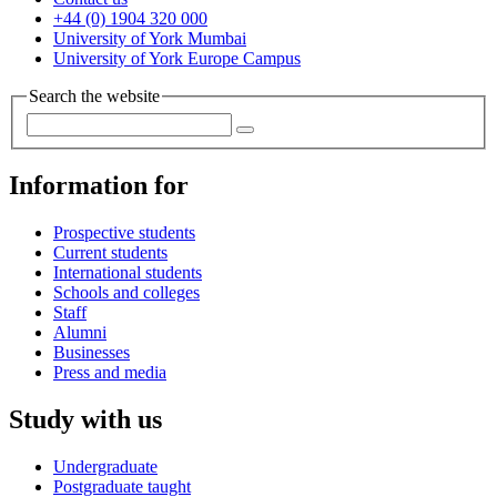
+44 (0) 1904 320 000
University of York Mumbai
University of York Europe Campus
Search the website
Information for
Prospective students
Current students
International students
Schools and colleges
Staff
Alumni
Businesses
Press and media
Study with us
Undergraduate
Postgraduate taught