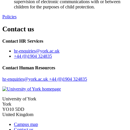
supervision of electronic communications with or between
children for the purposes of child protection.
Policies
Contact us
Contact HR Services
hr-enquiries
@york.ac.uk
+44 (0)1904 324835
Contact Human Resources
hr-enquiries
@york.ac.uk
+44 (0)1904 324835
University of York
York
YO10 5DD
United Kingdom
Campus map
Contact us