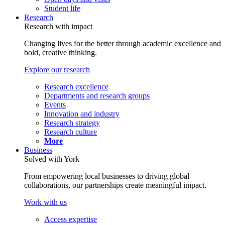
Student life
Research
Research with impact
Changing lives for the better through academic excellence and
bold, creative thinking.
Explore our research
Research excellence
Departments and research groups
Events
Innovation and industry
Research strategy
Research culture
More
Business
Solved with York
From empowering local businesses to driving global
collaborations, our partnerships create meaningful impact.
Work with us
Access expertise