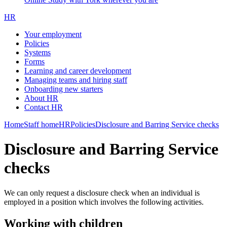
HR
Your employment
Policies
Systems
Forms
Learning and career development
Managing teams and hiring staff
Onboarding new starters
About HR
Contact HR
Home
Staff home
HR
Policies
Disclosure and Barring Service checks
Disclosure and Barring Service
checks
We can only request a disclosure check when an individual is
employed in a position which involves the following activities.
Working with children