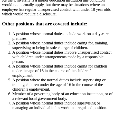
As the University is a higher education institution this condition
would not normally apply, but there may be situations where an
employee has regular unsupervised contact with under 18 year olds
which would require a disclosure.
Other positions that are covered include:
A position whose normal duties include work on a day-care
premises.
A position whose normal duties include caring for, training,
supervising or being in sole charge of children.
A position whose normal duties involve unsupervised contact
with children under arrangements made by a responsible
person.
A position whose normal duties include caring for children
under the age of 16 in the course of the children’s
employment.
A position where the normal duties include supervising or
training children under the age of 16 in the course of the
children’s employment.
Member of a governing body of an education institution, or of
a relevant local government body.
A position whose normal duties include supervising or
managing an individual in his work in a regulated position.