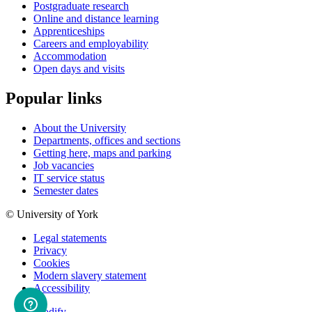
Postgraduate research
Online and distance learning
Apprenticeships
Careers and employability
Accommodation
Open days and visits
Popular links
About the University
Departments, offices and sections
Getting here, maps and parking
Job vacancies
IT service status
Semester dates
© University of York
Legal statements
Privacy
Cookies
Modern slavery statement
Accessibility
Modify