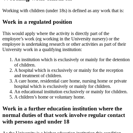
Working with children (under 18s) is defined as any work that is:
Work in a regulated position
This would apply where the activity is directly part of the
employee’s work (eg working in the University nursery) or the
employee is undertaking research or other activities as part of their
University work in a qualifying institution:
An institution which is exclusively or mainly for the detention
of children.
A hospital which is exclusively or mainly for the reception
and treatment of children.
A care home, residential care home, nursing home or private
hospital which is exclusively or mainly for children.
An educational institution exclusively or mainly for children.
A children’s home or voluntary home.
Work in a further education institution where the
normal duties of that work involve regular contact
with persons aged under 18