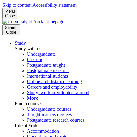
Skip to content
Accessibility statement
Menu
Close
Search
Close
Study
Study with us
Undergraduate
Clearing
Postgraduate taught
Postgraduate research
International students
Online and distance learning
Careers and employability
Study, work or volunteer abroad
More
Find a course
Undergraduate courses
Taught masters degrees
Postgraduate research courses
Life at York
Accommodation
Open days and visits