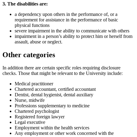
3. The disabilities are:
a dependency upon others in the performance of, or a
requirement for assistance in the performance of basic
physical functions
severe impairment in the ability to communicate with others
impairment in a person’s ability to protect him or herself from
assault, abuse or neglect.
Other categories
In addition there are certain specific roles requiring disclosure
checks. Those that might be relevant to the University include:
Medical practitioner
Chartered accountant, certified accountant
Dentist, dental hygienist, dental auxiliary
Nurse, midwife
Professions supplementary to medicine
Chartered psychologist
Registered foreign lawyer
Legal executive
Employment within the health services
Any employment or other work concerned with the