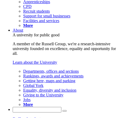
Apprenticeships
CPD
Recruit students
Support for small businesses
Facilities and services
More
About
A university for public good
A member of the Russell Group, we're a research-intensive
university founded on excellence, equality and opportunity for
all.
Learn about the University
Departments, offices and sections
Rankings, awards and achievements
Getting here, maps and parking
Global York
Equality, diversity and inclusion
Giving to the University
Jobs
More