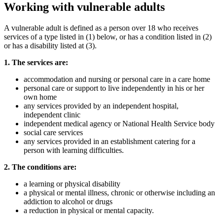
Working with vulnerable adults
A vulnerable adult is defined as a person over 18 who receives
services of a type listed in (1) below, or has a condition listed in (2)
or has a disability listed at (3).
1. The services are:
accommodation and nursing or personal care in a care home
personal care or support to live independently in his or her
own home
any services provided by an independent hospital,
independent clinic
independent medical agency or National Health Service body
social care services
any services provided in an establishment catering for a
person with learning difficulties.
2. The conditions are:
a learning or physical disability
a physical or mental illness, chronic or otherwise including an
addiction to alcohol or drugs
a reduction in physical or mental capacity.