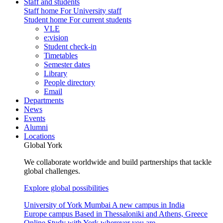
Staff and students
Staff home
For University staff
Student home
For current students
VLE
e:vision
Student check-in
Timetables
Semester dates
Library
People directory
Email
Departments
News
Events
Alumni
Locations
Global York
We collaborate worldwide and build partnerships that tackle
global challenges.
Explore global possibilities
University of York Mumbai
A new campus in India
Europe campus
Based in Thessaloniki and Athens, Greece
Online
Study with York wherever you are