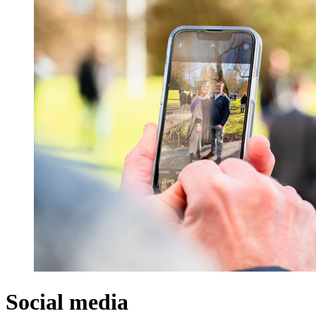
Social media