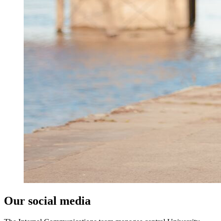
Our social media