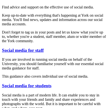
Find advice and support on the effective use of social media.
Keep up-to-date with everything that's happening at York on social
media. You'll find news, updates and information across our social
media accounts.
Don't forget to tag us in your posts and let us know what you're up
to, whether you're a student, staff member, alum or wider member of
the York community.
Social media for staff
If you are involved in running social media on behalf of the
University, you should familiarise yourself with our essential social
media guidance for staff.
This guidance also covers individual use of social media.
Social media for students
Social media is a part of modern life. It can enable you to stay in
touch with your friends and family and share experiences and
photographs with the world. But it is important to be careful with