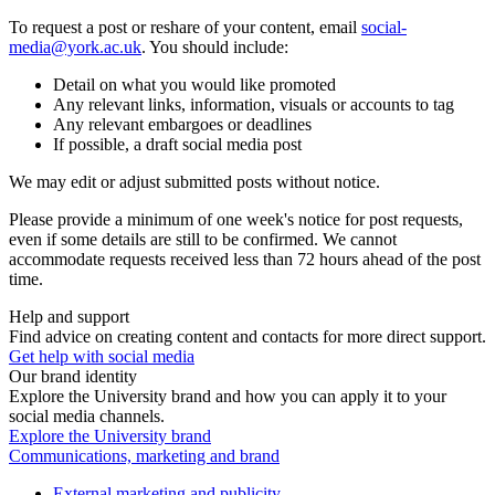
To request a post or reshare of your content, email
social-
media@york.ac.uk
. You should include:
Detail on what you would like promoted
Any relevant links, information, visuals or accounts to tag
Any relevant embargoes or deadlines
If possible, a draft social media post
We may edit or adjust submitted posts without notice.
Please provide a minimum of one week's notice for post requests,
even if some details are still to be confirmed. We cannot
accommodate requests received less than 72 hours ahead of the post
time.
Help and support
Find advice on creating content and contacts for more direct support.
Get help with social media
Our brand identity
Explore the University brand and how you can apply it to your
social media channels.
Explore the University brand
Communications, marketing and brand
External marketing and publicity