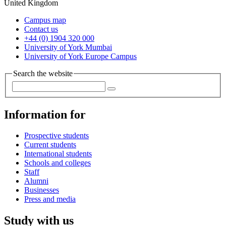
United Kingdom
Campus map
Contact us
+44 (0) 1904 320 000
University of York Mumbai
University of York Europe Campus
Search the website
Information for
Prospective students
Current students
International students
Schools and colleges
Staff
Alumni
Businesses
Press and media
Study with us