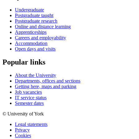
Undergraduate
Postgraduate taught
Postgraduate research
Online and distance learning
Apprenticeships
Careers and employability
Accommodation
Open days and visits
Popular links
About the University
Departments, offices and sections
Getting here, maps and parking
Job vacancies
IT service status
Semester dates
© University of York
Legal statements
Privacy
Cookies