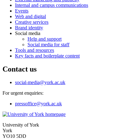
Internal and campus communications
Events
Web and digital
Creative services
Brand identity
Social media
Help and support
Social media for staff
Tools and resources
Key facts and boilerplate content
Contact us
social-media
@york.ac.uk
For urgent enquiries:
pressoffice
@york.ac.uk
University of York
York
YO10 5DD