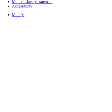
Modern slavery statement
Accessibility
Modify