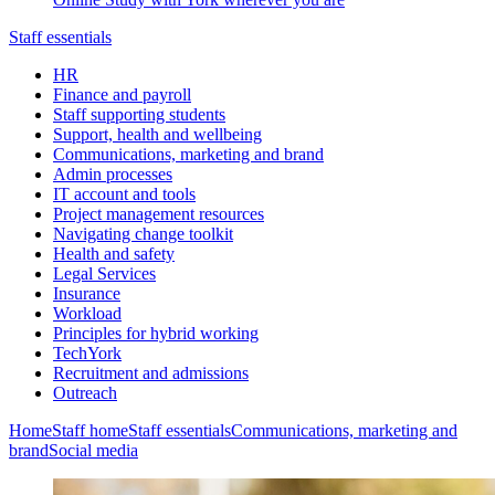
Staff essentials
HR
Finance and payroll
Staff supporting students
Support, health and wellbeing
Communications, marketing and brand
Admin processes
IT account and tools
Project management resources
Navigating change toolkit
Health and safety
Legal Services
Insurance
Workload
Principles for hybrid working
TechYork
Recruitment and admissions
Outreach
Home
Staff home
Staff essentials
Communications, marketing and
brand
Social media