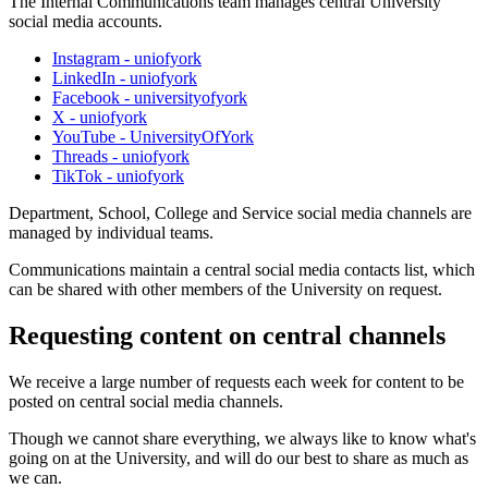
The Internal Communications team manages central University
social media accounts.
Instagram - uniofyork
LinkedIn - uniofyork
Facebook - universityofyork
X - uniofyork
YouTube - UniversityOfYork
Threads - uniofyork
TikTok - uniofyork
Department, School, College and Service social media channels are
managed by individual teams.
Communications maintain a central social media contacts list, which
can be shared with other members of the University on request.
Requesting content on central channels
We receive a large number of requests each week for content to be
posted on central social media channels.
Though we cannot share everything, we always like to know what's
going on at the University, and will do our best to share as much as
we can.