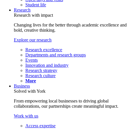
Student life
Research
Research with impact
Changing lives for the better through academic excellence and
bold, creative thinking.
Explore our research
Research excellence
Departments and research groups
Events
Innovation and industry
Research strategy
Research culture
More
Business
Solved with York
From empowering local businesses to driving global
collaborations, our partnerships create meaningful impact.
Work with us
Access expertise