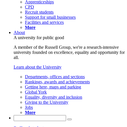
Apprenticeships
CPD
Recruit students
Support for small businesses
Facilities and services
More
About
A university for public good
A member of the Russell Group, we're a research-intensive
university founded on excellence, equality and opportunity for
all.
Learn about the University
Departments, offices and sections
Rankings, awards and achievements
Getting here, maps and parking
Global York
Equality, diversity and inclusion
Giving to the University
Jobs
More