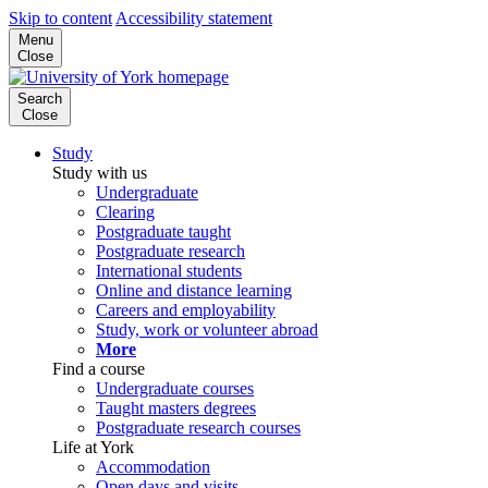
Skip to content
Accessibility statement
Menu
Close
Search
Close
Study
Study with us
Undergraduate
Clearing
Postgraduate taught
Postgraduate research
International students
Online and distance learning
Careers and employability
Study, work or volunteer abroad
More
Find a course
Undergraduate courses
Taught masters degrees
Postgraduate research courses
Life at York
Accommodation
Open days and visits