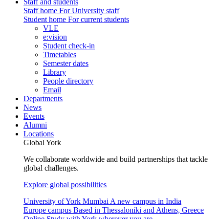
Staff and students
Staff home
For University staff
Student home
For current students
VLE
e:vision
Student check-in
Timetables
Semester dates
Library
People directory
Email
Departments
News
Events
Alumni
Locations
Global York
We collaborate worldwide and build partnerships that tackle
global challenges.
Explore global possibilities
University of York Mumbai
A new campus in India
Europe campus
Based in Thessaloniki and Athens, Greece
Online
Study with York wherever you are