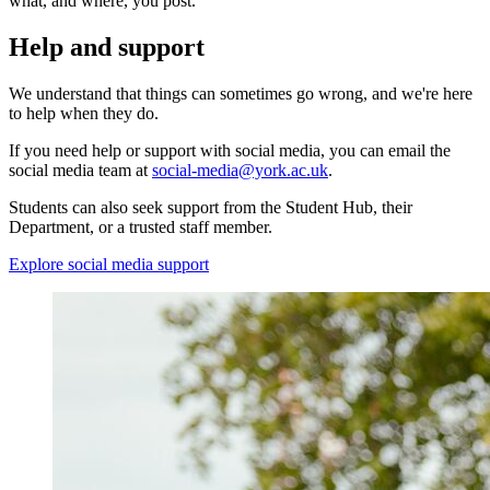
what, and where, you post.
Help and support
We understand that things can sometimes go wrong, and we're here
to help when they do.
If you need help or support with social media, you can email the
social media team at
social-media@york.ac.uk
.
Students can also seek support from the Student Hub, their
Department, or a trusted staff member.
Explore social media support