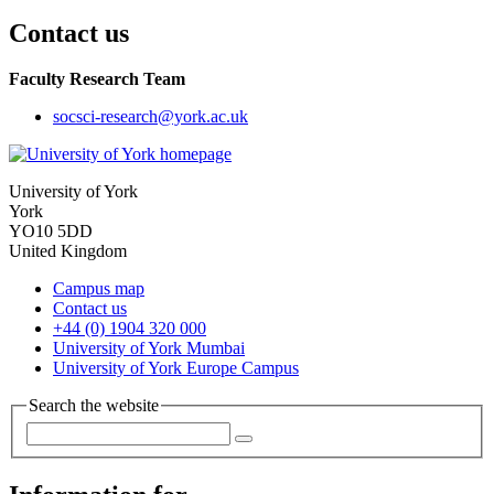
Contact us
Faculty Research Team
socsci-research
@york.ac.uk
University of York
York
YO10 5DD
United Kingdom
Campus map
Contact us
+44 (0) 1904 320 000
University of York Mumbai
University of York Europe Campus
Search the website