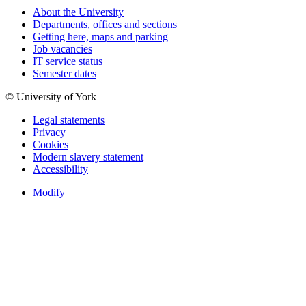
About the University
Departments, offices and sections
Getting here, maps and parking
Job vacancies
IT service status
Semester dates
© University of York
Legal statements
Privacy
Cookies
Modern slavery statement
Accessibility
Modify