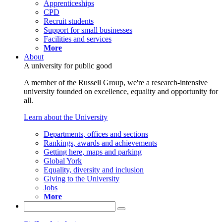
Apprenticeships
CPD
Recruit students
Support for small businesses
Facilities and services
More
About
A university for public good
A member of the Russell Group, we're a research-intensive
university founded on excellence, equality and opportunity for
all.
Learn about the University
Departments, offices and sections
Rankings, awards and achievements
Getting here, maps and parking
Global York
Equality, diversity and inclusion
Giving to the University
Jobs
More