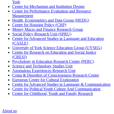
York
Centre for Mechanism and Institution Design
Centre for Performance Evaluation and Resource
Management
Health, Econometrics and Data Group (HEDG)
Centre for Housing Policy (CHP)
Money Macro and Finance Research Group
Social Policy Research Unit (SPRU)
Centre for Advanced Studies in Language and Education
(CASLE)
University of York Science Education Group (UYSEG)
Centre for Research on Education and Social Justice
(CRESJ)
Psychology in Education Research Centre (PERC)
Science and Technology Studies Unit
Anomalous Experiences Research Unit
Coma & Disorders of Consciousness Research Centre
European Centre for Cultural Exploration
Centre for Advanced Studies in Language & Communication
Centre for Political Youth Culture And Communication
Centre for Childhood, Youth and Family Research
About us