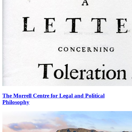
The Morrell Centre for Legal and Political
Philosophy