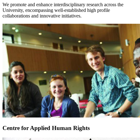
We promote and enhance interdisciplinary research across the
University, encompassing well-established high profile
collaborations and innovative initiatives.
Centre for Applied Human Rights