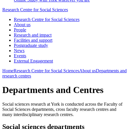
Research Centre for Social Sciences
Research Centre for Social Sciences
About us
People
Research and impact
Facilities and support
Postgraduate study
News
Events
External Engagement
Home
Research Centre for Social Sciences
About us
Departments and
research centres
Departments and Centres
Social sciences research at York is conducted across the Faculty of
Social Sciences departments, cross faculty research centres and
many interdisciplinary research centres.
Social sciences departments