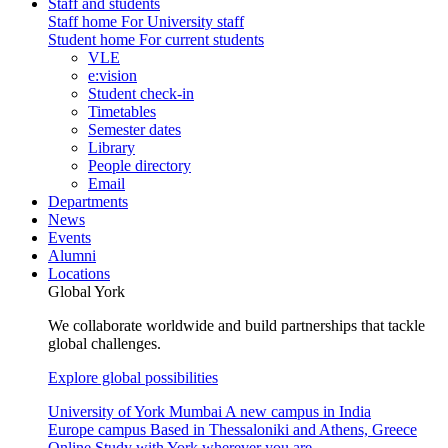
Staff and students
Staff home
For University staff
Student home
For current students
VLE
e:vision
Student check-in
Timetables
Semester dates
Library
People directory
Email
Departments
News
Events
Alumni
Locations
Global York
We collaborate worldwide and build partnerships that tackle
global challenges.
Explore global possibilities
University of York Mumbai
A new campus in India
Europe campus
Based in Thessaloniki and Athens, Greece
Online
Study with York wherever you are