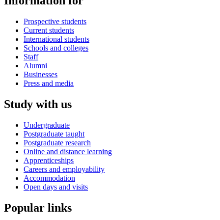
Information for
Prospective students
Current students
International students
Schools and colleges
Staff
Alumni
Businesses
Press and media
Study with us
Undergraduate
Postgraduate taught
Postgraduate research
Online and distance learning
Apprenticeships
Careers and employability
Accommodation
Open days and visits
Popular links