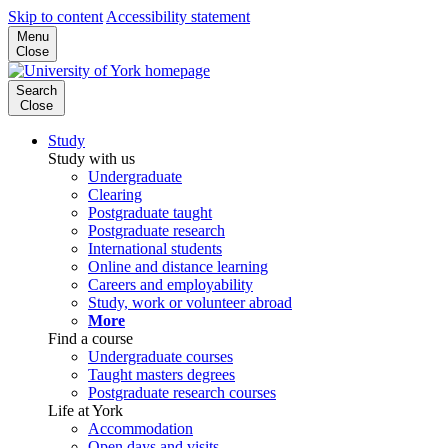
Skip to content
Accessibility statement
Menu
Close
Search
Close
Study
Study with us
Undergraduate
Clearing
Postgraduate taught
Postgraduate research
International students
Online and distance learning
Careers and employability
Study, work or volunteer abroad
More
Find a course
Undergraduate courses
Taught masters degrees
Postgraduate research courses
Life at York
Accommodation
Open days and visits