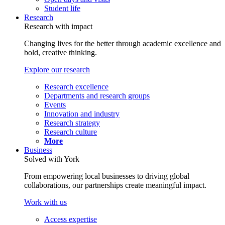
Student life
Research
Research with impact
Changing lives for the better through academic excellence and
bold, creative thinking.
Explore our research
Research excellence
Departments and research groups
Events
Innovation and industry
Research strategy
Research culture
More
Business
Solved with York
From empowering local businesses to driving global
collaborations, our partnerships create meaningful impact.
Work with us
Access expertise