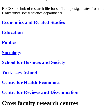
ReCSS the hub of research life for staff and postgaduates from the
University's social science departments.
Economics and Related Studies
Education
Politics
Sociology
School for Business and Society
York Law School
Centre for Health Economics
Centre for Reviews and Dissemination
Cross faculty research centres