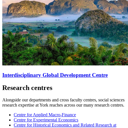
Interdisciplinary Global Development Centre
Research centres
Alongside our departments and cross faculty centres, social sciences
research expertise at York reaches across our many research centres.
Centre for Applied Macro-Finance
Centre for Experimental Economics
Centre for Historical Economics and Related Research at