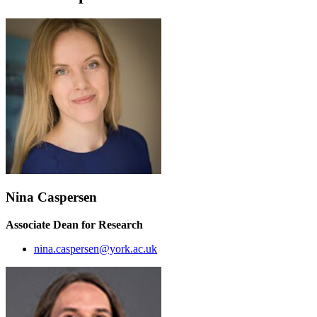
Nina Caspersen
Associate Dean for Research
nina.caspersen@york.ac.uk