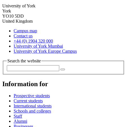
University of York
York
YO10 5DD
United Kingdom
Campus map
Contact us
+44 (0) 1904 320 000
University of York Mumbai
University of York Europe Campus
Search the website
Information for
Prospective students
Current students
International students
Schools and colleges
Staff
Alumni
Businesses