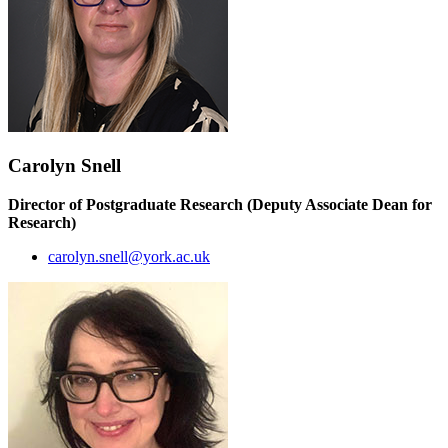
Carolyn Snell
Director of Postgraduate Research (Deputy Associate Dean for
Research)
carolyn.snell@york.ac.uk