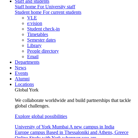
Staff and students
Staff home
For University staff
Student home
For current students
VLE
e:vision
Student check-in
Timetables
Semester dates
Library
People directory
Email
Departments
News
Events
Alumni
Locations
Global York
We collaborate worldwide and build partnerships that tackle
global challenges.
Explore global possibilities
University of York Mumbai
A new campus in India
Europe campus
Based in Thessaloniki and Athens, Greece
Online
Study with York wherever you are