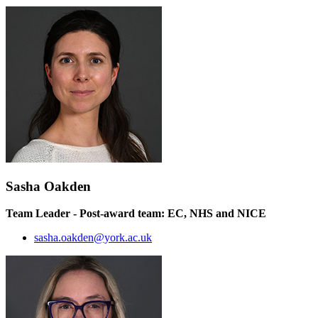
Sasha Oakden
Team Leader - Post-award team: EC, NHS and NICE
sasha.oakden@york.ac.uk