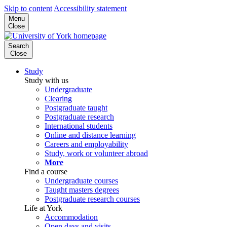
Skip to content
Accessibility statement
Menu
Close
Search
Close
Study
Study with us
Undergraduate
Clearing
Postgraduate taught
Postgraduate research
International students
Online and distance learning
Careers and employability
Study, work or volunteer abroad
More
Find a course
Undergraduate courses
Taught masters degrees
Postgraduate research courses
Life at York
Accommodation
Open days and visits