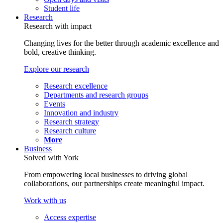
Student life
Research
Research with impact
Changing lives for the better through academic excellence and
bold, creative thinking.
Explore our research
Research excellence
Departments and research groups
Events
Innovation and industry
Research strategy
Research culture
More
Business
Solved with York
From empowering local businesses to driving global
collaborations, our partnerships create meaningful impact.
Work with us
Access expertise