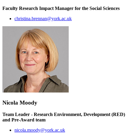
Faculty Research Impact Manager for the Social Sciences
christina.brennan@york.ac.uk
Nicola Moody
Team Leader - Research Environment, Development (RED)
and Pre-Award team
nicola.moody@york.ac.uk