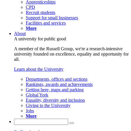
Apprenticeships
CPD
Recruit students
Support for small businesses
Facilities and services
More
About
A university for public good
A member of the Russell Group, we're a research-intensive
university founded on excellence, equality and opportunity for
all.
Learn about the University
Departments, offices and sections
Rankings, awards and achievements
Getting here, maps and parking
Global York
Equality, diversity and inclusion
Giving to the University
Jobs
More