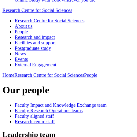
Research Centre for Social Sciences
Research Centre for Social Sciences
About us
People
Research and impact
Facilities and support
Postgraduate study
News
Events
External Engagement
Home
Research Centre for Social Sciences
People
Our people
Faculty Impact and Knowledge Exchange team
Faculty Research Operations teams
Faculty aligned staff
Research centre staff
Leadership team