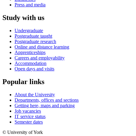
Press and media
Study with us
Undergraduate
Postgraduate taught
Postgraduate research
Online and distance learning
Apprenticeships
Careers and employability
Accommodation
Open days and visits
Popular links
About the University
Departments, offices and sections
Getting here, maps and parking
Job vacancies
IT service status
Semester dates
© University of York