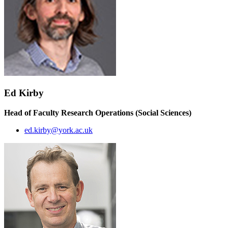
Ed Kirby
Head of Faculty Research Operations (Social Sciences)
ed.kirby@york.ac.uk