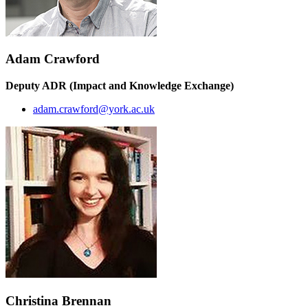
Adam Crawford
Deputy ADR (Impact and Knowledge Exchange)
adam.crawford@york.ac.uk
Christina Brennan