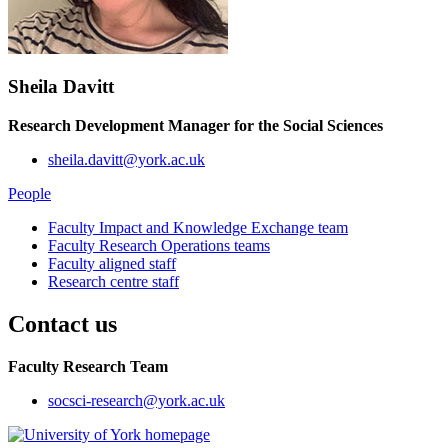
Sheila Davitt
Research Development Manager for the Social Sciences
sheila.davitt@york.ac.uk
People
Faculty Impact and Knowledge Exchange team
Faculty Research Operations teams
Faculty aligned staff
Research centre staff
Contact us
Faculty Research Team
socsci-research
@york.ac.uk