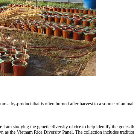
om a by-product that is often burned after harvest to a source of animal 
 am studying the genetic diversity of rice to help identify the genes that
wn as the Vietnam Rice Diversity Panel. The collection includes traditi