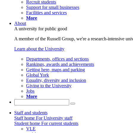
Recruit students
Support for small businesses
Facilities and services
More
About
A university for public good
A member of the Russell Group, we're a research-intensive unive
Learn about the University
Departments, offices and sections
Rankings, awards and achievements
Getting here, maps and parking
Global York
Equality, diversity and inclusion
Giving to the University
Jobs
More
Staff and students
Staff home
For University staff
Student home
For current students
VLE