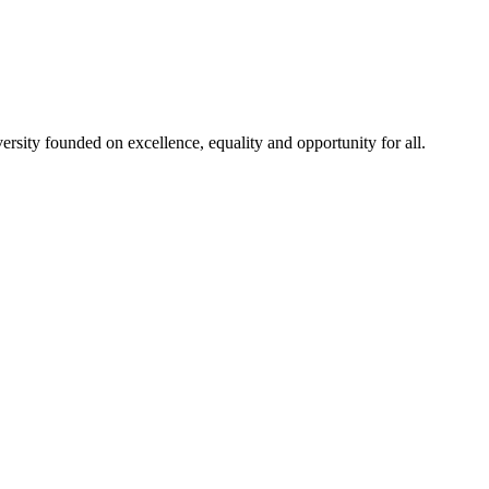
rsity founded on excellence, equality and opportunity for all.