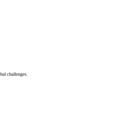
bal challenges.