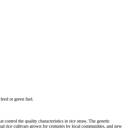
feed or green fuel.
 control the quality characteristics in rice straw. The genetic
onal rice cultivars grown for centuries by local communities, and new