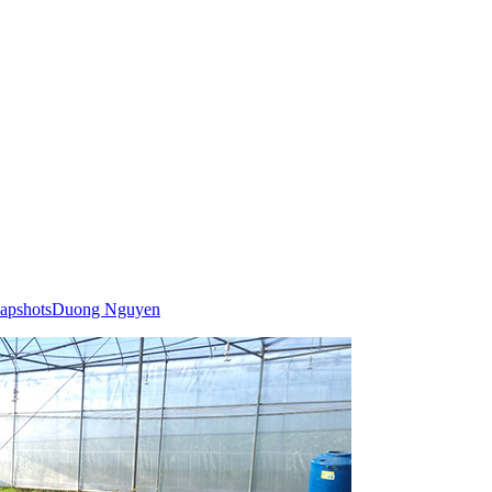
apshots
Duong Nguyen