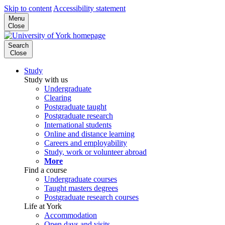
Skip to content
Accessibility statement
Menu
Close
Search
Close
Study
Study with us
Undergraduate
Clearing
Postgraduate taught
Postgraduate research
International students
Online and distance learning
Careers and employability
Study, work or volunteer abroad
More
Find a course
Undergraduate courses
Taught masters degrees
Postgraduate research courses
Life at York
Accommodation
Open days and visits