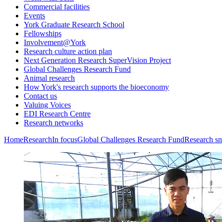
Commercial facilities
Events
York Graduate Research School
Fellowships
Involvement@York
Research culture action plan
Next Generation Research SuperVision Project
Global Challenges Research Fund
Animal research
How York's research supports the bioeconomy
Contact us
Valuing Voices
EDI Research Centre
Research networks
Home
Research
In focus
Global Challenges Research Fund
Research sn