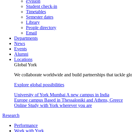
e:vision
Student check-in
Timetables
Semester dates
Library
People directory
Email
Departments
News
Events
Alumni
Locations
Global York
We collaborate worldwide and build partnerships that tackle glo
Explore global possibilities
University of York Mumbai
A new campus in India
Europe campus
Based in Thessaloniki and Athens, Greece
Online
Study with York wherever you are
Research
Performance
Work with York