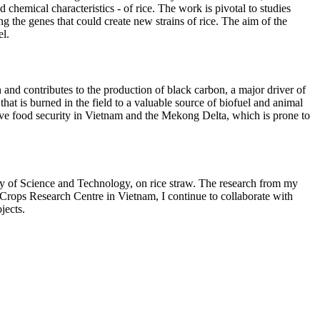
chemical characteristics - of rice. The work is pivotal to studies
the genes that could create new strains of rice. The aim of the
el.
 and contributes to the production of black carbon, a major driver of
hat is burned in the field to a valuable source of biofuel and animal
mprove food security in Vietnam and the Mekong Delta, which is prone to
 of Science and Technology, on rice straw. The research from my
ld Crops Research Centre in Vietnam, I continue to collaborate with
jects.