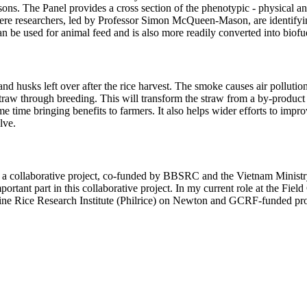
ns. The Panel provides a cross section of the phenotypic - physical and 
re researchers, led by Professor Simon McQueen-Mason, are identifying 
can be used for animal feed and is also more readily converted into biofu
d husks left over after the rice harvest. The smoke causes air pollution
traw through breeding. This will transform the straw from a by-product t
same time bringing benefits to farmers. It also helps wider efforts to i
lve.
a collaborative project, co-funded by BBSRC and the Vietnam Ministry
ortant part in this collaborative project. In my current role at the Fie
ne Rice Research Institute (Philrice) on Newton and GCRF-funded pro