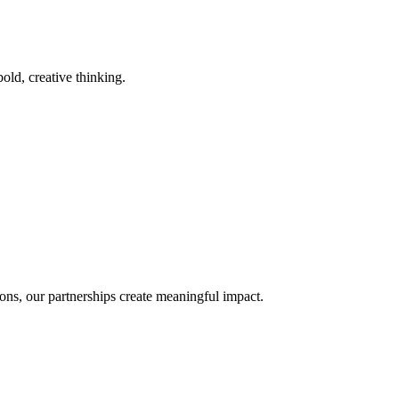
old, creative thinking.
ons, our partnerships create meaningful impact.