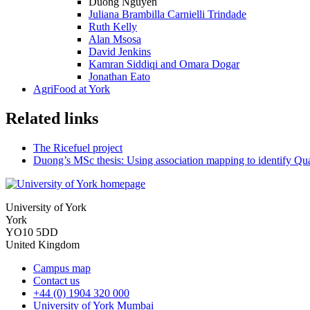
Duong Nguyen
Juliana Brambilla Carnielli Trindade
Ruth Kelly
Alan Msosa
David Jenkins
Kamran Siddiqi and Omara Dogar
Jonathan Eato
AgriFood at York
Related links
The Ricefuel project
Duong’s MSc thesis: Using association mapping to identify Quant
University of York
York
YO10 5DD
United Kingdom
Campus map
Contact us
+44 (0) 1904 320 000
University of York Mumbai