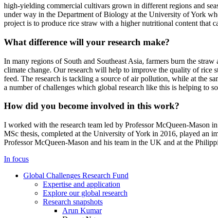
high-yielding commercial cultivars grown in different regions and seaso
under way in the Department of Biology at the University of York whe
project is to produce rice straw with a higher nutritional content that 
What difference will your research make?
In many regions of South and Southeast Asia, farmers burn the straw an
climate change. Our research will help to improve the quality of rice s
feed. The research is tackling a source of air pollution, while at the 
a number of challenges which global research like this is helping to so
How did you become involved in this work?
I worked with the research team led by Professor McQueen-Mason in 
MSc thesis, completed at the University of York in 2016, played an imp
Professor McQueen-Mason and his team in the UK and at the Philippi
In focus
Global Challenges Research Fund
Expertise and application
Explore our global research
Research snapshots
Arun Kumar