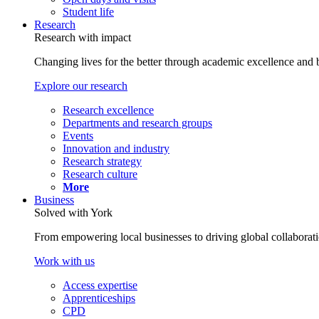
Student life
Research
Research with impact
Changing lives for the better through academic excellence and b
Explore our research
Research excellence
Departments and research groups
Events
Innovation and industry
Research strategy
Research culture
More
Business
Solved with York
From empowering local businesses to driving global collaborati
Work with us
Access expertise
Apprenticeships
CPD