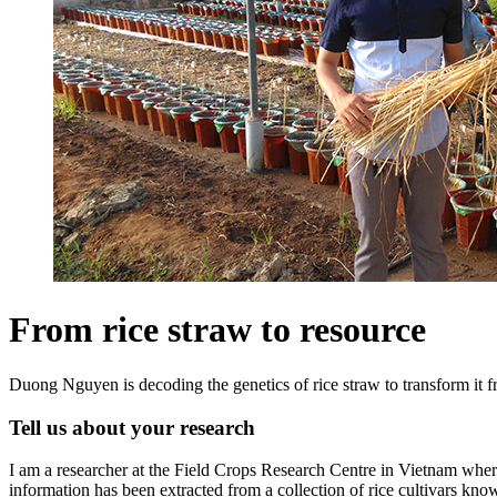
From rice straw to resource
Duong Nguyen is decoding the genetics of rice straw to transform it fr
Tell us about your research
I am a researcher at the Field Crops Research Centre in Vietnam where I
information has been extracted from a collection of rice cultivars kno