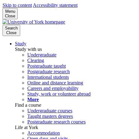
Skip to content
Accessibility statement
Menu
Close
Search
Close
Study
Study with us
Undergraduate
Clearing
Postgraduate taught
Postgraduate research
International students
Online and distance learning
Careers and employability
Study, work or volunteer abroad
More
Find a course
Undergraduate courses
Taught masters degrees
Postgraduate research courses
Life at York
Accommodation
Open days and visits