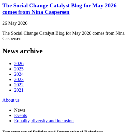
The Social Change Catalyst Blog for May 2026
comes from Nina Caspersen
26 May 2026
The Social Change Catalyst Blog for May 2026 comes from Nina
Caspersen
News archive
2026
2025
2024
2023
2022
2021
About us
News
Events
Equality, diversity and inclusion