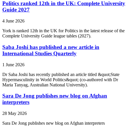
Politics ranked 12th in the UK: Complete University
Guide 2027
4 June 2026
York is ranked 12th in the UK for Politics in the latest release of the
Complete University Guide league tables (2027).
Saba Joshi has published a new article in
International Studies Quarterly
1 June 2026
Dr Saba Joshi has recently published an article titled &quot;State
Hypermasculinity in World Politics&quot; (co-authored with Dr
Maria Tanyag, Australian National University).
Sara De Jong publishes new blog on Afghan
interpreters
28 May 2026
Sara De Jong publishes new blog on Afghan interpreters