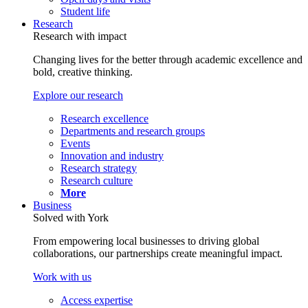
Student life
Research
Research with impact
Changing lives for the better through academic excellence and
bold, creative thinking.
Explore our research
Research excellence
Departments and research groups
Events
Innovation and industry
Research strategy
Research culture
More
Business
Solved with York
From empowering local businesses to driving global
collaborations, our partnerships create meaningful impact.
Work with us
Access expertise