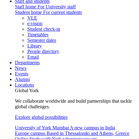
Staff and students
Staff home
For University staff
Student home
For current students
VLE
e:vision
Student check-in
Timetables
Semester dates
Library
People directory
Email
Departments
News
Events
Alumni
Locations
Global York
We collaborate worldwide and build partnerships that tackle
global challenges.
Explore global possibilities
University of York Mumbai
A new campus in India
Europe campus
Based in Thessaloniki and Athens, Greece
Online
Study with York wherever you are