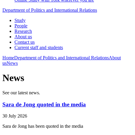
Department of Politics and International Relations
Study
People
Research
About us
Contact us
Current staff and students
Home
Department of Politics and International Relations
About
us
News
News
See our latest news.
Sara de Jong quoted in the media
30 July 2026
Sara de Jong has been quoted in the media