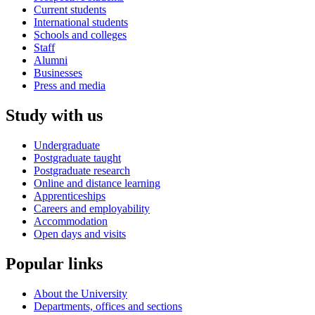
Current students
International students
Schools and colleges
Staff
Alumni
Businesses
Press and media
Study with us
Undergraduate
Postgraduate taught
Postgraduate research
Online and distance learning
Apprenticeships
Careers and employability
Accommodation
Open days and visits
Popular links
About the University
Departments, offices and sections