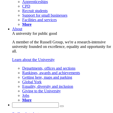
Apprenticeships
CPD
Recruit students
Support for small businesses
Facilities and services
More
About
A university for public good
A member of the Russell Group, we're a research-intensive
university founded on excellence, equality and opportunity for
all.
Learn about the University
Departments, offices and sections
Rankings, awards and achievements
Getting here, maps and parking
Global York
Equality, diversity and inclusion
Giving to the University
Jobs
More