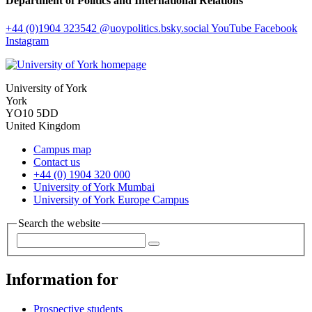
Department of Politics and International Relations
+44 (0)1904 323542
@uoypolitics.bsky.social
YouTube
Facebook
Instagram
University of York
York
YO10 5DD
United Kingdom
Campus map
Contact us
+44 (0) 1904 320 000
University of York Mumbai
University of York Europe Campus
Search the website
Information for
Prospective students