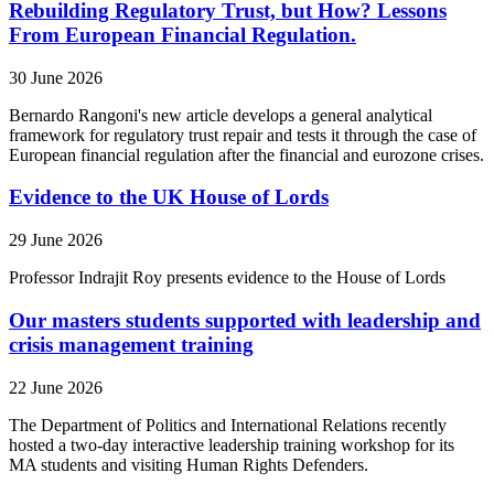
Rebuilding Regulatory Trust, but How? Lessons
From European Financial Regulation.
30 June 2026
Bernardo Rangoni's new article develops a general analytical
framework for regulatory trust repair and tests it through the case of
European financial regulation after the financial and eurozone crises.
Evidence to the UK House of Lords
29 June 2026
Professor Indrajit Roy presents evidence to the House of Lords
Our masters students supported with leadership and
crisis management training
22 June 2026
The Department of Politics and International Relations recently
hosted a two-day interactive leadership training workshop for its
MA students and visiting Human Rights Defenders.