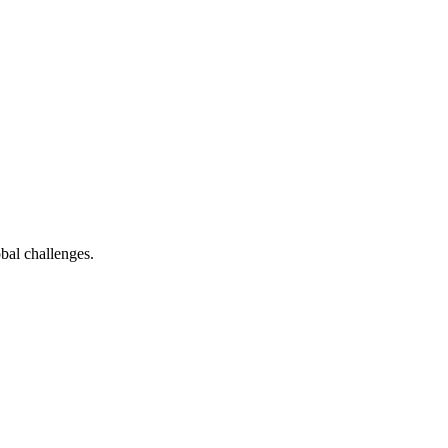
bal challenges.