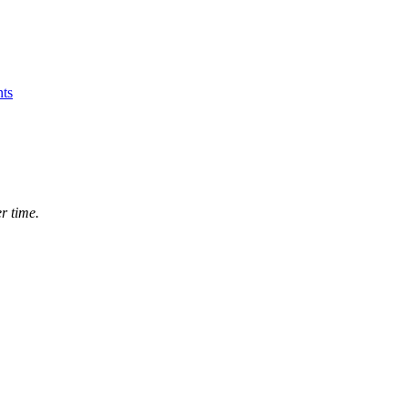
ts
r time.