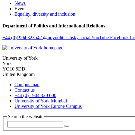
News
Events
Equality, diversity and inclusion
Department of Politics and International Relations
+44 (0)1904 323542
@uoypolitics.bsky.social
YouTube
Facebook
In
University of York
York
YO10 5DD
United Kingdom
Campus map
Contact us
+44 (0) 1904 320 000
University of York Mumbai
University of York Europe Campus
Search the website