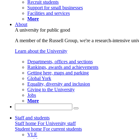
Recruit students
Support for small businesses
Facilities and services
More
About
A university for public good
A member of the Russell Group, we're a research-intensive unive
Learn about the University
Departments, offices and sections
Rankings, awards and achievements
Getting here, maps and parking
Global York
Equality, diversity and inclusion
Giving to the University
Jobs
More
Staff and students
Staff home
For University staff
Student home
For current students
VLE