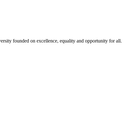
rsity founded on excellence, equality and opportunity for all.