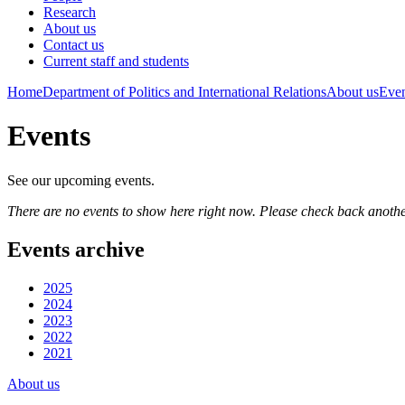
Research
About us
Contact us
Current staff and students
Home
Department of Politics and International Relations
About us
Even
Events
See our upcoming events.
There are no events to show here right now. Please check back anothe
Events archive
2025
2024
2023
2022
2021
About us