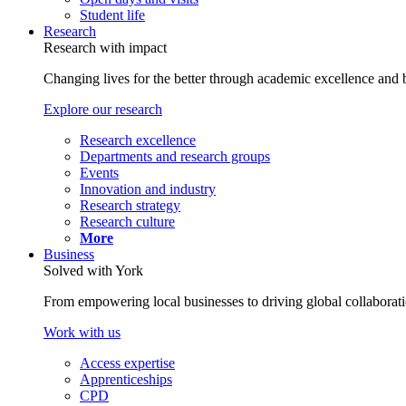
Student life
Research
Research with impact
Changing lives for the better through academic excellence and b
Explore our research
Research excellence
Departments and research groups
Events
Innovation and industry
Research strategy
Research culture
More
Business
Solved with York
From empowering local businesses to driving global collaborati
Work with us
Access expertise
Apprenticeships
CPD