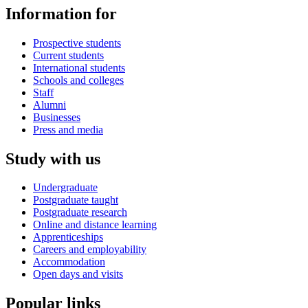
Information for
Prospective students
Current students
International students
Schools and colleges
Staff
Alumni
Businesses
Press and media
Study with us
Undergraduate
Postgraduate taught
Postgraduate research
Online and distance learning
Apprenticeships
Careers and employability
Accommodation
Open days and visits
Popular links