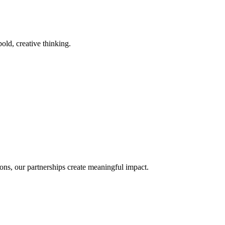
old, creative thinking.
ons, our partnerships create meaningful impact.