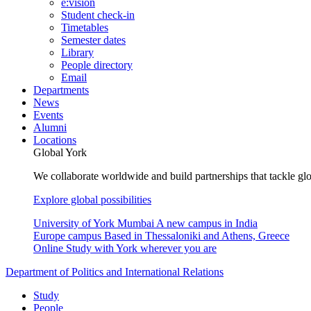
e:vision
Student check-in
Timetables
Semester dates
Library
People directory
Email
Departments
News
Events
Alumni
Locations
Global York
We collaborate worldwide and build partnerships that tackle glo
Explore global possibilities
University of York Mumbai
A new campus in India
Europe campus
Based in Thessaloniki and Athens, Greece
Online
Study with York wherever you are
Department of Politics and International Relations
Study
People