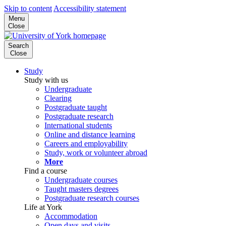
Skip to content
Accessibility statement
Menu
Close
Search
Close
Study
Study with us
Undergraduate
Clearing
Postgraduate taught
Postgraduate research
International students
Online and distance learning
Careers and employability
Study, work or volunteer abroad
More
Find a course
Undergraduate courses
Taught masters degrees
Postgraduate research courses
Life at York
Accommodation
Open days and visits