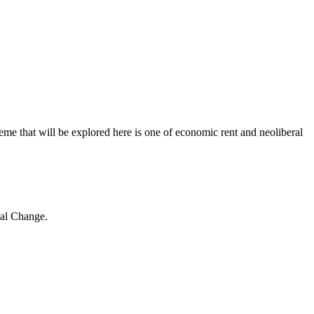
e that will be explored here is one of economic rent and neoliberal
ial Change.