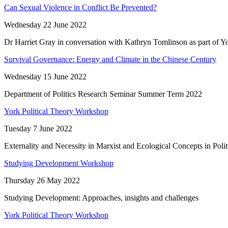
Can Sexual Violence in Conflict Be Prevented?
Wednesday 22 June 2022
Dr Harriet Gray in conversation with Kathryn Tomlinson as part of Yo
Survival Governance: Energy and Climate in the Chinese Century
Wednesday 15 June 2022
Department of Politics Research Seminar Summer Term 2022
York Political Theory Workshop
Tuesday 7 June 2022
Externality and Necessity in Marxist and Ecological Concepts in Poli
Studying Development Workshop
Thursday 26 May 2022
Studying Development: Approaches, insights and challenges
York Political Theory Workshop