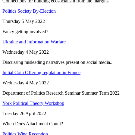
Connections for building ecosocialism from the margins
Politics Society By-Election
Thursday 5 May 2022
Fancy getting involved?
Ukraine and Information Warfare
Wednesday 4 May 2022
Discussing misleading narratives present on social media...
Initial Coin Offering regulation in France
Wednesday 4 May 2022
Department of Politics Research Seminar Summer Term 2022
York Political Theory Workshop
Tuesday 26 April 2022
When Does Attachment Count?
Politics Wine Reception