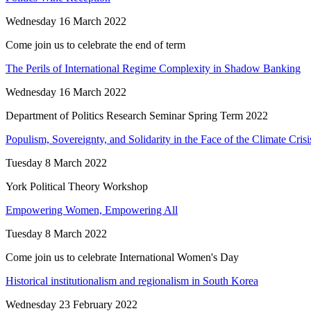
Wednesday 16 March 2022
Come join us to celebrate the end of term
The Perils of International Regime Complexity in Shadow Banking
Wednesday 16 March 2022
Department of Politics Research Seminar Spring Term 2022
Populism, Sovereignty, and Solidarity in the Face of the Climate Crisi
Tuesday 8 March 2022
York Political Theory Workshop
Empowering Women, Empowering All
Tuesday 8 March 2022
Come join us to celebrate International Women's Day
Historical institutionalism and regionalism in South Korea
Wednesday 23 February 2022