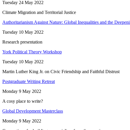
Tuesday 24 May 2022
Climate Migration and Territorial Justice
Authoritarianism Against Nature: Global Inequalities and the Deepenin
Tuesday 10 May 2022
Research presentation
York Political Theory Workshop
Tuesday 10 May 2022
Martin Luther King Jr. on Civic Friendship and Faithful Distrust
Postgraduate Writing Retreat
Monday 9 May 2022
A cosy place to write?
Global Development Masterclass
Monday 9 May 2022