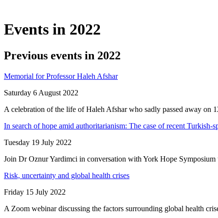
Events in 2022
Previous events in 2022
Memorial for Professor Haleh Afshar
Saturday 6 August 2022
A celebration of the life of Haleh Afshar who sadly passed away on
In search of hope amid authoritarianism: The case of recent Turkish-
Tuesday 19 July 2022
Join Dr Oznur Yardimci in conversation with York Hope Symposium to 
Risk, uncertainty and global health crises
Friday 15 July 2022
A Zoom webinar discussing the factors surrounding global health crise