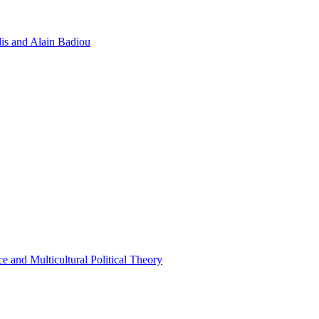
dis and Alain Badiou
e and Multicultural Political Theory