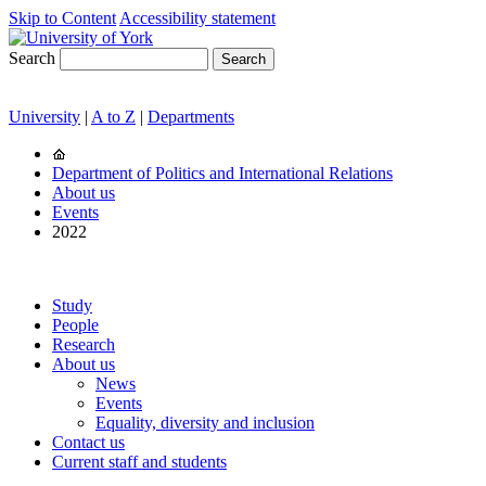
Skip to Content
Accessibility statement
Search
University
|
A to Z
|
Departments
Department of Politics and International Relations
About us
Events
2022
Study
People
Research
About us
News
Events
Equality, diversity and inclusion
Contact us
Current staff and students