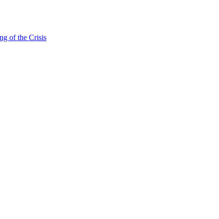
g of the Crisis