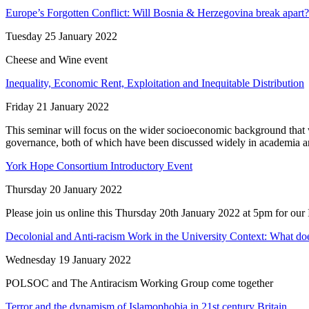
Europe’s Forgotten Conflict: Will Bosnia & Herzegovina break apart?
Tuesday 25 January 2022
Cheese and Wine event
Inequality, Economic Rent, Exploitation and Inequitable Distribution
Friday 21 January 2022
This seminar will focus on the wider socioeconomic background that 
governance, both of which have been discussed widely in academia an
York Hope Consortium Introductory Event
Thursday 20 January 2022
Please join us online this Thursday 20th January 2022 at 5pm for our 
Decolonial and Anti-racism Work in the University Context: What do
Wednesday 19 January 2022
POLSOC and The Antiracism Working Group come together
Terror and the dynamism of Islamophobia in 21st century Britain