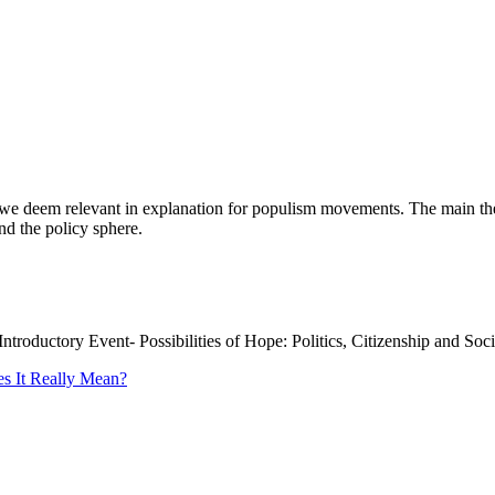
we deem relevant in explanation for populism movements. The main them
d the policy sphere.
Introductory Event- Possibilities of Hope: Politics, Citizenship and Soc
es It Really Mean?