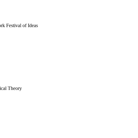
rk Festival of Ideas
tical Theory