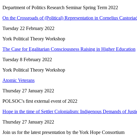
Department of Politics Research Seminar Spring Term 2022
On the Crossroads of (Political) Representation in Cornelius Castoria
Tuesday 22 February 2022
York Political Theory Workshop
The Case for Egalitarian Consciousness Raising in Higher Education
Tuesday 8 February 2022
York Political Theory Workshop
Atomic Veterans
Thursday 27 January 2022
POLSOC's first external event of 2022
Hope in the time of Settler Colonialism: Indigenous Demands of Justic
Thursday 27 January 2022
Join us for the latest presentation by the York Hope Consortium