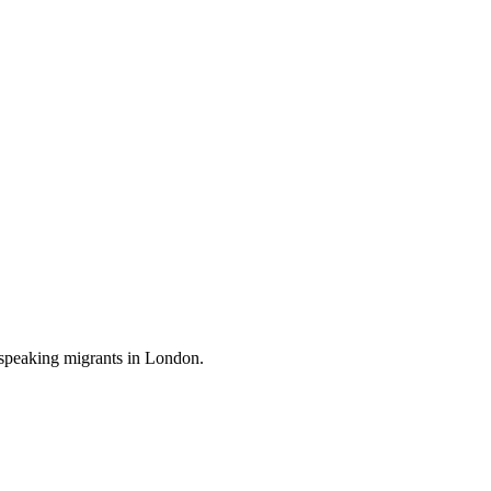
-speaking migrants in London.