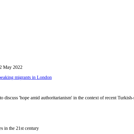
 12 May 2022
speaking migrants in London
discuss 'hope amid authoritarianism' in the context of recent Turkish
s in the 21st century