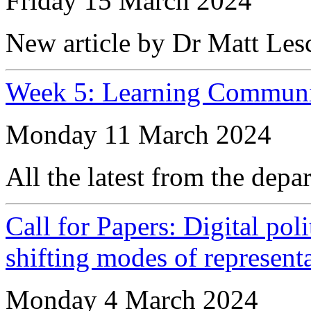
Friday 15 March 2024
New article by Dr Matt Les
Week 5: Learning Communi
Monday 11 March 2024
All the latest from the depa
Call for Papers: Digital pol
shifting modes of represen
Monday 4 March 2024