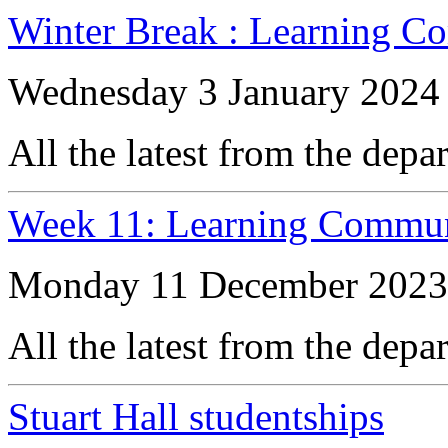
Winter Break : Learning C
Wednesday 3 January 2024
All the latest from the depa
Week 11: Learning Commun
Monday 11 December 2023
All the latest from the depa
Stuart Hall studentships