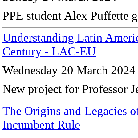
PPE student Alex Puffette g
Understanding Latin Americ
Century - LAC-EU
Wednesday 20 March 2024
New project for Professor 
The Origins and Legacies of
Incumbent Rule