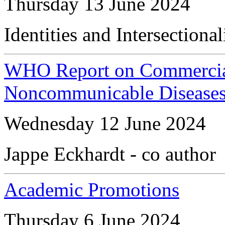
Thursday 13 June 2024
Identities and Intersection
WHO Report on Commercial
Noncommunicable Diseases 
Wednesday 12 June 2024
Jappe Eckhardt - co author
Academic Promotions
Thursday 6 June 2024