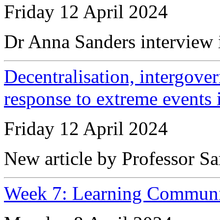
Friday 12 April 2024
Dr Anna Sanders interview 
Decentralisation, intergove
response to extreme events 
Friday 12 April 2024
New article by Professor Sa
Week 7: Learning Communi