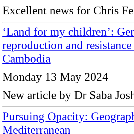
Excellent news for Chris Fe
‘Land for my children’: Ge
reproduction and resistance 
Cambodia
Monday 13 May 2024
New article by Dr Saba Jos
Pursuing Opacity: Geographi
Mediterranean