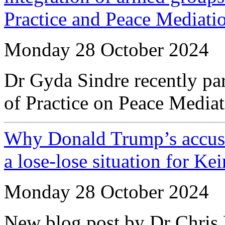
Practice and Peace Mediati
Monday 28 October 2024
Dr Gyda Sindre recently pa
of Practice on Peace Media
Why Donald Trump’s accusat
a lose-lose situation for Ke
Monday 28 October 2024
New blog post by Dr Chris 