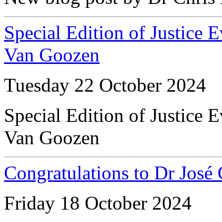
Special Edition of Justice 
Van Goozen
Tuesday 22 October 2024
Special Edition of Justice 
Van Goozen
Congratulations to Dr José
Friday 18 October 2024