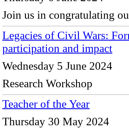
Join us in congratulating ou
Legacies of Civil Wars: For
participation and impact
Wednesday 5 June 2024
Research Workshop
Teacher of the Year
Thursday 30 May 2024