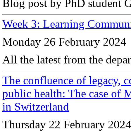
Blog post by PhD student 
Week 3: Learning Communi
Monday 26 February 2024
All the latest from the depa
The confluence of legacy, co
public health: The case of M
in Switzerland
Thursday 22 February 202