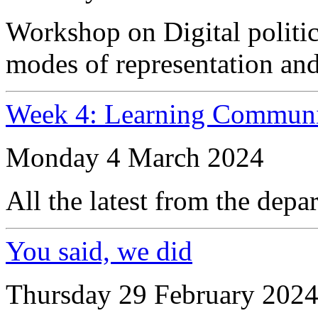
Workshop on Digital politic
modes of representation an
Week 4: Learning Communi
Monday 4 March 2024
All the latest from the depa
You said, we did
Thursday 29 February 202