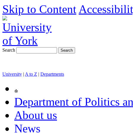
Skip to Content
Accessibili
Search
University
|
A to Z
|
Departments
Department of Politics an
About us
News