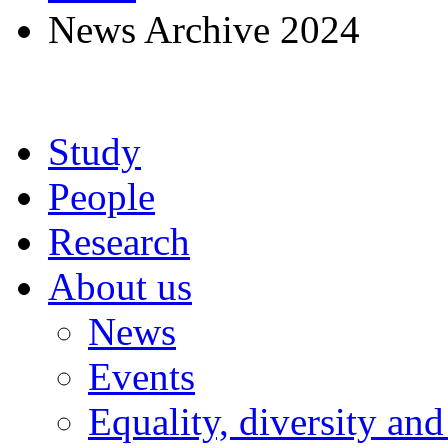
News Archive 2024
Study
People
Research
About us
News
Events
Equality, diversity and