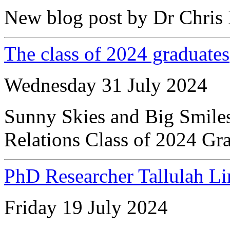
New blog post by Dr Chris 
The class of 2024 graduates
Wednesday 31 July 2024
Sunny Skies and Big Smiles 
Relations Class of 2024 Gr
PhD Researcher Tallulah Li
Friday 19 July 2024