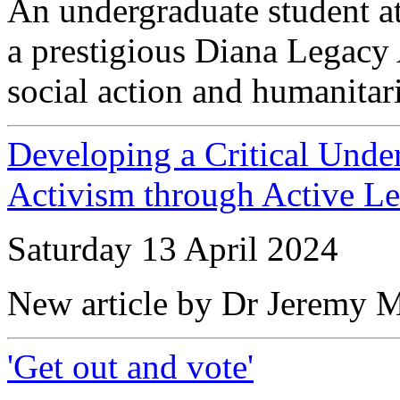
An undergraduate student a
a prestigious Diana Legacy 
social action and humanitar
Developing a Critical Unde
Activism through Active Le
Saturday 13 April 2024
New article by Dr Jeremy 
'Get out and vote'