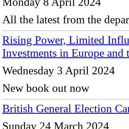
Monday 8 April 2024
All the latest from the depa
Rising Power, Limited Influ
Investments in Europe and t
Wednesday 3 April 2024
New book out now
British General Election 
Sunday 24 March 2024