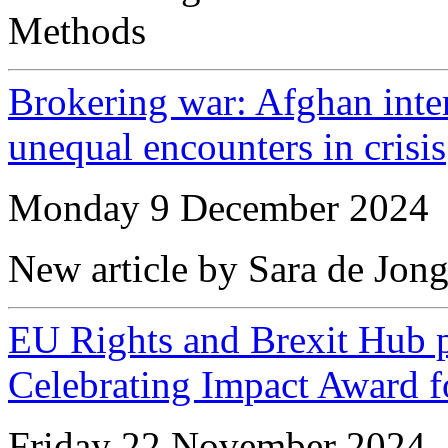
Methods
Brokering war: Afghan inter
unequal encounters in crisis
Monday 9 December 2024
New article by Sara de Jon
EU Rights and Brexit Hub 
Celebrating Impact Award f
Friday 22 November 2024