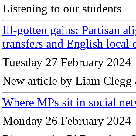
Listening to our students
Ill-gotten gains: Partisan al
transfers and English local
Tuesday 27 February 2024
New article by Liam Clegg
Where MPs sit in social ne
Monday 26 February 2024