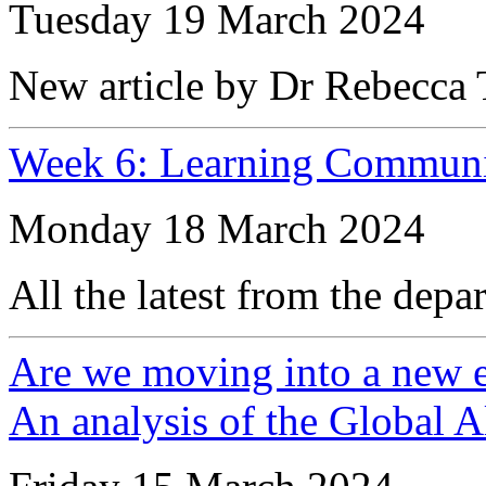
Tuesday 19 March 2024
New article by Dr Rebecca T
Week 6: Learning Communi
Monday 18 March 2024
All the latest from the depa
Are we moving into a new er
An analysis of the Global 