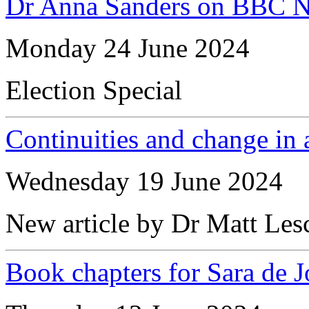
Dr Anna Sanders on BBC 
Monday 24 June 2024
Election Special
Continuities and change in a
Wednesday 19 June 2024
New article by Dr Matt Les
Book chapters for Sara de 