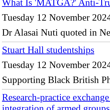
What Is 'MATGA?' Anti-T
Tuesday 12 November 202
Dr Alasai Nuti quoted in N
Stuart Hall studentships
Tuesday 12 November 202
Supporting Black British P
Research-practice exchange 
integration of armed group