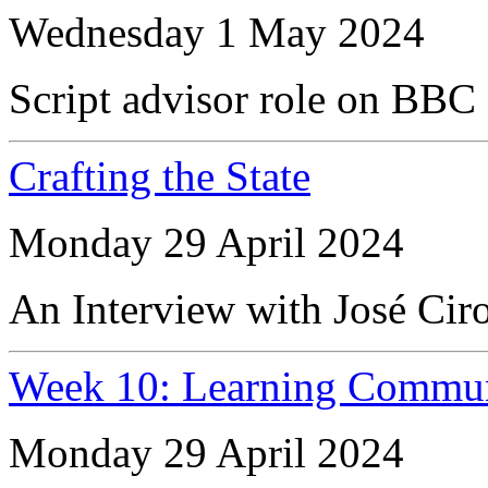
Wednesday 1 May 2024
Script advisor role on BBC
Crafting the State
Monday 29 April 2024
An Interview with José Cir
Week 10: Learning Commun
Monday 29 April 2024