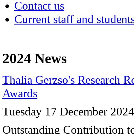
Contact us
Current staff and student
2024 News
Thalia Gerzso's Research R
Awards
Tuesday 17 December 202
Outstanding Contribution to