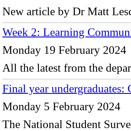
New article by Dr Matt Les
Week 2: Learning Communi
Monday 19 February 2024
All the latest from the depa
Final year undergraduates:
Monday 5 February 2024
The National Student Survey