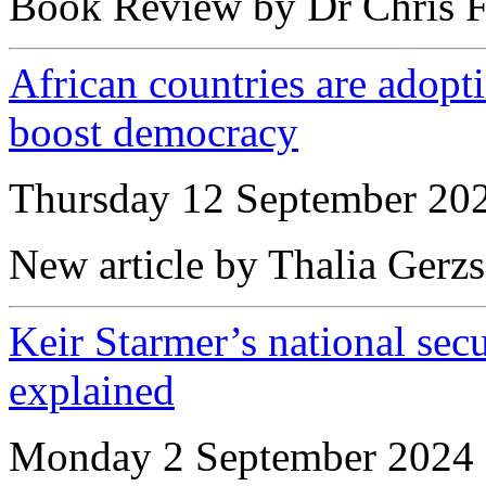
Book Review by Dr Chris F
African countries are adopt
boost democracy
Thursday 12 September 20
New article by Thalia Gerz
Keir Starmer’s national sec
explained
Monday 2 September 2024