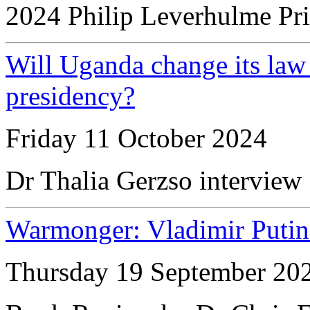
2024 Philip Leverhulme Pr
Will Uganda change its law
presidency?
Friday 11 October 2024
Dr Thalia Gerzso interview
Warmonger: Vladimir Putin
Thursday 19 September 20