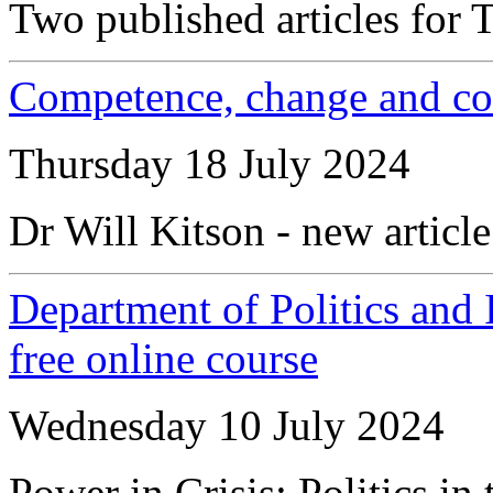
Two published articles for T
Competence, change and cont
Thursday 18 July 2024
Dr Will Kitson - new article
Department of Politics and 
free online course
Wednesday 10 July 2024
Power in Crisis: Politics in