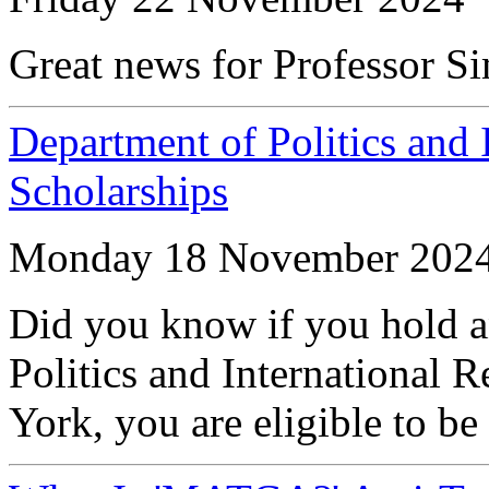
Great news for Professor S
Department of Politics and 
Scholarships
Monday 18 November 202
Did you know if you hold a
Politics and International R
York, you are eligible to be