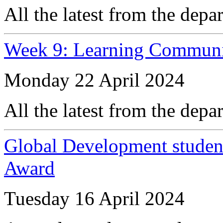
All the latest from the depa
Week 9: Learning Communi
Monday 22 April 2024
All the latest from the depa
Global Development student
Award
Tuesday 16 April 2024