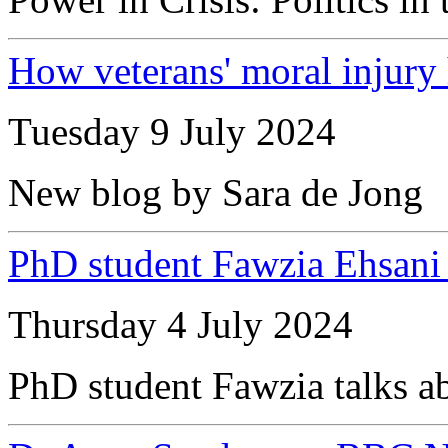
How veterans' moral injury 
Tuesday 9 July 2024
New blog by Sara de Jong
PhD student Fawzia Ehsan
Thursday 4 July 2024
PhD student Fawzia talks ab