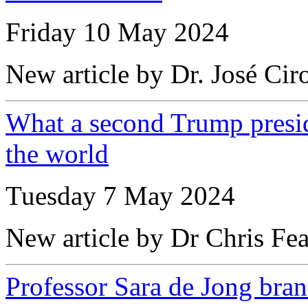
Friday 10 May 2024
New article by Dr. José Cir
What a second Trump presid
the world
Tuesday 7 May 2024
New article by Dr Chris Fea
Professor Sara de Jong bran