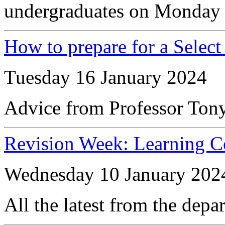
undergraduates on Monday 
How to prepare for a Selec
Tuesday 16 January 2024
Advice from Professor Ton
Revision Week: Learning 
Wednesday 10 January 202
All the latest from the depa