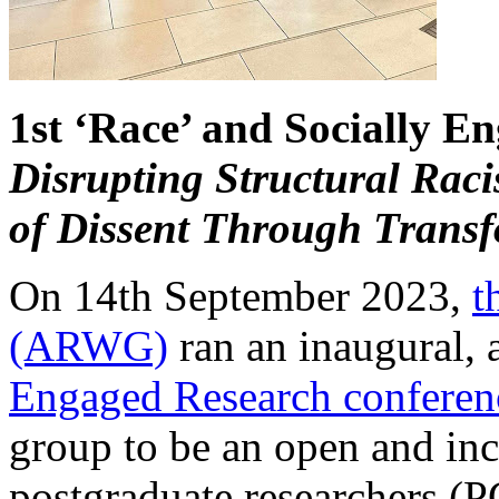
1st ‘Race’ and Socially E
Disrupting Structural Rac
of Dissent Through Transf
On 14th September 2023,
t
(ARWG)
ran an inaugural,
Engaged Research conferen
group to be an open and inc
postgraduate researchers (P