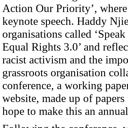
Action Our Priority’, wher
keynote speech. Haddy Njie 
organisations called ‘Speak
Equal Rights 3.0’ and reflec
racist activism and the imp
grassroots organisation col
conference, a working paper
website, made up of papers
hope to make this an annual