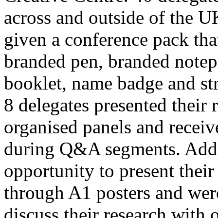
across and outside of the U
given a conference pack tha
branded pen, branded note
booklet, name badge and str
8 delegates presented their 
organised panels and recei
during Q&A segments. Addit
opportunity to present their
through A1 posters and were
discuss their research with 