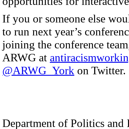
opportunities for interacti
If you or someone else woul
to run next year’s conferen
joining the conference team,
ARWG at
antiracismwork
@ARWG_York
on Twitter.
Department of Politics and 