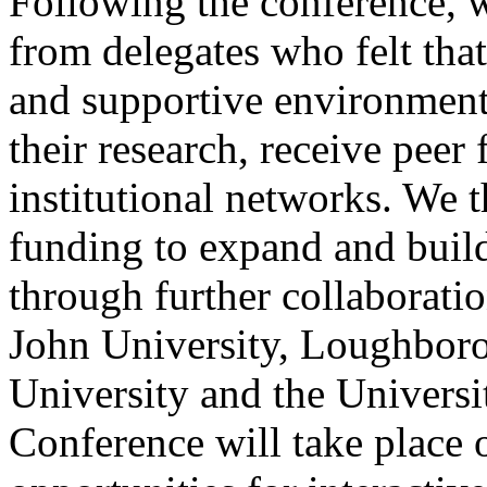
Following the conference, w
from delegates who felt that
and supportive environment
their research, receive peer
institutional networks. We 
funding to expand and build
through further collaborati
John University, Loughboro
University and the Univers
Conference will take place 