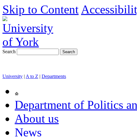
Skip to Content
Accessibili
Search
University
|
A to Z
|
Departments
Department of Politics an
About us
News