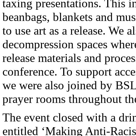
taxing presentations. This i
beanbags, blankets and musi
to use art as a release. We a
decompression spaces where 
release materials and proce
conference. To support acces
we were also joined by BSL 
prayer rooms throughout th
The event closed with a drin
entitled ‘Making Anti-Racis