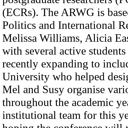
(ECRs). The ARWG is based
Politics and International R
Melissa Williams, Alicia E
with several active students
recently expanding to inclu
University who helped desig
Mel and Susy organise var
throughout the academic yea
institutional team for this 
hoping the conference will 