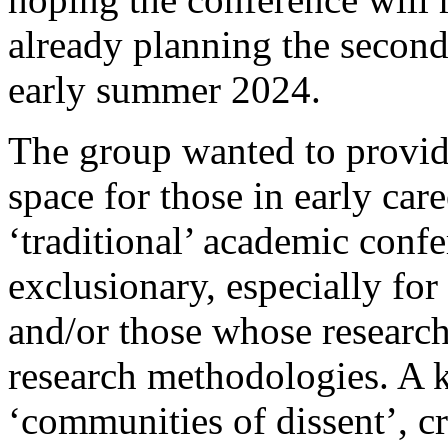
already planning the second 
early summer 2024.
The group wanted to provid
space for those in early ca
‘traditional’ academic conf
exclusionary, especially for
and/or those whose research
research methodologies. A k
‘communities of dissent’, cr