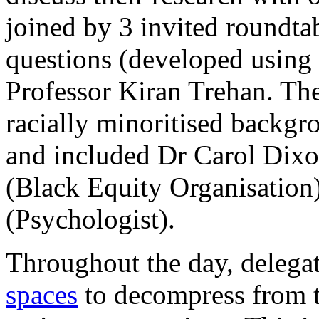
joined by 3 invited roundt
questions (developed using 
Professor Kiran Trehan. Th
racially minoritised backgr
and included Dr Carol Dix
(Black Equity Organisation
(Psychologist).
Throughout the day, delega
spaces
to decompress from t