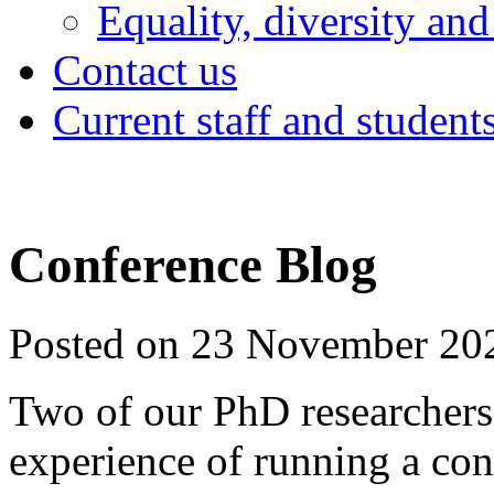
Equality, diversity and
Contact us
Current staff and student
Conference Blog
Posted on 23 November 20
Two of our PhD researchers t
experience of running a con