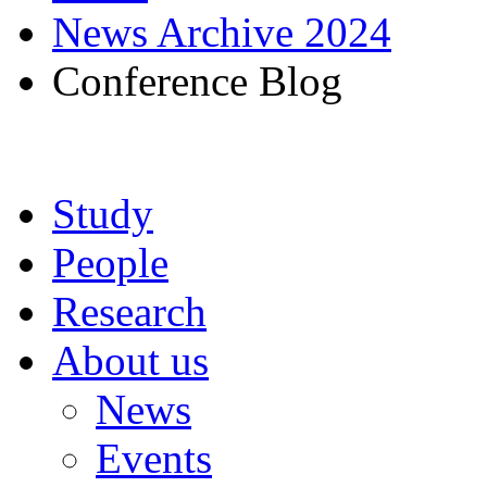
News Archive 2024
Conference Blog
Study
People
Research
About us
News
Events