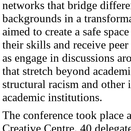
networks that bridge differen
backgrounds in a transform
aimed to create a safe spac
their skills and receive pee
as engage in discussions ar
that stretch beyond academic
structural racism and other i
academic institutions.
The conference took place a
Creative Centre.
40 delegat