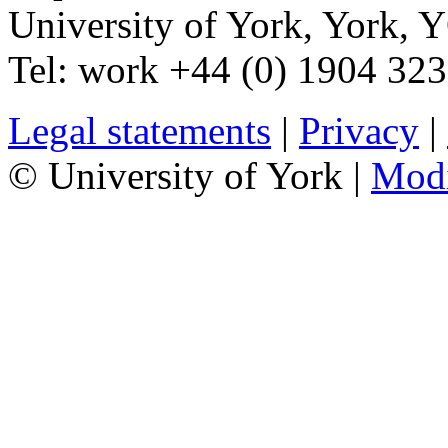
University of York
,
York
,
Y
Tel:
work
+44 (0) 1904 32
Legal statements
|
Privacy
|
© University of York |
Mod