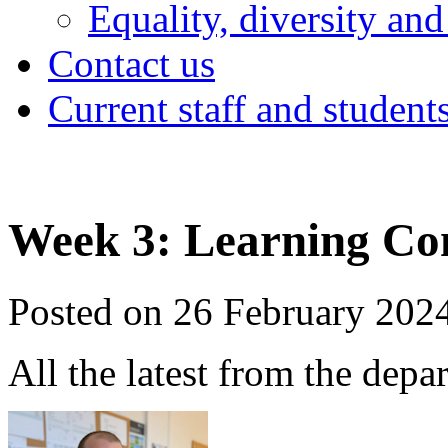
Equality, diversity and
Contact us
Current staff and student
Week 3: Learning Co
Posted on 26 February 202
All the latest from the depa