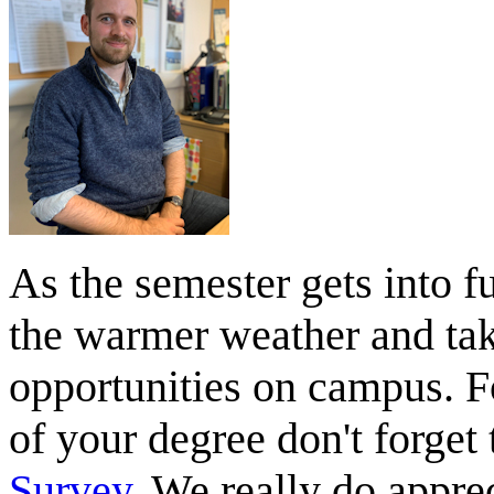
As the semester gets into f
the warmer weather and tak
opportunities on campus. Fo
of your degree don't forget t
Survey
. We really do appr