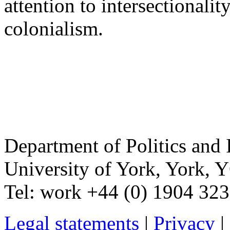
attention to intersectionalit
colonialism.
Department of Politics and 
University of York
,
York
,
Y
Tel:
work
+44 (0) 1904 32
Legal statements
|
Privacy
|