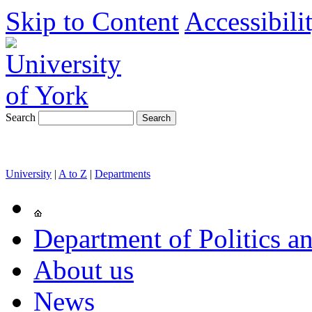
Skip to Content
Accessibili
Search
University
|
A to Z
|
Departments
Department of Politics an
About us
News