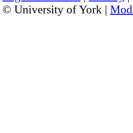
© University of York |
Mod