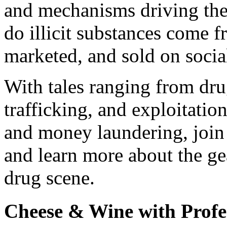
and mechanisms driving th
do illicit substances come 
marketed, and sold on social
With tales ranging from dr
trafficking, and exploitation
and money laundering, join 
and learn more about the ge
drug scene.
Cheese & Wine with Profe