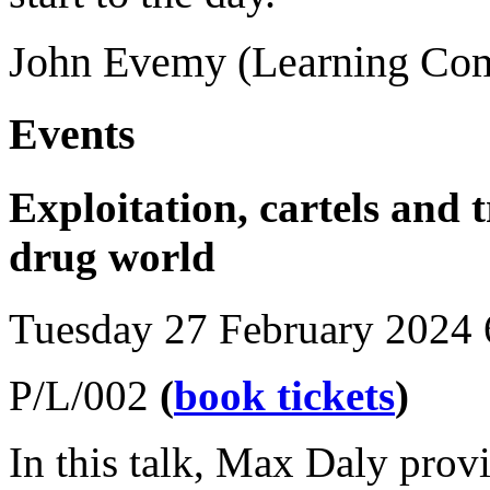
John Evemy (Learning Com
Events
Exploitation, cartels and 
drug world
Tuesday 27 February 2024
P/L/002
(
book tickets
)
In this talk, Max Daly provi