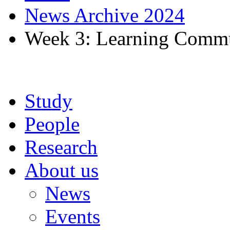
News Archive 2024
Week 3: Learning Commu
Study
People
Research
About us
News
Events