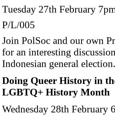
Tuesday 27th February 7p
P/L/005
Join PolSoc and our own Pr
for an interesting discussio
Indonesian general election
Doing Queer History in th
LGBTQ+ History Month
Wednesday 28th February