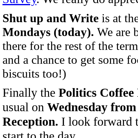
Shut up and Write
is at th
Mondays (today).
We are b
there for the rest of the term
and a chance to get some fo
biscuits too!)
Finally the
Politics Coffe
usual on
Wednesday from 09
Reception.
I look forward t
start to the day.