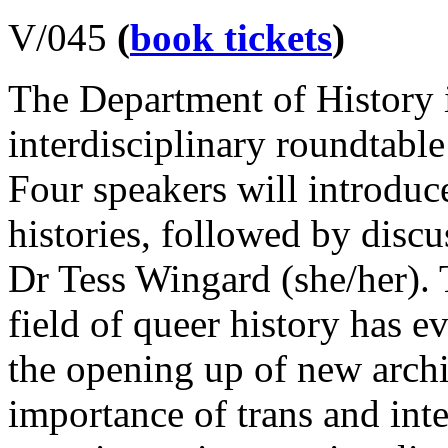
V/045
(
book tickets
)
The Department of History i
interdisciplinary roundtab
Four speakers will introdu
histories, followed by disc
Dr Tess Wingard (she/her). 
field of queer history has e
the opening up of new arch
importance of trans and inte