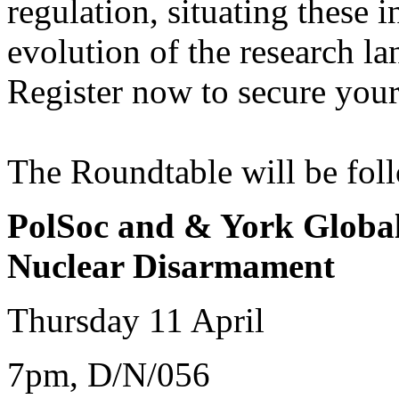
regulation, situating these i
evolution of the research l
Register now to secure your
The Roundtable will be foll
PolSoc and & York Global
Nuclear Disarmament
Thursday 11 April
7pm, D/N/056