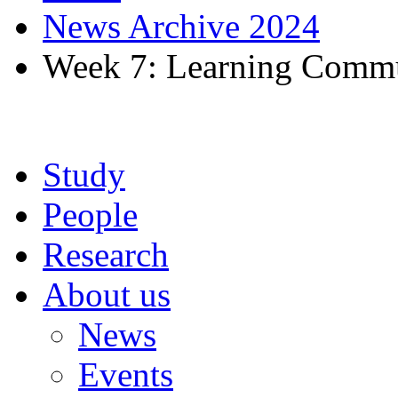
News Archive 2024
Week 7: Learning Commu
Study
People
Research
About us
News
Events