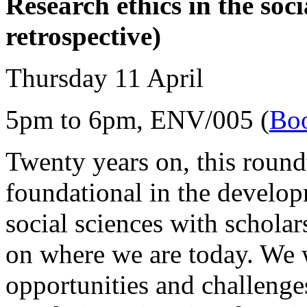
Research ethics in the soci
retrospective)
Thursday 11 April
5pm to 6pm, ENV/005 (
Boo
Twenty years on, this round
foundational in the develop
social sciences with scholars
on where we are today. We w
opportunities and challenges