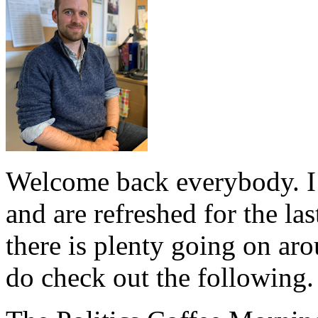
Welcome back everybody. I
and are refreshed for the la
there is plenty going on ar
do check out the following