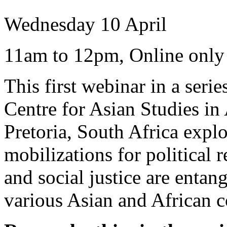
Wednesday 10 April
11am to 12pm, Online only
This first webinar in a ser
Centre for Asian Studies in 
Pretoria, South Africa expl
mobilizations for political r
and social justice are entan
various Asian and African c