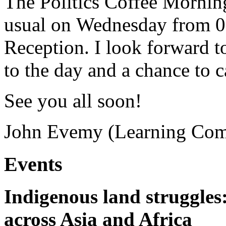
The Politics Coffee Morning
usual on Wednesday from 09:
Reception. I look forward to
to the day and a chance to 
See you all soon!
John Evemy (Learning Com
Events
Indigenous land struggles
across Asia and Africa