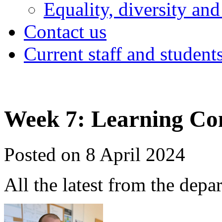
Equality, diversity and
Contact us
Current staff and student
Week 7: Learning Co
Posted on 8 April 2024
All the latest from the depa