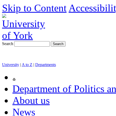
Skip to Content
Accessibili
Search
University
|
A to Z
|
Departments
Department of Politics an
About us
News