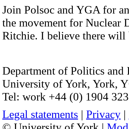
Join Polsoc and YGA for an 
the movement for Nuclear 
Ritchie. I believe there wil
Department of Politics and 
University of York
,
York
,
Y
Tel:
work
+44 (0) 1904 32
Legal statements
|
Privacy
|
© University of York |
Mod