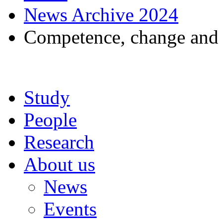
News Archive 2024
Competence, change and c
Study
People
Research
About us
News
Events