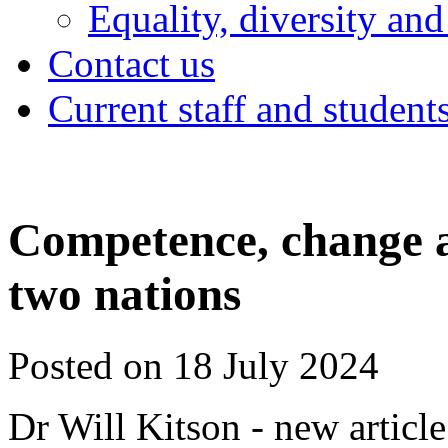
Equality, diversity and
Contact us
Current staff and student
Competence, change an
two nations
Posted on 18 July 2024
Dr Will Kitson - new article