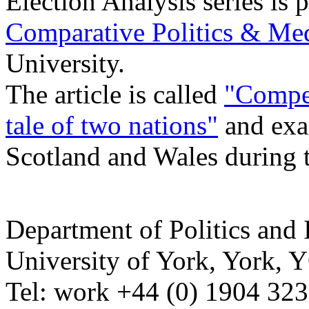
Election Analysis series is
Comparative Politics & Me
University.
The article is called
"
Compet
tale of two nations"
and exa
Scotland and Wales during 
Department of Politics and 
University of York
,
York
,
Y
Tel:
work
+44 (0) 1904 32