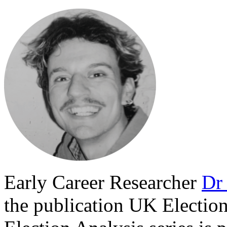
Early Career Researcher
Dr 
the publication
UK Election