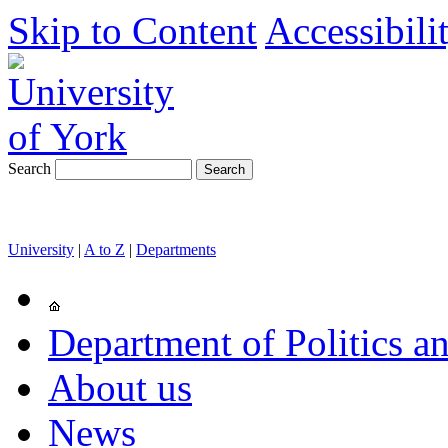
Skip to Content
Accessibili
Search
University
|
A to Z
|
Departments
Department of Politics an
About us
News