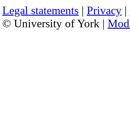
Legal statements
|
Privacy
|
© University of York |
Mod