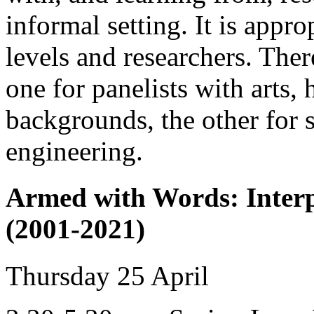
informal setting. It is appro
levels and researchers. There
one for panelists with arts,
backgrounds, the other for 
engineering.
Armed with Words: Interp
(2001-2021)
Thursday 25 April