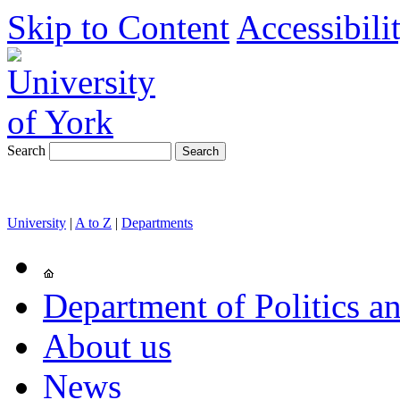
Skip to Content
Accessibili
Search
University
|
A to Z
|
Departments
Department of Politics an
About us
News