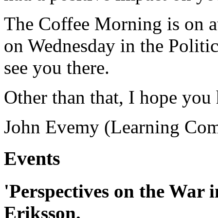
The Coffee Morning is on at
on Wednesday in the Politics
see you there.
Other than that, I hope you
John Evemy (Learning Com
Events
'Perspectives on the War 
Eriksson.