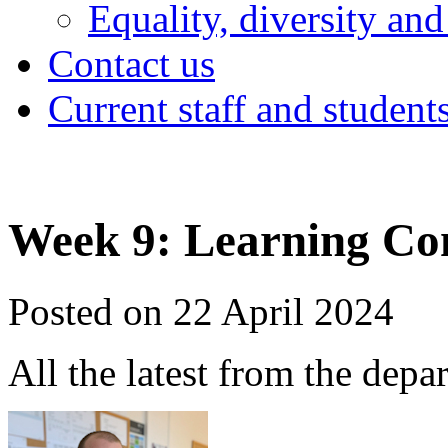
Equality, diversity and
Contact us
Current staff and student
Week 9: Learning Co
Posted on 22 April 2024
All the latest from the depa