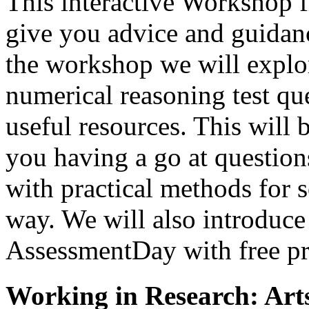
This interactive Workshop f
give you advice and guidanc
the workshop we will explo
numerical reasoning test qu
useful resources. This will
you having a go at question
with practical methods for 
way. We will also introduce 
AssessmentDay with free prac
Working in Research: Art