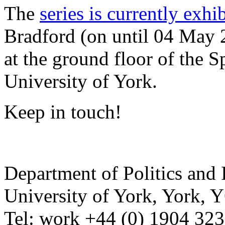
The
series is currently exhi
Bradford (on until 04 May 
at the ground floor of the 
University of York.
Keep in touch!
Department of Politics and 
University of York
,
York
,
Y
Tel:
work
+44 (0) 1904 32