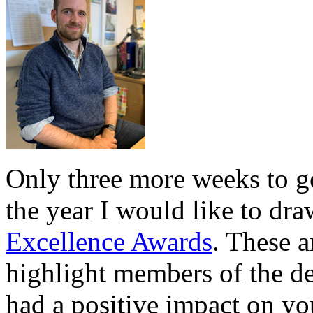
Only three more weeks to go
the year I would like to dra
Excellence Awards
. These a
highlight members of the d
had a positive impact on yo