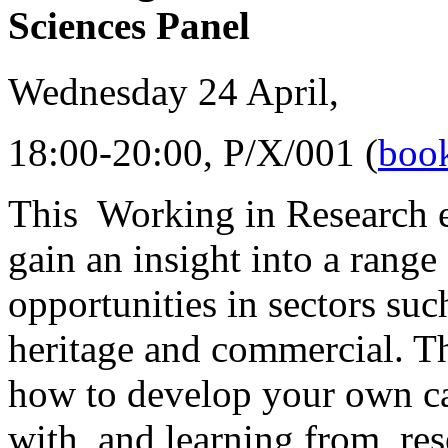
Sciences Panel
Wednesday 24 April,
18:00-20:00, P/X/001 (
book
This Working in Research e
gain an insight into a range
opportunities in sectors suc
heritage and commercial. T
how to develop your own ca
with, and learning from, res