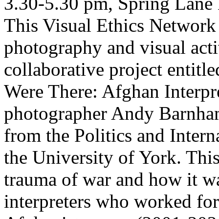
3.30-5.30 pm, Spring Lane 
This Visual Ethics Network 
photography and visual acti
collaborative project entit
Were There: Afghan Interpre
photographer Andy Barnham
from the Politics and Inter
the University of York. Thi
trauma of war and how it w
interpreters who worked for