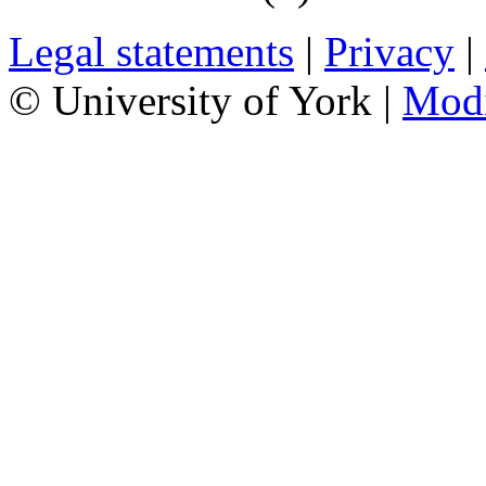
Legal statements
|
Privacy
|
© University of York |
Mod