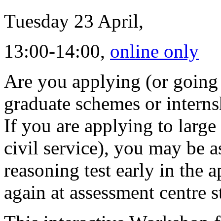
Tuesday 23 April,
13:00-14:00,
online only
Are you applying (or going 
graduate schemes or interns
If you are applying to large
civil service), you may be 
reasoning test early in the 
again at assessment centre s