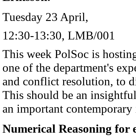
Tuesday 23 April,
12:30-13:30, LMB/001
This week PolSoc is hosting
one of the department's expe
and conflict resolution, to 
This should be an insightfu
an important contemporary 
Numerical Reasoning for 