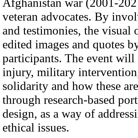
Afghanistan war (2001-2021
veteran advocates. By invol
and testimonies, the visual
edited images and quotes b
participants. The event will
injury, military intervention
solidarity and how these ar
through research-based port
design, as a way of address
ethical issues.