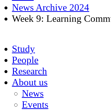
News Archive 2024
Week 9: Learning Commu
Study
People
Research
About us
News
Events