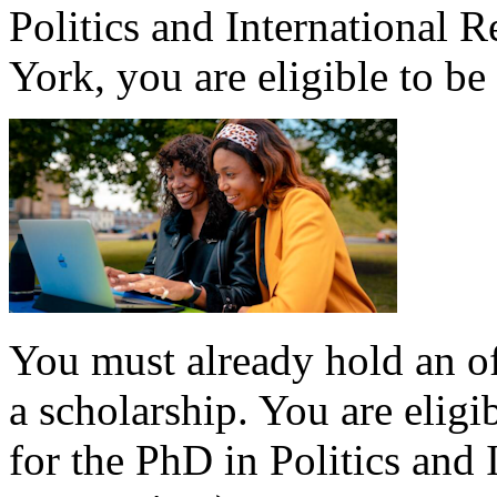
Politics and International R
York, you are eligible to be
You must already hold an of
a scholarship. You are eligi
for the PhD in Politics and 