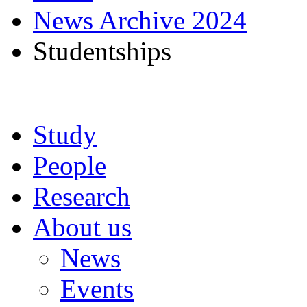
News Archive 2024
Studentships
Study
People
Research
About us
News
Events