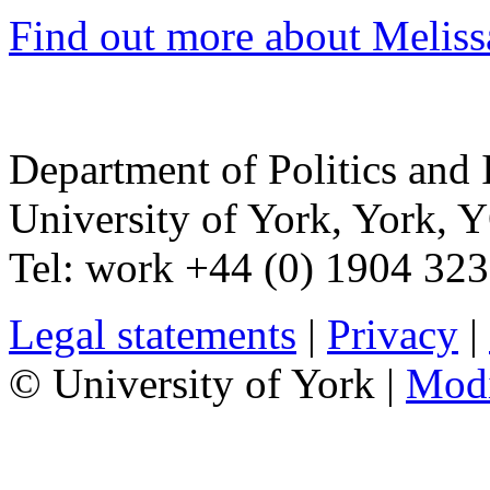
Find out more about Melissa
Department of Politics and 
University of York
,
York
,
Y
Tel:
work
+44 (0) 1904 32
Legal statements
|
Privacy
|
© University of York |
Mod