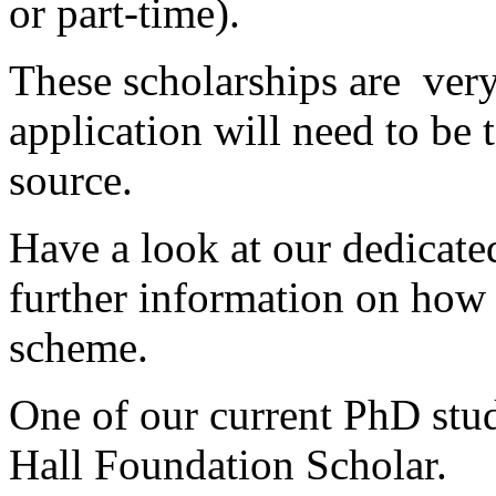
or part-time).
These scholarships are ver
application will need to be 
source.
Have a look at our dedicat
further information on how t
scheme.
One of our current PhD stud
Hall Foundation Scholar.