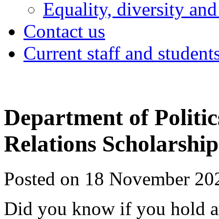
Equality, diversity and
Contact us
Current staff and student
Department of Politic
Relations Scholarship
Posted on 18 November 20
Did you know if you hold a