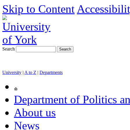
Skip to Content
Accessibili
Search
University
|
A to Z
|
Departments
Department of Politics an
About us
News