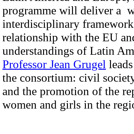
programme will deliver a w
interdisciplinary framewor
relationship with the EU a
understandings of Latin Ame
Professor Jean Grugel
leads
the consortium: civil socie
and the promotion of the re
women and girls in the regi