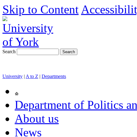
Skip to Content
Accessibili
Search
University
|
A to Z
|
Departments
Department of Politics an
About us
News