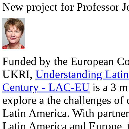
New project for Professor 
Funded by the European C
UKRI,
Understanding Latin
Century - LAC-EU
is a 3 mi
explore a the challenges o
Latin America. With partners
Latin America and Europe, t