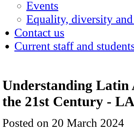
Events
Equality, diversity and
Contact us
Current staff and student
Understanding Latin 
the 21st Century - 
Posted on 20 March 2024