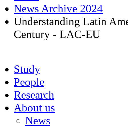
News Archive 2024
Understanding Latin Amer
Century - LAC-EU
Study
People
Research
About us
News