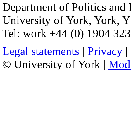
Department of Politics and 
University of York
,
York
,
Y
Tel:
work
+44 (0) 1904 32
Legal statements
|
Privacy
|
© University of York |
Mod