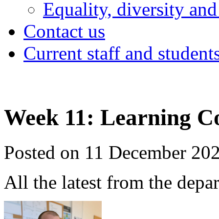
Equality, diversity and
Contact us
Current staff and student
Week 11: Learning C
Posted on 11 December 20
All the latest from the depa