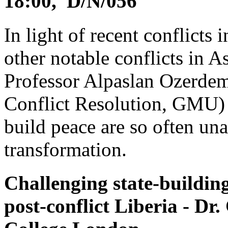
18:00, D/N/056
In light of recent conflicts
other notable conflicts in A
Professor Alpaslan Ozerdem
Conflict Resolution, GMU) a
build peace are so often una
transformation.
Challenging state-buildin
post-conflict Liberia - Dr