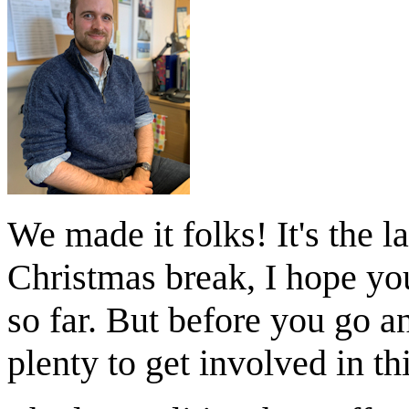
We made it folks! It's the l
Christmas break, I hope yo
so far. But before you go an
plenty to get involved in t