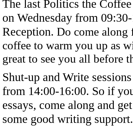
The last Politics the Coffe
on
Wednesday from 09:30-11
Reception
.
Do come along fo
coffee to warm you up as wint
great to see you all before t
Shut-up and Write sessions
from 14:00-16:00.
So if yo
essays, come along and get 
some good writing support.