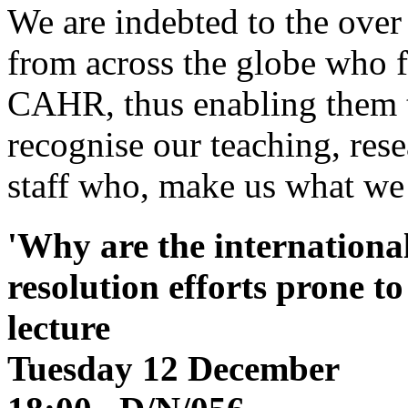
We are indebted to the ove
from across the globe who f
CAHR, thus enabling them t
recognise our teaching, res
staff who, make us what we
'Why are the internationa
resolution efforts prone t
lecture
Tuesday 12 December