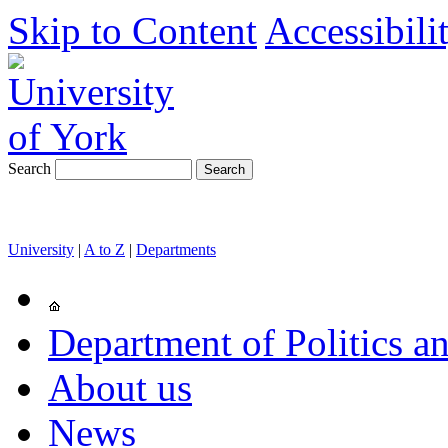
Skip to Content
Accessibili
Search
University
|
A to Z
|
Departments
Department of Politics an
About us
News