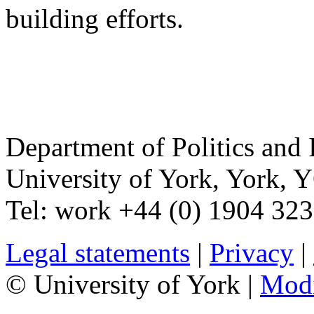
building efforts.
Department of Politics and 
University of York
,
York
,
Y
Tel:
work
+44 (0) 1904 32
Legal statements
|
Privacy
|
© University of York |
Mod