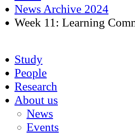
News Archive 2024
Week 11: Learning Comm
Study
People
Research
About us
News
Events