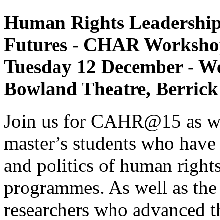
Human Rights Leadership:
Futures - CHAR Worksho
Tuesday 12 December - W
Bowland Theatre, Berrick
Join us for CAHR@15 as we 
master’s students who have 
and politics of human rights
programmes. As well as th
researchers who advanced th