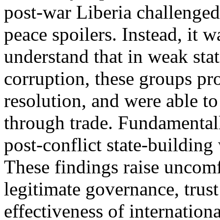
post-war Liberia challenged
peace spoilers. Instead, it 
understand that in weak sta
corruption, these groups pr
resolution, and were able t
through trade. Fundamentall
post-conflict state-building
These findings raise uncomf
legitimate governance, trust 
effectiveness of internation