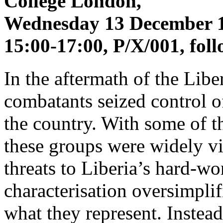
College London,
Wednesday 13 December 
15:00-17:00, P/X/001, fol
In the aftermath of the Libe
combatants seized control o
the country. With some of t
these groups were widely vi
threats to Liberia’s hard-w
characterisation oversimpli
what they represent. Instea