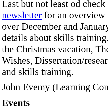
Last but not least od check
newsletter
for an
overview 
over December and January
details about skills training
the Christmas vacation,
Th
Wishes,
Dissertation/resear
and skills
training.
John Evemy (Learning Com
Events