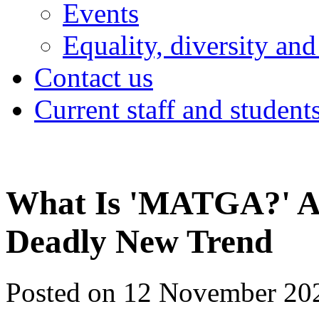
Events
Equality, diversity and
Contact us
Current staff and student
What Is 'MATGA?' A
Deadly New Trend
Posted on 12 November 20