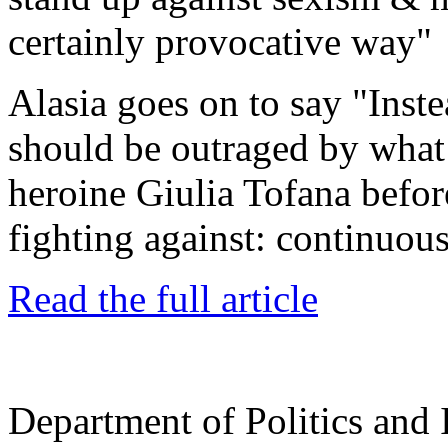
certainly provocative way"
Alasia goes on to say "
Inst
should be outraged by wha
heroine Giulia Tofana befor
fighting against: continuou
Read the full article
Department of Politics and 