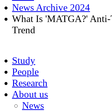
News Archive 2024
What Is 'MATGA?' Anti
Trend
Study
People
Research
About us
News