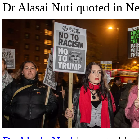
Dr Alasai Nuti quoted in N