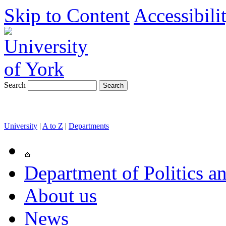
Skip to Content
Accessibili
Search
University
|
A to Z
|
Departments
Department of Politics an
About us
News