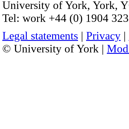
University of York
,
York
,
Y
Tel:
work
+44 (0) 1904 32
Legal statements
|
Privacy
|
© University of York |
Mod