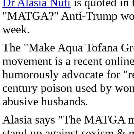
Dr Alasia Nuti
is quoted in
"MATGA?" Anti-Trump wome
week.
The "Make Aqua Tofana Gr
movement is a recent onli
humorously advocate for "
century poison used by wome
abusive husbands.
Alasia says "The MATGA m
stand up against sexism & m