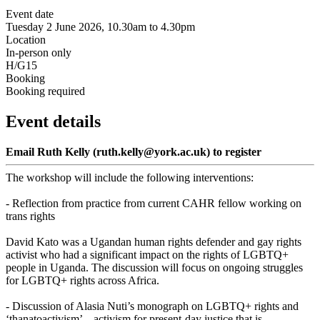
Event date
Tuesday 2 June 2026, 10.30am to 4.30pm
Location
In-person only
H/G15
Booking
Booking required
Event details
Email Ruth Kelly (ruth.kelly@york.ac.uk) to register
The workshop will include the following interventions:
- Reflection from practice from current CAHR fellow working on
trans rights
David Kato was a Ugandan human rights defender and gay rights
activist who had a significant impact on the rights of LGBTQ+
people in Uganda. The discussion will focus on ongoing struggles
for LGBTQ+ rights across Africa.
- Discussion of Alasia Nuti’s monograph on LGBTQ+ rights and
‘thanatoactivism’ – activism for present-day justice that is