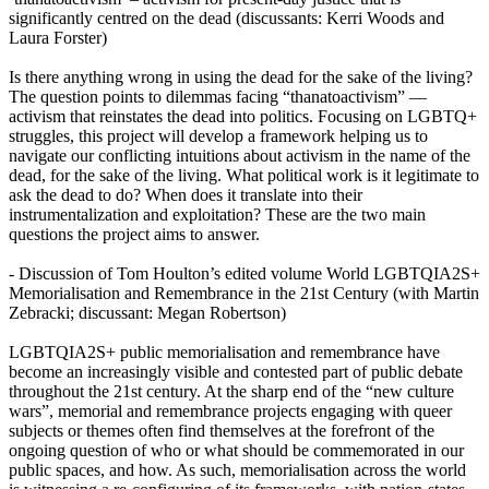
significantly centred on the dead (discussants: Kerri Woods and
Laura Forster)
Is there anything wrong in using the dead for the sake of the living?
The question points to dilemmas facing “thanatoactivism” —
activism that reinstates the dead into politics. Focusing on LGBTQ+
struggles, this project will develop a framework helping us to
navigate our conflicting intuitions about activism in the name of the
dead, for the sake of the living. What political work is it legitimate to
ask the dead to do? When does it translate into their
instrumentalization and exploitation? These are the two main
questions the project aims to answer.
- Discussion of Tom Houlton’s edited volume World LGBTQIA2S+
Memorialisation and Remembrance in the 21st Century (with Martin
Zebracki; discussant: Megan Robertson)
LGBTQIA2S+ public memorialisation and remembrance have
become an increasingly visible and contested part of public debate
throughout the 21st century. At the sharp end of the “new culture
wars”, memorial and remembrance projects engaging with queer
subjects or themes often find themselves at the forefront of the
ongoing question of who or what should be commemorated in our
public spaces, and how. As such, memorialisation across the world