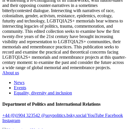
is witnessing a re-configuring of its frameworks, with nation-states
and their opposing counter-narratives in a sometimes
bitterlycontested dialogue. Intersecting with narratives of race,
colonialism, gender, activism, resistance, epidemics, ecology,
futurity and technology, LGBTQIA2S+ memorials bear witness to
intersecting legacies of politics, trauma, commemoration, and
community. This edited collection seeks to examine how the first
twenty-five years of the 21st century have brought increasing
visibility and representation to LGBTQIA2S+ communities, their
memorials and remembrance practices. This publication seeks to
record and examine the practical and theoretical concerns facing
LGBTQIA2S+ memorials and remembrance projects at this quarter-
century moment: to examine the past and consider the future across
a wide range of global memorial and remembrance projects.
About us
News
Events
Equality, diversity and inclusion
Department of Politics and International Relations
+44 (0)1904 323542
@uoypolitics.bsky.social
YouTube
Facebook
Instagram