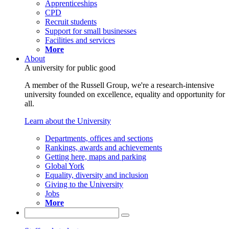
Apprenticeships
CPD
Recruit students
Support for small businesses
Facilities and services
More
About
A university for public good
A member of the Russell Group, we're a research-intensive
university founded on excellence, equality and opportunity for
all.
Learn about the University
Departments, offices and sections
Rankings, awards and achievements
Getting here, maps and parking
Global York
Equality, diversity and inclusion
Giving to the University
Jobs
More