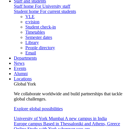
Staff and students
Staff home
For University staff
Student home
For current students
VLE
e:vision
Student check-in
Timetables
Semester dates
Library
People directory
Email
Departments
News
Events
Alumni
Locations
Global York
We collaborate worldwide and build partnerships that tackle
global challenges.
Explore global possibilities
University of York Mumbai
A new campus in India
Europe campus
Based in Thessaloniki and Athens, Greece
Online
Study with York wherever you are