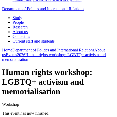
Department of Politics and International Relations
Study
People
Research
About us
Contact us
Current staff and students
Home
Department of Politics and International Relations
About
us
Events
2026
Human rights workshop: LGBTQ+ activism and
memorialisation
Human rights workshop:
LGBTQ+ activism and
memorialisation
Workshop
This event has now finished.