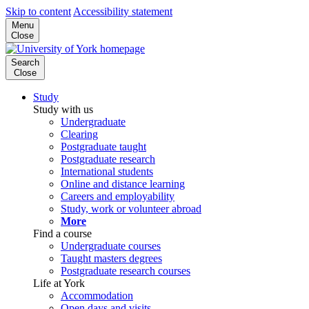
Skip to content
Accessibility statement
Menu
Close
Search
Close
Study
Study with us
Undergraduate
Clearing
Postgraduate taught
Postgraduate research
International students
Online and distance learning
Careers and employability
Study, work or volunteer abroad
More
Find a course
Undergraduate courses
Taught masters degrees
Postgraduate research courses
Life at York
Accommodation
Open days and visits