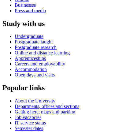
Businesses
Press and media
Study with us
Undergraduate
Postgraduate taught
Postgraduate research
Online and distance learning
Apprenticeships
Careers and employability
Accommodation
Open days and visits
Popular links
About the University
Departments, offices and sections
Getting here, maps and parking
Job vacancies
IT service status
Semester dates