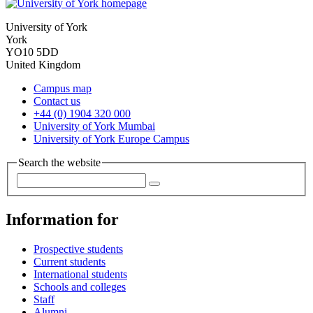
University of York
York
YO10 5DD
United Kingdom
Campus map
Contact us
+44 (0) 1904 320 000
University of York Mumbai
University of York Europe Campus
Search the website
Information for
Prospective students
Current students
International students
Schools and colleges
Staff
Alumni