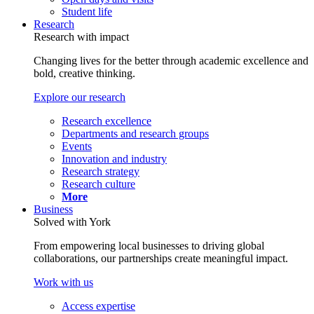
Student life
Research
Research with impact
Changing lives for the better through academic excellence and
bold, creative thinking.
Explore our research
Research excellence
Departments and research groups
Events
Innovation and industry
Research strategy
Research culture
More
Business
Solved with York
From empowering local businesses to driving global
collaborations, our partnerships create meaningful impact.
Work with us
Access expertise