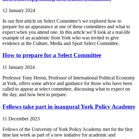
12 January 2024
In our first article on Select Committee’s we explored how to
prepare for an appearance at one of these committees and what to
expect when you attend one. In this article we’ll look at a real-life
example of an academic from York who was invited to give
evidence at the Culture, Media and Sport Select Committee.
How to prepare for a Select Committee
11 January 2024
Professor Tony Heron, Professor of International Political Economy
at York, offers some advice and guidance for those who have been
called to appear at select committee, discussing what to expect on
the day, and how best to prepare.
Fellows take part in inaugural York Policy Academy
11 December 2023
Fellows of the University of York Policy Academy met for the first
time last week as part of a new initiative for academic and