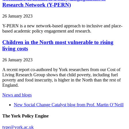
Research Network (Y-PERN)
26 January 2023
Y-PERN is a new network-based approach to inclusive and place-
based academic policy engagement and research.
Children in the North most vulnerable to rising
living costs
26 January 2023
A recent report co-authored by York researchers from our Cost of
Living Research Group shows that child poverty, including fuel
poverty and food insecurity, is higher in the North than the rest of
England.
News and blogs
New Social Change Catalyst blog from Prof. Martin O’Neill
The York Policy Engine
type
@york.ac.uk