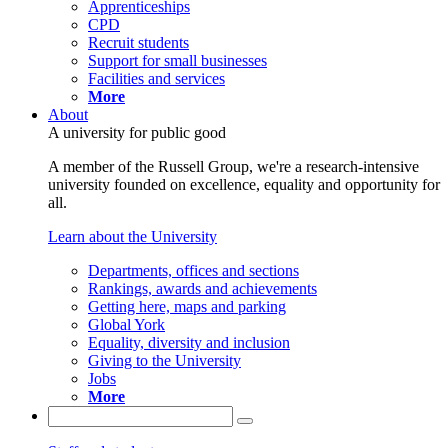
Apprenticeships
CPD
Recruit students
Support for small businesses
Facilities and services
More
About
A university for public good
A member of the Russell Group, we're a research-intensive
university founded on excellence, equality and opportunity for
all.
Learn about the University
Departments, offices and sections
Rankings, awards and achievements
Getting here, maps and parking
Global York
Equality, diversity and inclusion
Giving to the University
Jobs
More