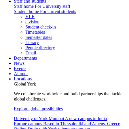
Staff and students
Staff home
For University staff
Student home
For current students
VLE
e:vision
Student check-in
Timetables
Semester dates
Library
People directory
Email
Departments
News
Events
Alumni
Locations
Global York
We collaborate worldwide and build partnerships that tackle
global challenges.
Explore global possibilities
University of York Mumbai
A new campus in India
Europe campus
Based in Thessaloniki and Athens, Greece
Online
Study with York wherever you are