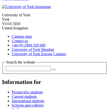
University of York
York
YO10 5DD
United Kingdom
Campus map
Contact us
+44 (0) 1904 320 000
University of York Mumbai
University of York Europe Campus
Search the website
Information for
Prospective students
Current students
International students
Schools and colleges