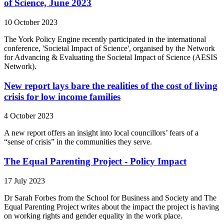
of Science, June 2023
10 October 2023
The York Policy Engine recently participated in the international
conference, 'Societal Impact of Science', organised by the Network
for Advancing & Evaluating the Societal Impact of Science (AESIS
Network).
New report lays bare the realities of the cost of living
crisis for low income families
4 October 2023
A new report offers an insight into local councillors’ fears of a
“sense of crisis” in the communities they serve.
The Equal Parenting Project - Policy Impact
17 July 2023
Dr Sarah Forbes from the School for Business and Society and The
Equal Parenting Project writes about the impact the project is having
on working rights and gender equality in the work place.