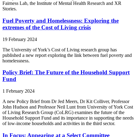
Fairness Lab, the Institute of Mental Health Research and XR
Stories.
Fuel Poverty and Homelessness: Exploring the
extremes of the Cost of Living crisis
19 February 2024
The University of York’s Cost of Living research group has
published a new report exploring the link between fuel poverty and
homelessness.
Policy Brief: The Future of the Household Support
Fund
1 February 2024
A new Policy Brief from Dr Jed Meers, Dr Kit Colliver, Professor
John Hudson and Professor Neil Lunt from University of York Cost
of Living Research Group (CoLRG) examines the future of the
Household Support Fund and its importance in supporting the needs
of low-income households and activities in the third sector.
In Focus: Appearing at a Select Committee