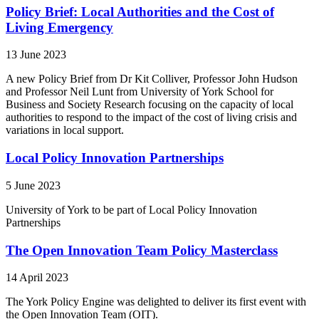
Policy Brief: Local Authorities and the Cost of
Living Emergency
13 June 2023
A new Policy Brief from Dr Kit Colliver, Professor John Hudson
and Professor Neil Lunt from University of York School for
Business and Society Research focusing on the capacity of local
authorities to respond to the impact of the cost of living crisis and
variations in local support.
Local Policy Innovation Partnerships
5 June 2023
University of York to be part of Local Policy Innovation
Partnerships
The Open Innovation Team Policy Masterclass
14 April 2023
The York Policy Engine was delighted to deliver its first event with
the Open Innovation Team (OIT).