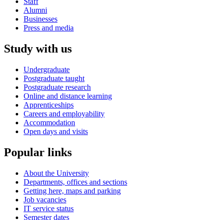
Staff
Alumni
Businesses
Press and media
Study with us
Undergraduate
Postgraduate taught
Postgraduate research
Online and distance learning
Apprenticeships
Careers and employability
Accommodation
Open days and visits
Popular links
About the University
Departments, offices and sections
Getting here, maps and parking
Job vacancies
IT service status
Semester dates