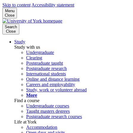
Skip to content
Accessibility statement
Menu
Close
Search
Close
Study
Study with us
Undergraduate
Clearing
Postgraduate taught
Postgraduate research
International students
Online and distance learning
Careers and employability
Study, work or volunteer abroad
More
Find a course
Undergraduate courses
Taught masters degrees
Postgraduate research courses
Life at York
Accommodation
Open days and visits