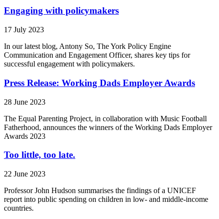
Engaging with policymakers
17 July 2023
In our latest blog, Antony So, The York Policy Engine
Communication and Engagement Officer, shares key tips for
successful engagement with policymakers.
Press Release: Working Dads Employer Awards
28 June 2023
The Equal Parenting Project, in collaboration with Music Football
Fatherhood, announces the winners of the Working Dads Employer
Awards 2023
Too little, too late.
22 June 2023
Professor John Hudson summarises the findings of a UNICEF
report into public spending on children in low- and middle-income
countries.