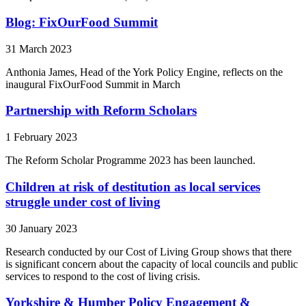
Blog: FixOurFood Summit
31 March 2023
Anthonia James, Head of the York Policy Engine, reflects on the
inaugural FixOurFood Summit in March
Partnership with Reform Scholars
1 February 2023
The Reform Scholar Programme 2023 has been launched.
Children at risk of destitution as local services
struggle under cost of living
30 January 2023
Research conducted by our Cost of Living Group shows that there
is significant concern about the capacity of local councils and public
services to respond to the cost of living crisis.
Yorkshire & Humber Policy Engagement &