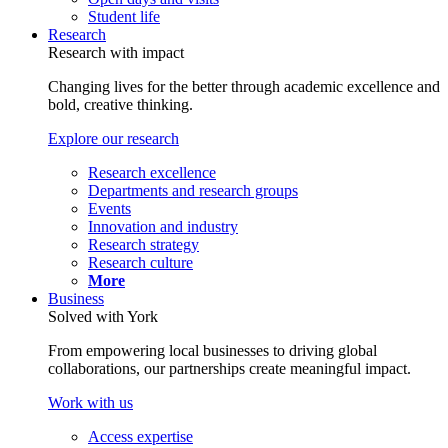
Student life
Research
Research with impact
Changing lives for the better through academic excellence and
bold, creative thinking.
Explore our research
Research excellence
Departments and research groups
Events
Innovation and industry
Research strategy
Research culture
More
Business
Solved with York
From empowering local businesses to driving global
collaborations, our partnerships create meaningful impact.
Work with us
Access expertise