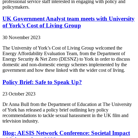
professional service staff interested in engaging with policy and
policymakers.
UK Government Analyst team meets with University
of York’s Cost of Living Group
30 November 2023
The University of York’s Cost of Living Group welcomed the
Energy Affordability Evaluation Team, from the Department of
Energy Security & Net Zero (DESNZ) to York in order to discuss
domestic and non-domestic energy schemes implemented by the
government and how these linked with the wider cost of living.
Policy Brief: Safe to Speak Up?
23 October 2023
Dr Anna Bull from the Department of Education at The University
of York has released a policy brief outlining key policy
recommendations to tackle sexual harassment in the UK film and
television industry.
Blog: AESIS Network Conference: Societal Impact