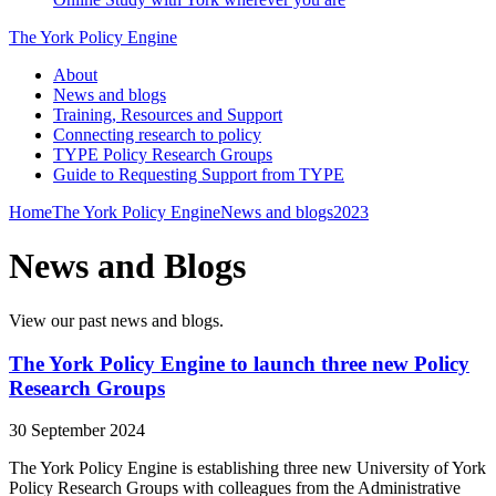
The York Policy Engine
About
News and blogs
Training, Resources and Support
Connecting research to policy
TYPE Policy Research Groups
Guide to Requesting Support from TYPE
Home
The York Policy Engine
News and blogs
2023
News and Blogs
View our past news and blogs.
The York Policy Engine to launch three new Policy
Research Groups
30 September 2024
The York Policy Engine is establishing three new University of York
Policy Research Groups with colleagues from the Administrative