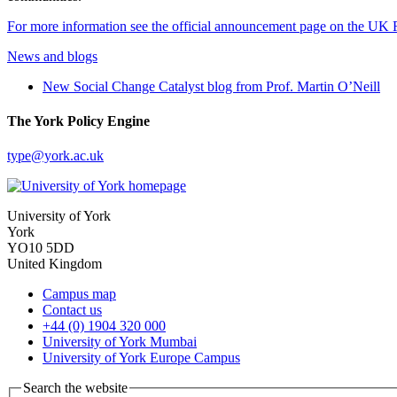
For more information see the official announcement page on the UK 
News and blogs
New Social Change Catalyst blog from Prof. Martin O’Neill
The York Policy Engine
type
@york.ac.uk
University of York
York
YO10 5DD
United Kingdom
Campus map
Contact us
+44 (0) 1904 320 000
University of York Mumbai
University of York Europe Campus
Search the website