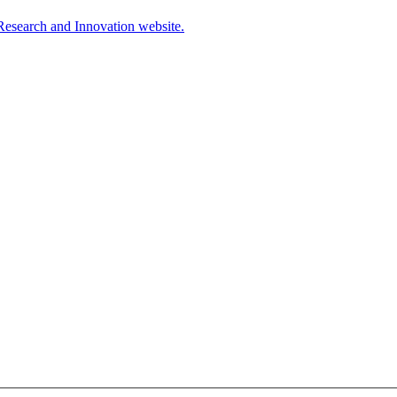
Research and Innovation website.