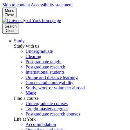
Skip to content
Accessibility statement
Menu
Close
Search
Close
Study
Study with us
Undergraduate
Clearing
Postgraduate taught
Postgraduate research
International students
Online and distance learning
Careers and employability
Study, work or volunteer abroad
More
Find a course
Undergraduate courses
Taught masters degrees
Postgraduate research courses
Life at York
Accommodation
Open days and visits