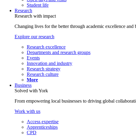
Student life
Research
Research with impact
Changing lives for the better through academic excellence and b
Explore our research
Research excellence
Departments and research groups
Events
Innovation and industry
Research strategy
Research culture
More
Business
Solved with York
From empowering local businesses to driving global collaborati
Work with us
Access expertise
Apprenticeships
CPD