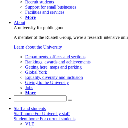
Recruit students
Support for small businesses
Facilities and services
More
About
A university for public good
A member of the Russell Group, we're a research-intensive unive
Learn about the University
Departments, offices and sections
Rankings, awards and achievements
Getting here, maps and parking
Global York
Equality, diversity and inclusion
Giving to the University
Jobs
More
Staff and students
Staff home
For University staff
Student home
For current students
VLE