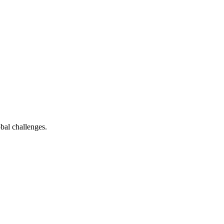
bal challenges.