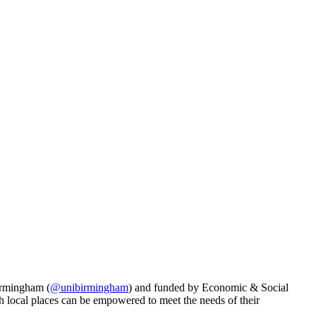
Birmingham (
@unibirmingham
) and funded by
Economic & Social
h local places can be empowered to meet the needs of their