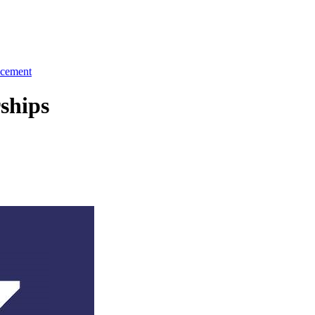
cement
ships