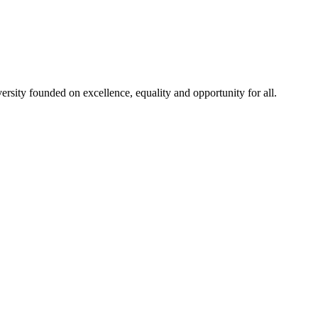
rsity founded on excellence, equality and opportunity for all.