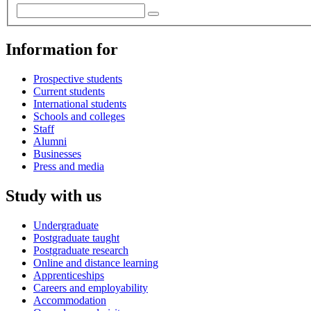
Information for
Prospective students
Current students
International students
Schools and colleges
Staff
Alumni
Businesses
Press and media
Study with us
Undergraduate
Postgraduate taught
Postgraduate research
Online and distance learning
Apprenticeships
Careers and employability
Accommodation