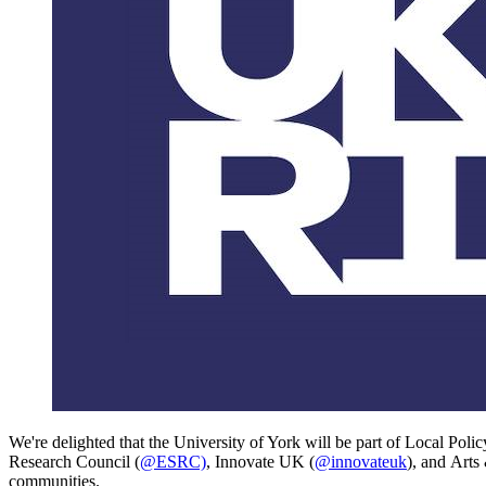
We're delighted that the University of York
will be part of
Local Polic
Research Council (
@ESRC)
, Innovate UK (
@innovateuk
), and
Arts
communities.