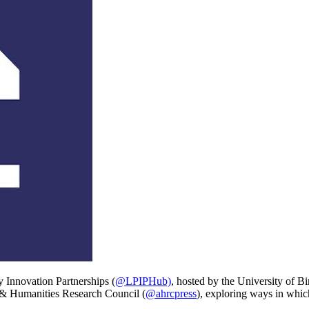
y Innovation Partnerships
(
@LPIPHub)
, hosted by the University of 
 & Humanities Research Council
(
@ahrcpress
)
, exploring ways in whic