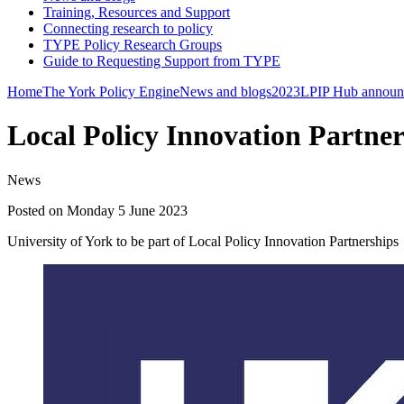
Training, Resources and Support
Connecting research to policy
TYPE Policy Research Groups
Guide to Requesting Support from TYPE
Home
The York Policy Engine
News and blogs
2023
LPIP Hub announ
Local Policy Innovation Partner
News
Posted on Monday 5 June 2023
University of York to be part of Local Policy Innovation Partnerships