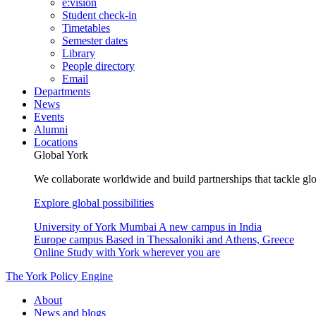
e:vision
Student check-in
Timetables
Semester dates
Library
People directory
Email
Departments
News
Events
Alumni
Locations
Global York
We collaborate worldwide and build partnerships that tackle glo
Explore global possibilities
University of York Mumbai
A new campus in India
Europe campus
Based in Thessaloniki and Athens, Greece
Online
Study with York wherever you are
The York Policy Engine
About
News and blogs