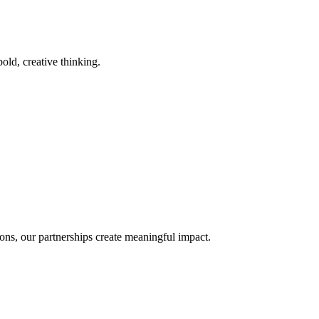
old, creative thinking.
ons, our partnerships create meaningful impact.