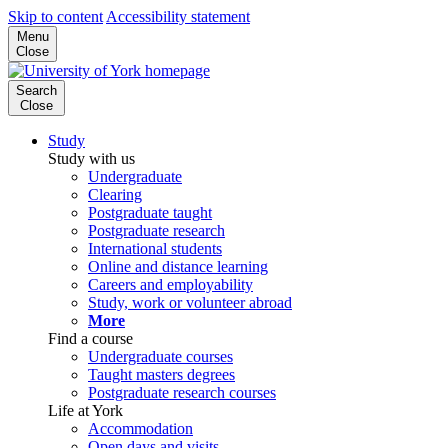
Skip to content
Accessibility statement
Menu
Close
Search
Close
Study
Study with us
Undergraduate
Clearing
Postgraduate taught
Postgraduate research
International students
Online and distance learning
Careers and employability
Study, work or volunteer abroad
More
Find a course
Undergraduate courses
Taught masters degrees
Postgraduate research courses
Life at York
Accommodation
Open days and visits