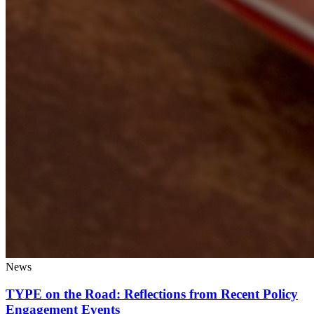
News
TYPE on the Road: Reflections from Recent Policy
Engagement Events