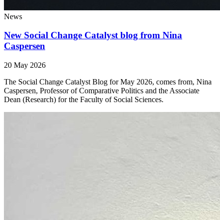
News
New Social Change Catalyst blog from Nina
Caspersen
20 May 2026
The Social Change Catalyst Blog for May 2026, comes from, Nina
Caspersen, Professor of Comparative Politics and the Associate
Dean (Research) for the Faculty of Social Sciences.