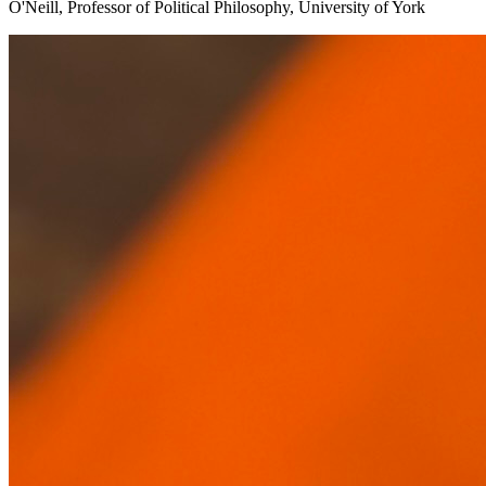
O'Neill, Professor of Political Philosophy, University of York