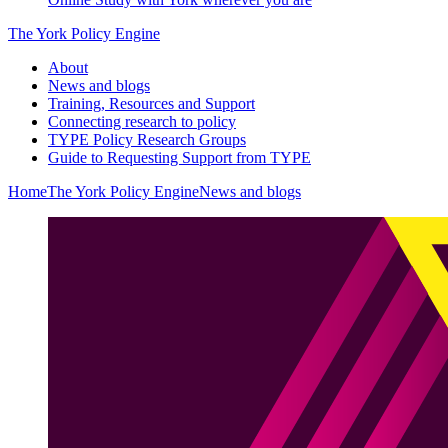
The York Policy Engine
About
News and blogs
Training, Resources and Support
Connecting research to policy
TYPE Policy Research Groups
Guide to Requesting Support from TYPE
Home
The York Policy Engine
News and blogs