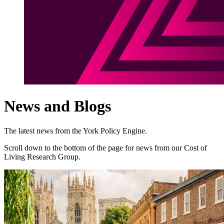
News and Blogs
The latest news from the York Policy Engine.
Scroll down to the bottom of the page for news from our Cost of
Living Research Group.