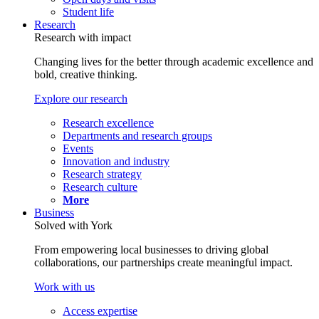
Student life
Research
Research with impact
Changing lives for the better through academic excellence and
bold, creative thinking.
Explore our research
Research excellence
Departments and research groups
Events
Innovation and industry
Research strategy
Research culture
More
Business
Solved with York
From empowering local businesses to driving global
collaborations, our partnerships create meaningful impact.
Work with us
Access expertise