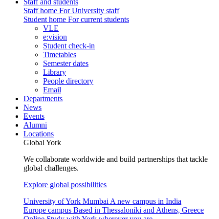
Staff and students
Staff home
For University staff
Student home
For current students
VLE
e:vision
Student check-in
Timetables
Semester dates
Library
People directory
Email
Departments
News
Events
Alumni
Locations
Global York
We collaborate worldwide and build partnerships that tackle
global challenges.
Explore global possibilities
University of York Mumbai
A new campus in India
Europe campus
Based in Thessaloniki and Athens, Greece
Online
Study with York wherever you are