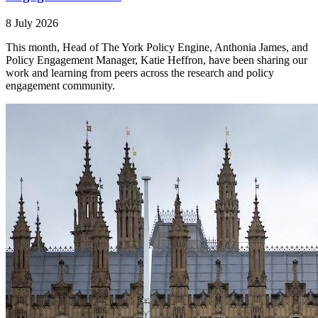
8 July 2026
This month, Head of The York Policy Engine, Anthonia James, and
Policy Engagement Manager, Katie Heffron, have been sharing our
work and learning from peers across the research and policy
engagement community.