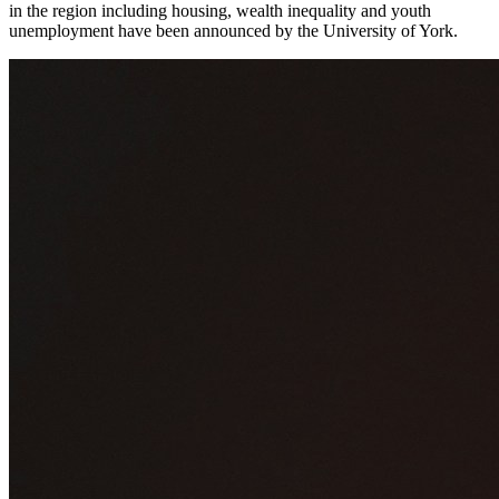
in the region including housing, wealth inequality and youth
unemployment have been announced by the University of York.