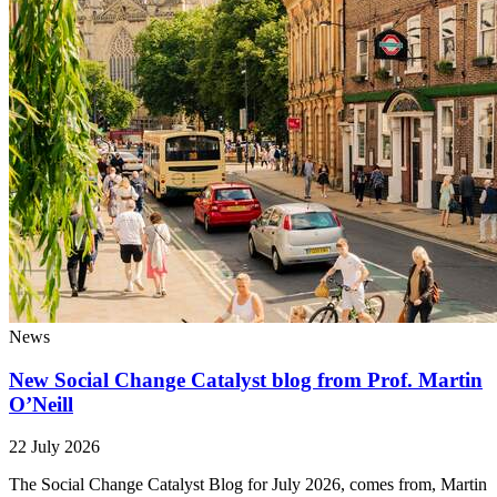
News
New Social Change Catalyst blog from Prof. Martin
O’Neill
22 July 2026
The Social Change Catalyst Blog for July 2026, comes from, Martin