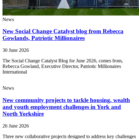
News
New Social Change Catalyst blog from Rebecca
Gowlands, Patriotic Millionaires
30 June 2026
The Social Change Catalyst Blog for June 2026, comes from,
Rebecca Gowland, Executive Director, Patriotic Millionaires
International
News
New community projects to tackle housing, wealth
and youth employment challenges in York and
North Yorkshire
26 June 2026
Three new collaborative projects designed to address key challenges