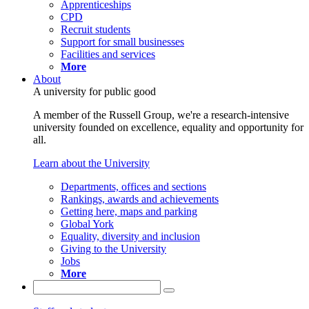
Apprenticeships
CPD
Recruit students
Support for small businesses
Facilities and services
More
About
A university for public good
A member of the Russell Group, we're a research-intensive
university founded on excellence, equality and opportunity for
all.
Learn about the University
Departments, offices and sections
Rankings, awards and achievements
Getting here, maps and parking
Global York
Equality, diversity and inclusion
Giving to the University
Jobs
More