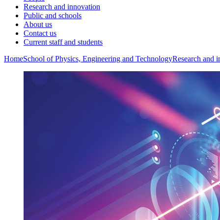
Research and innovation
Public and schools
About us
Contact us
Current staff and students
Home
School of Physics, Engineering and Technology
Research and i