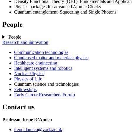
Density Functional Theory (DFT): Fundamentals and Applicat
Physics packages for advanced Atomic Clocks
Quantum entanglement, Squeezing and Single Photons
People
People
Research and innovation
Communication technologies
Condensed matter and materials physics
Healthcare engineering
Intelligent systems and robotics
Nuclear Physics
Physics of Life
Quantum science and technologies
Fellowships
Early Career Researchers Forum
Contact us
Professor Irene D'Amico
irene.damico
@york.ac.uk