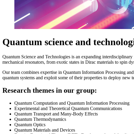
Quantum science and technolog
Quantum Science and Technologies is an expanding interdisciplinar
mechanical resonators, from exotic states in Dirac materials to spin d
Our team combines expertise in Quantum Information Processing a
quantum systems and exploit some of their properties to deploy new t
Research themes in our group:
Quantum Computation and Quantum Information Processing
Experimental and Theoretical Quantum Communications
Quantum Transport and Many-Body Effects
Quantum Thermodynamics
Quantum Optics
Quantum Materials and Devices