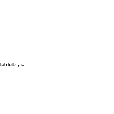
bal challenges.