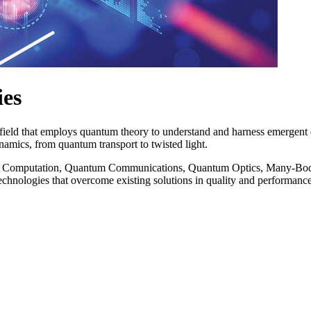
ies
y field that employs quantum theory to understand and harness emerg
ynamics, from quantum transport to twisted light.
nd Computation, Quantum Communications, Quantum Optics, Many-Body
echnologies that overcome existing solutions in quality and performance