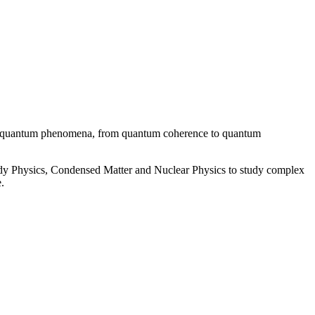
ent quantum phenomena, from quantum coherence to quantum
 Physics, Condensed Matter and Nuclear Physics to study complex
.