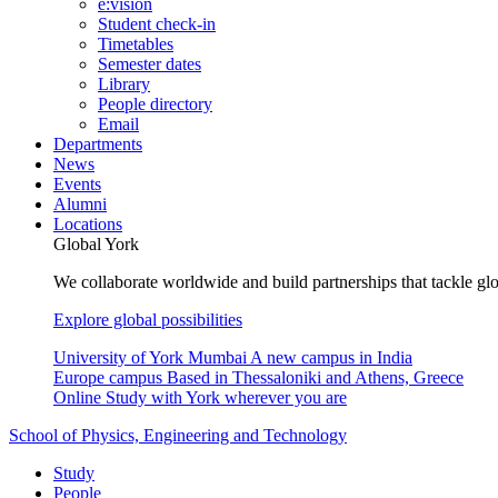
e:vision
Student check-in
Timetables
Semester dates
Library
People directory
Email
Departments
News
Events
Alumni
Locations
Global York
We collaborate worldwide and build partnerships that tackle glo
Explore global possibilities
University of York Mumbai
A new campus in India
Europe campus
Based in Thessaloniki and Athens, Greece
Online
Study with York wherever you are
School of Physics, Engineering and Technology
Study
People