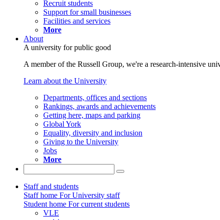
Recruit students
Support for small businesses
Facilities and services
More
About
A university for public good
A member of the Russell Group, we're a research-intensive unive
Learn about the University
Departments, offices and sections
Rankings, awards and achievements
Getting here, maps and parking
Global York
Equality, diversity and inclusion
Giving to the University
Jobs
More
Staff and students
Staff home
For University staff
Student home
For current students
VLE