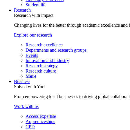
Student life
Research
Research with impact
Changing lives for the better through academic excellence and b
Explore our research
Research excellence
Departments and research groups
Events
Innovation and industry
Research strategy
Research culture
More
Business
Solved with York
From empowering local businesses to driving global collaborati
Work with us
Access expertise
Apprenticeships
CPD