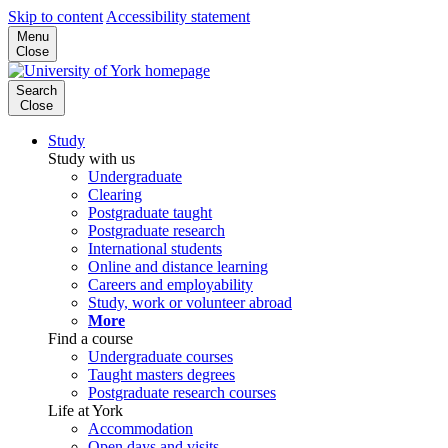
Skip to content
Accessibility statement
Menu
Close
Search
Close
Study
Study with us
Undergraduate
Clearing
Postgraduate taught
Postgraduate research
International students
Online and distance learning
Careers and employability
Study, work or volunteer abroad
More
Find a course
Undergraduate courses
Taught masters degrees
Postgraduate research courses
Life at York
Accommodation
Open days and visits