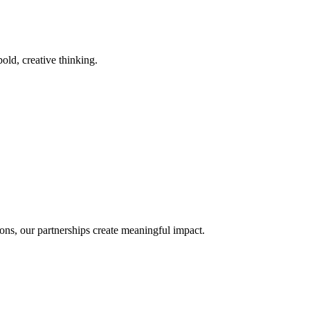
old, creative thinking.
ons, our partnerships create meaningful impact.