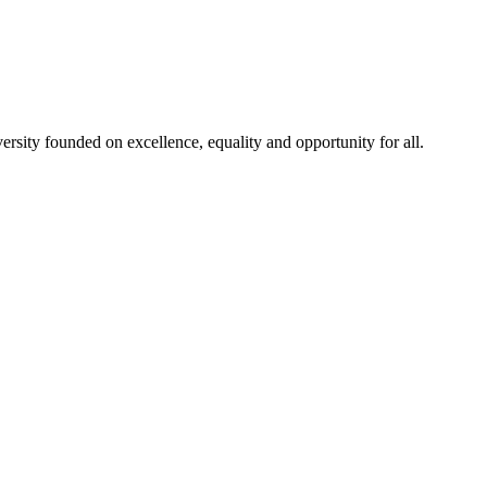
rsity founded on excellence, equality and opportunity for all.