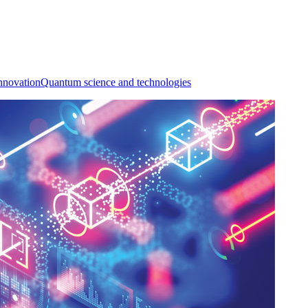
nnovation
Quantum science and technologies