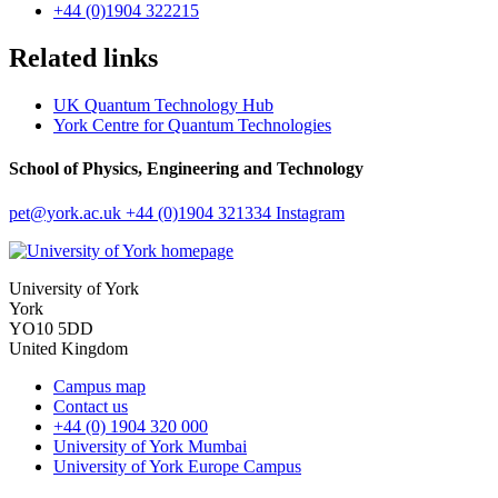
+44 (0)1904 322215
Related links
UK Quantum Technology Hub
York Centre for Quantum Technologies
School of Physics, Engineering and Technology
pet
@york.ac.uk
+44 (0)1904 321334
Instagram
University of York
York
YO10 5DD
United Kingdom
Campus map
Contact us
+44 (0) 1904 320 000
University of York Mumbai
University of York Europe Campus