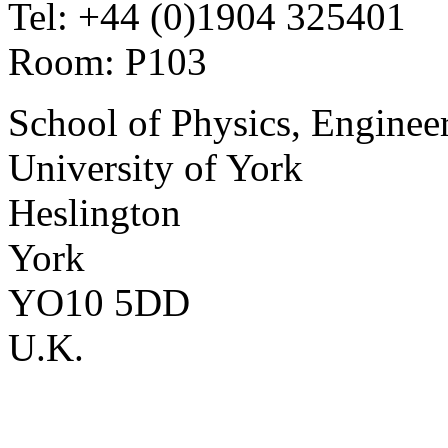
Tel: +44 (0)1904 325401
Room: P103
School of Physics, Enginee
University of York
Heslington
York
YO10 5DD
U.K.