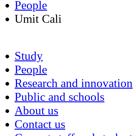
People
Umit Cali
Study
People
Research and innovation
Public and schools
About us
Contact us