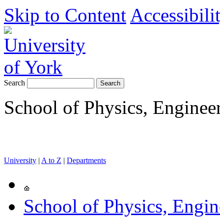
Skip to Content
Accessibili
Search
School of Physics, Enginee
University
|
A to Z
|
Departments
School of Physics, Engi