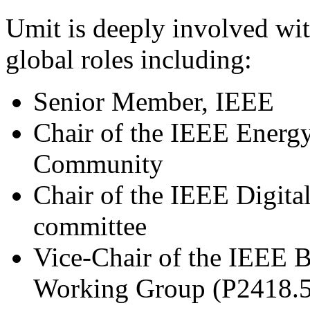
Umit is deeply involved wi
global roles including:
Senior Member, IEEE
Chair of the IEEE Energ
Community
Chair of the IEEE Digita
committee
Vice-Chair of the IEEE 
Working Group (P2418.5