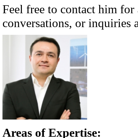
Feel free to contact him for
conversations, or inquiries 
Areas of Expertise: