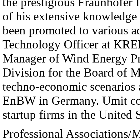
the prestigious Fraunhofer I
of his extensive knowledge a
been promoted to various a
Technology Officer at K
Manager of Wind Energy Pro
Division for the Board of 
techno-economic scenarios 
EnBW in Germany. Umit co-
startup firms in the United 
Professional Associations/