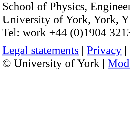
School of Physics, Enginee
University of York
,
York
,
Y
Tel:
work
+44 (0)1904 321
Legal statements
|
Privacy
|
© University of York |
Mod