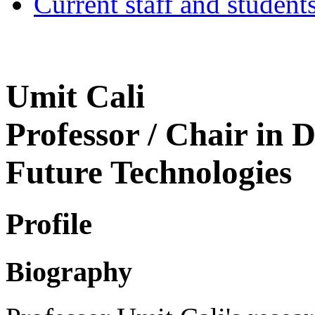
Current staff and student
Umit Cali
Professor / Chair in D
Future Technologies
Profile
Biography