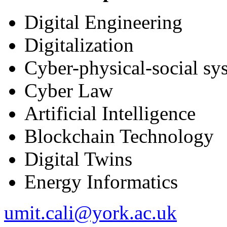
Digital Engineering
Digitalization
Cyber-physical-social sy
Cyber Law
Artificial Intelligence
Blockchain Technology
Digital Twins
Energy Informatics
umit.cali@york.ac.uk