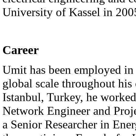
University of Kassel in 200
Career
Umit has been employed in 
global scale throughout his 
Istanbul, Turkey, he worke
Network Engineer and Proje
a Senior Researcher in Ene