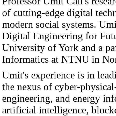
Professor Umit Cali's researc
of cutting-edge digital tec
modern social systems. Umit
Digital Engineering for Fut
University of York and a pa
Informatics at NTNU in No
Umit's experience is in lead
the nexus of cyber-physical
engineering, and energy inf
artificial intelligence, bloc