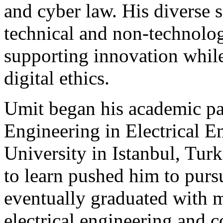
and cyber law. His diverse s
technical and non-technolog
supporting innovation while
digital ethics.
Umit began his academic pa
Engineering in Electrical E
University in Istanbul, Turk
to learn pushed him to purs
eventually graduated with m
electrical engineering and