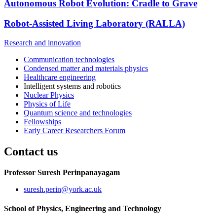
Autonomous Robot Evolution: Cradle to Grave
Robot-Assisted Living Laboratory (RALLA)
Research and innovation
Communication technologies
Condensed matter and materials physics
Healthcare engineering
Intelligent systems and robotics
Nuclear Physics
Physics of Life
Quantum science and technologies
Fellowships
Early Career Researchers Forum
Contact us
Professor Suresh Perinpanayagam
suresh.perin
@york.ac.uk
School of Physics, Engineering and Technology