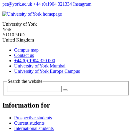
pet
@york.ac.uk
+44 (0)1904 321334
Instagram
University of York
York
YO10 5DD
United Kingdom
Campus map
Contact us
+44 (0) 1904 320 000
University of York Mumbai
University of York Europe Campus
Search the website
Information for
Prospective students
Current students
International students