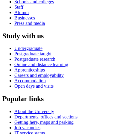
Schools and colleges
Staff
Alumni
Businesses
Press and media
Study with us
Undergraduate
Postgraduate taught
Postgraduate research
Online and distance learning
Apprenticeships
Careers and employability
Accommodation
Open days and visits
Popular links
About the University
Departments, offices and sections
Getting here, maps and parking
Job vacancies
IT service status