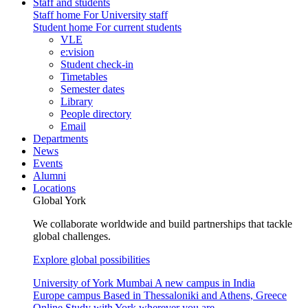
Staff and students
Staff home
For University staff
Student home
For current students
VLE
e:vision
Student check-in
Timetables
Semester dates
Library
People directory
Email
Departments
News
Events
Alumni
Locations
Global York
We collaborate worldwide and build partnerships that tackle
global challenges.
Explore global possibilities
University of York Mumbai
A new campus in India
Europe campus
Based in Thessaloniki and Athens, Greece
Online
Study with York wherever you are