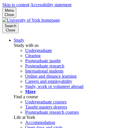
Skip to content
Accessibility statement
Menu
Close
Search
Close
Study
Study with us
Undergraduate
Clearing
Postgraduate taught
Postgraduate research
International students
Online and distance learning
Careers and employability
Study, work or volunteer abroad
More
Find a course
Undergraduate courses
Taught masters degrees
Postgraduate research courses
Life at York
Accommodation
Open days and visits