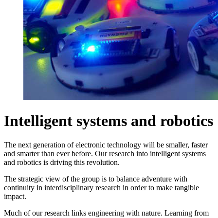
Intelligent systems and robotics
The next generation of electronic technology will be smaller, faster
and smarter than ever before. Our research into intelligent systems
and robotics is driving this revolution.
The strategic view of the group is to balance adventure with
continuity in interdisciplinary research in order to make tangible
impact.
Much of our research links engineering with nature. Learning from