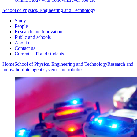
School of Physics, Engineering and Technology
Study
People
Research and innovation
Public and schools
About us
Contact us
Current staff and students
Home
School of Physics, Engineering and Technology
Research and
innovation
Intelligent systems and robotics