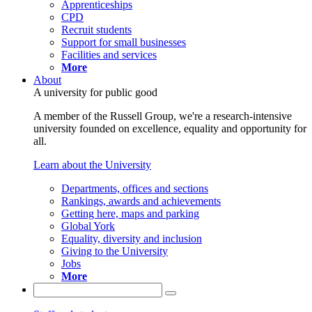
Apprenticeships
CPD
Recruit students
Support for small businesses
Facilities and services
More
About
A university for public good
A member of the Russell Group, we're a research-intensive
university founded on excellence, equality and opportunity for
all.
Learn about the University
Departments, offices and sections
Rankings, awards and achievements
Getting here, maps and parking
Global York
Equality, diversity and inclusion
Giving to the University
Jobs
More