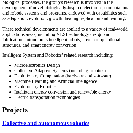
biological processes, the group’s research is involved in the
development of novel biologically-inspired electronic, computational
and robotic systems and programs, endowed with capabilities such
as adaptation, evolution, growth, healing, replication and learning.
These technical developments are applied to a variety of real-world
applications areas, including VLSI technology design and
fabrication, autonomous intelligent robots, novel computational
structures, and smart energy conversion.
Intelligent System and Robotics’ related research including:
Microelectronics Design
Collective Adaptive Systems (including robotics)
Evolutionary Computation (hardware and software)
Machine Learning and Artificial Intelligence
Evolutionary Robotics
Intelligent energy conversion and renewable energy
Electric transportation technologies
Projects
Collective and autonomous robotics