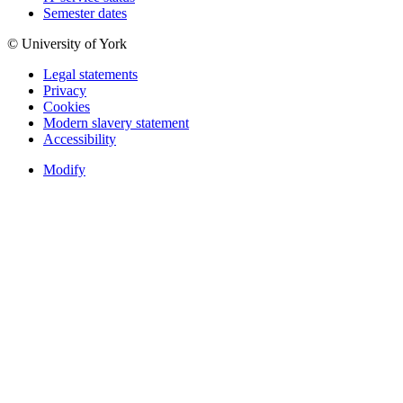
Semester dates
© University of York
Legal statements
Privacy
Cookies
Modern slavery statement
Accessibility
Modify