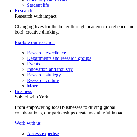
Student life
Research
Research with impact
Changing lives for the better through academic excellence and
bold, creative thinking.
Explore our research
Research excellence
Departments and research groups
Events
Innovation and industry
Research strategy
Research culture
More
Business
Solved with York
From empowering local businesses to driving global
collaborations, our partnerships create meaningful impact.
Work with us
Access expertise