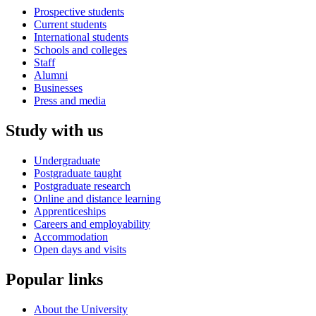
Prospective students
Current students
International students
Schools and colleges
Staff
Alumni
Businesses
Press and media
Study with us
Undergraduate
Postgraduate taught
Postgraduate research
Online and distance learning
Apprenticeships
Careers and employability
Accommodation
Open days and visits
Popular links
About the University