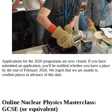
Applications for the 2026 programme are now closed. If you have
submitted an application, you'll be notified whether you have a place
by the end of February 2026. We regret that we are unable to
confirm places in advance of this date.
Online Nuclear Physics Masterclass:
GCSE (or equivalent)