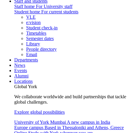
Staff and students
Staff home
For University staff
Student home
For current students
VLE
e:vision
Student check-in
Timetables
Semester dates
Library
People directory
Email
Departments
News
Events
Alumni
Locations
Global York
We collaborate worldwide and build partnerships that tackle
global challenges.
Explore global possibilities
University of York Mumbai
A new campus in India
Europe campus
Based in Thessaloniki and Athens, Greece
Online
Study with York wherever you are