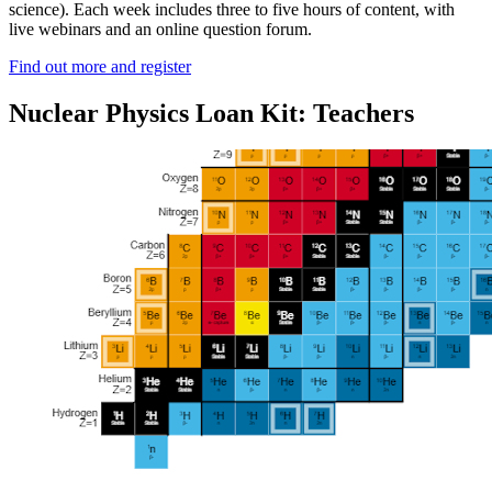
science). Each week includes three to five hours of content, with
live webinars and an online question forum.
Find out more and register
Nuclear Physics Loan Kit: Teachers