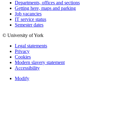
Departments, offices and sections
Getting here, maps and parking
Job vacancies
IT service status
Semester dates
© University of York
Legal statements
Privacy
Cookies
Modern slavery statement
Accessibility
Modify