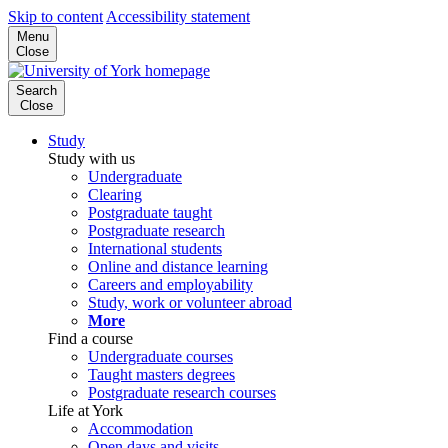
Skip to content
Accessibility statement
Menu
Close
Search
Close
Study
Study with us
Undergraduate
Clearing
Postgraduate taught
Postgraduate research
International students
Online and distance learning
Careers and employability
Study, work or volunteer abroad
More
Find a course
Undergraduate courses
Taught masters degrees
Postgraduate research courses
Life at York
Accommodation
Open days and visits