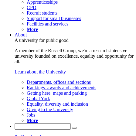
Apprenticeships
CPD
Recruit students
Support for small businesses
Facilities and services
More
About
A university for public good
A member of the Russell Group, we're a research-intensive
university founded on excellence, equality and opportunity for
all.
Learn about the University
Departments, offices and sections
Rankings, awards and achievements
Getting here, maps and parking
Global York
Equality, diversity and inclusion
Giving to the University
Jobs
More