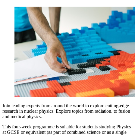
Join leading experts from around the world to explore cutting-edge
research in nuclear physics. Explore topics from radiation, to fusion
and medical physics.
This four-week programme is suitable for students studying Physics
at GCSE or equivalent (as part of combined science or as a single