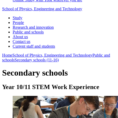
School of Physics, Engineering and Technology
Study
People
Research and innovation
Public and schools
About us
Contact us
Current staff and students
Home
School of Physics, Engineering and Technology
Public and
schools
Secondary schools (11-16)
Secondary schools
Year 10/11 STEM Work Experience