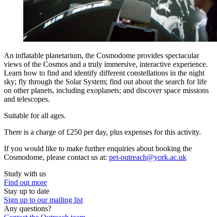
An inflatable planetarium, the Cosmodome provides spectacular
views of the Cosmos and a truly immersive, interactive experience.
Learn how to find and identify different constellations in the night
sky; fly through the Solar System; find out about the search for life
on other planets, including exoplanets; and discover space missions
and telescopes.
Suitable for all ages.
There is a charge of £250 per day, plus expenses for this activity.
If you would like to make further enquiries about booking the
Cosmodome, please contact us at:
pet-outreach@york.ac.uk
Study with us
Find out more
Stay up to date
Sign up to our mailing list
Any questions?