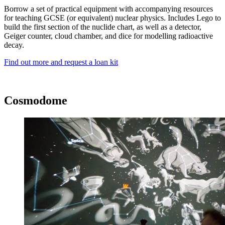
Borrow a set of practical equipment with accompanying resources
for teaching GCSE (or equivalent) nuclear physics. Includes Lego to
build the first section of the nuclide chart, as well as a detector,
Geiger counter, cloud chamber, and dice for modelling radioactive
decay.
Find out more and request a loan kit
Cosmodome