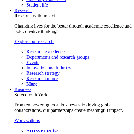
Student life
Research
Research with impact
Changing lives for the better through academic excellence and
bold, creative thinking.
Explore our research
Research excellence
Departments and research groups
Events
Innovation and industry
Research strategy
Research culture
More
Business
Solved with York
From empowering local businesses to driving global
collaborations, our partnerships create meaningful impact.
Work with us
Access expertise