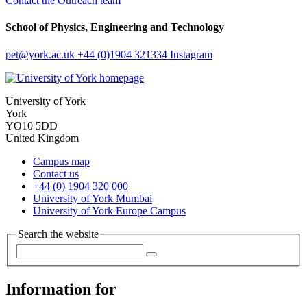
Contact the Outreach team
School of Physics, Engineering and Technology
pet
@york.ac.uk
+44 (0)1904 321334
Instagram
University of York
York
YO10 5DD
United Kingdom
Campus map
Contact us
+44 (0) 1904 320 000
University of York Mumbai
University of York Europe Campus
Search the website
Information for