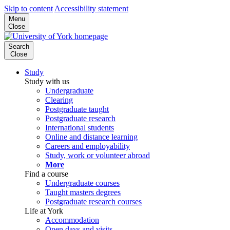
Skip to content
Accessibility statement
Menu
Close
Search
Close
Study
Study with us
Undergraduate
Clearing
Postgraduate taught
Postgraduate research
International students
Online and distance learning
Careers and employability
Study, work or volunteer abroad
More
Find a course
Undergraduate courses
Taught masters degrees
Postgraduate research courses
Life at York
Accommodation
Open days and visits