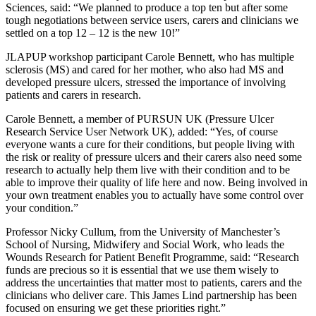
Sciences, said: “We planned to produce a top ten but after some
tough negotiations between service users, carers and clinicians we
settled on a top 12 – 12 is the new 10!”
JLAPUP workshop participant Carole Bennett, who has multiple
sclerosis (MS) and cared for her mother, who also had MS and
developed pressure ulcers, stressed the importance of involving
patients and carers in research.
Carole Bennett, a member of PURSUN UK (Pressure Ulcer
Research Service User Network UK), added: “Yes, of course
everyone wants a cure for their conditions, but people living with
the risk or reality of pressure ulcers and their carers also need some
research to actually help them live with their condition and to be
able to improve their quality of life here and now. Being involved in
your own treatment enables you to actually have some control over
your condition.”
Professor Nicky Cullum, from the University of Manchester’s
School of Nursing, Midwifery and Social Work, who leads the
Wounds Research for Patient Benefit Programme, said: “Research
funds are precious so it is essential that we use them wisely to
address the uncertainties that matter most to patients, carers and the
clinicians who deliver care. This James Lind partnership has been
focused on ensuring we get these priorities right.”