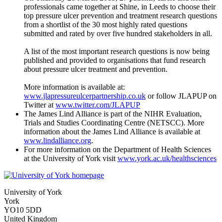
professionals came together at Shine, in Leeds to choose their
top pressure ulcer prevention and treatment research questions
from a shortlist of the 30 most highly rated questions
submitted and rated by over five hundred stakeholders in all.
A list of the most important research questions is now being
published and provided to organisations that fund research
about pressure ulcer treatment and prevention.
More information is available at:
www.jlapressureulcerpartnership.co.uk
or follow JLAPUP on
Twitter at
www.twitter.com/JLAPUP
The James Lind Alliance is part of the NIHR Evaluation,
Trials and Studies Coordinating Centre (NETSCC). More
information about the James Lind Alliance is available at
www.lindalliance.org
.
For more information on the Department of Health Sciences
at the University of York visit
www.york.ac.uk/healthsciences
University of York
York
YO10 5DD
United Kingdom