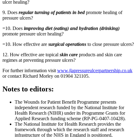
ulcer healing?
9. Does
regular turning of patients in bed
promote healing of
pressure ulcers?
=10. Does
improving diet (eating) and hydration (drinking)
promote pressure ulcer healing?
=10. How effective are
surgical operations
to close pressure ulcers?
12. How effective are topical
skin care
products and skin care
regimes at preventing pressure ulcers?
For further information visit
www.jlapressureulcerpartnership.co.uk
or contact Richard Morley on 01904 321105.
Notes to editors:
The Wounds for Patient Benefit Programme presents
independent research funded by the National Institute for
Health Research (NIHR) under its Programme Grants for
Applied Research funding scheme (RP-PG-0407-10428).
The National Institute for Health Research provides the
framework through which the research staff and research
infrastructure of the NHS in England is positioned,