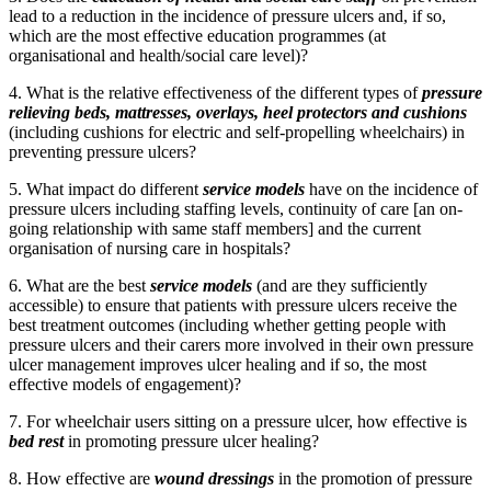
lead to a reduction in the incidence of pressure ulcers and, if so,
which are the most effective education programmes (at
organisational and health/social care level)?
4. What is the relative effectiveness of the different types of
pressure
relieving beds, mattresses, overlays, heel protectors and cushions
(including cushions for electric and self-propelling wheelchairs) in
preventing pressure ulcers?
5. What impact do different
service models
have on the incidence of
pressure ulcers including staffing levels, continuity of care [an on-
going relationship with same staff members] and the current
organisation of nursing care in hospitals?
6. What are the best
service models
(and are they sufficiently
accessible) to ensure that patients with pressure ulcers receive the
best treatment outcomes (including whether getting people with
pressure ulcers and their carers more involved in their own pressure
ulcer management improves ulcer healing and if so, the most
effective models of engagement)?
7. For wheelchair users sitting on a pressure ulcer, how effective is
bed rest
in promoting pressure ulcer healing?
8. How effective are
wound dressings
in the promotion of pressure