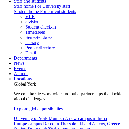
Staff and students
Staff home
For University staff
Student home
For current students
VLE
e:vision
Student check-in
Timetables
Semester dates
Library
People directory
Email
Departments
News
Events
Alumni
Locations
Global York
We collaborate worldwide and build partnerships that tackle
global challenges.
Explore global possibilities
University of York Mumbai
A new campus in India
Europe campus
Based in Thessaloniki and Athens, Greece
Online
Study with York wherever you are