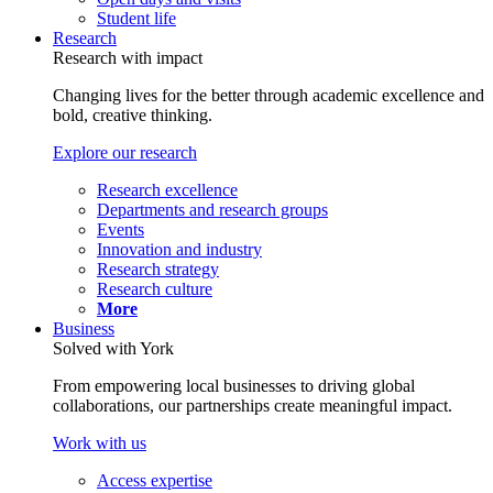
Student life
Research
Research with impact
Changing lives for the better through academic excellence and
bold, creative thinking.
Explore our research
Research excellence
Departments and research groups
Events
Innovation and industry
Research strategy
Research culture
More
Business
Solved with York
From empowering local businesses to driving global
collaborations, our partnerships create meaningful impact.
Work with us
Access expertise