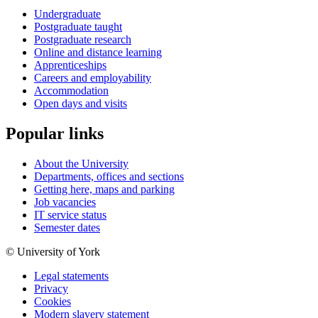
Undergraduate
Postgraduate taught
Postgraduate research
Online and distance learning
Apprenticeships
Careers and employability
Accommodation
Open days and visits
Popular links
About the University
Departments, offices and sections
Getting here, maps and parking
Job vacancies
IT service status
Semester dates
© University of York
Legal statements
Privacy
Cookies
Modern slavery statement