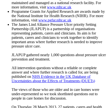
maintained and managed as a national research facility. For
more information, visit
www.nihr.ac.uk
Programme Grants for Applied Research are awards made by
the National Institute for Health Research (NIHR). For more
information, visit
www.pgfar.nihr.ac.uk
The James Lind Alliance Pressure Ulcer priority Setting
Partnership (JLAPUP) is a partnership of organisations
representing patients, carers and clinicians. Its aim is for
patients, carers and clinicians to work together to identify
important areas where further research is needed to improve
pressure ulcer care.
JLAPUP gathered nearly 1,000 questions about pressure ulcer
prevention and treatment.
All intervention questions without a reliable or complete
answer and where further research is called for, are being
published on
NHS Evidence in the UK Database of
Uncertainties about the Effects of Treatments (DUETs)
The views of those who are older and in care homes were
under-represented so we took shortlisted questions out to
people in care homes for discussion.
On Thursday 28 March 2013, 27 patients, carers and health