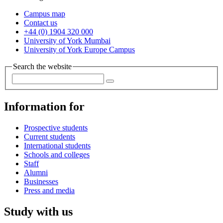
Campus map
Contact us
+44 (0) 1904 320 000
University of York Mumbai
University of York Europe Campus
Search the website
Information for
Prospective students
Current students
International students
Schools and colleges
Staff
Alumni
Businesses
Press and media
Study with us