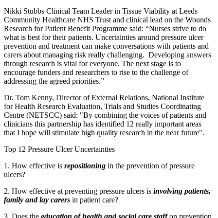
Nikki Stubbs Clinical Team Leader in Tissue Viability at Leeds
Community Healthcare NHS Trust and clinical lead on the Wounds
Research for Patient Benefit Programme said: “Nurses strive to do
what is best for their patients. Uncertainties around pressure ulcer
prevention and treatment can make conversations with patients and
carers about managing risk really challenging. Developing answers
through research is vital for everyone. The next stage is to
encourage funders and researchers to rise to the challenge of
addressing the agreed priorities.”
Dr. Tom Kenny, Director of External Relations, National Institute
for Health Research Evaluation, Trials and Studies Coordinating
Centre (NETSCC) said: "By combining the voices of patients and
clinicians this partnership has identified 12 really important areas
that I hope will stimulate high quality research in the near future".
Top 12 Pressure Ulcer Uncertainties
1. How effective is
repositioning
in the prevention of pressure
ulcers?
2. How effective at preventing pressure ulcers is
involving patients,
family and lay carers
in patient care?
3. Does the
education of health and social care staff
on prevention