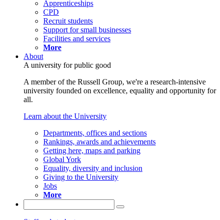
Apprenticeships
CPD
Recruit students
Support for small businesses
Facilities and services
More
About
A university for public good
A member of the Russell Group, we're a research-intensive
university founded on excellence, equality and opportunity for
all.
Learn about the University
Departments, offices and sections
Rankings, awards and achievements
Getting here, maps and parking
Global York
Equality, diversity and inclusion
Giving to the University
Jobs
More