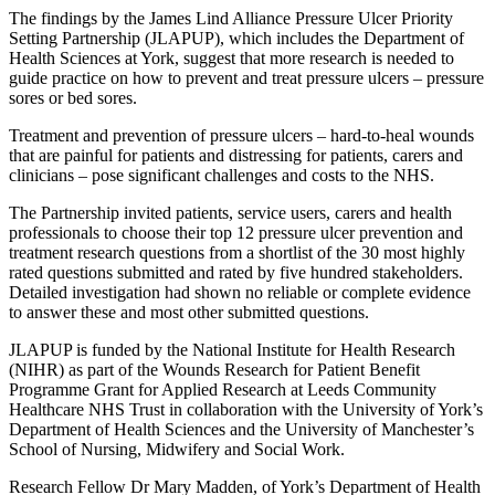
The findings by the James Lind Alliance Pressure Ulcer Priority
Setting Partnership (JLAPUP), which includes the Department of
Health Sciences at York, suggest that more research is needed to
guide practice on how to prevent and treat pressure ulcers – pressure
sores or bed sores.
Treatment and prevention of pressure ulcers – hard-to-heal wounds
that are painful for patients and distressing for patients, carers and
clinicians – pose significant challenges and costs to the NHS.
The Partnership invited patients, service users, carers and health
professionals to choose their top 12 pressure ulcer prevention and
treatment research questions from a shortlist of the 30 most highly
rated questions submitted and rated by five hundred stakeholders.
Detailed investigation had shown no reliable or complete evidence
to answer these and most other submitted questions.
JLAPUP is funded by the National Institute for Health Research
(NIHR) as part of the Wounds Research for Patient Benefit
Programme Grant for Applied Research at Leeds Community
Healthcare NHS Trust in collaboration with the University of York’s
Department of Health Sciences and the University of Manchester’s
School of Nursing, Midwifery and Social Work.
Research Fellow Dr Mary Madden, of York’s Department of Health