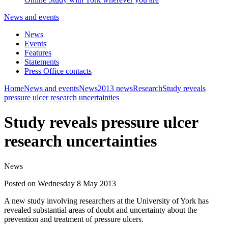
News and events
News
Events
Features
Statements
Press Office contacts
Home
News and events
News
2013 news
Research
Study reveals
pressure ulcer research uncertainties
Study reveals pressure ulcer
research uncertainties
News
Posted on Wednesday 8 May 2013
A new study involving researchers at the University of York has
revealed substantial areas of doubt and uncertainty about the
prevention and treatment of pressure ulcers.