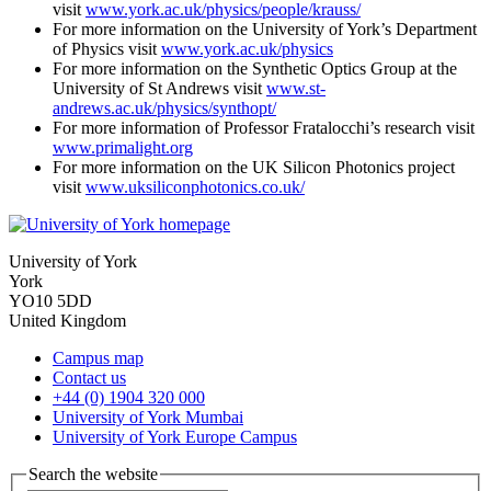
visit
www.york.ac.uk/physics/people/krauss/
For more information on the University of York’s Department
of Physics visit
www.york.ac.uk/physics
For more information on the Synthetic Optics Group at the
University of St Andrews visit
www.st-
andrews.ac.uk/physics/synthopt/
For more information of Professor Fratalocchi’s research visit
www.primalight.org
For more information on the UK Silicon Photonics project
visit
www.uksiliconphotonics.co.uk/
University of York
York
YO10 5DD
United Kingdom
Campus map
Contact us
+44 (0) 1904 320 000
University of York Mumbai
University of York Europe Campus
Search the website