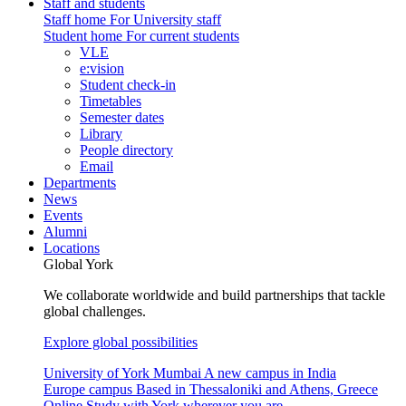
Staff and students
Staff home
For University staff
Student home
For current students
VLE
e:vision
Student check-in
Timetables
Semester dates
Library
People directory
Email
Departments
News
Events
Alumni
Locations
Global York
We collaborate worldwide and build partnerships that tackle
global challenges.
Explore global possibilities
University of York Mumbai
A new campus in India
Europe campus
Based in Thessaloniki and Athens, Greece
Online
Study with York wherever you are