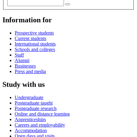
Information for
Prospective students
Current students
International students
Schools and colleges
Staff
Alumni
Businesses
Press and media
Study with us
Undergraduate
Postgraduate taught
Postgraduate research
Online and distance learning
Apprenticeships
Careers and employability
Accommodation
Open days and visits