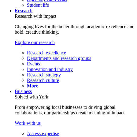
Student life
Research
Research with impact
Changing lives for the better through academic excellence and
bold, creative thinking.
Explore our research
Research excellence
Departments and research groups
Events
Innovation and industry
Research strategy
Research culture
More
Business
Solved with York
From empowering local businesses to driving global
collaborations, our partnerships create meaningful impact.
Work with us
Access expertise