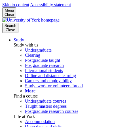
Skip to content
Accessibility statement
Menu
Close
Search
Close
Study
Study with us
Undergraduate
Clearing
Postgraduate taught
Postgraduate research
International students
Online and distance learning
Careers and employability
Study, work or volunteer abroad
More
Find a course
Undergraduate courses
Taught masters degrees
Postgraduate research courses
Life at York
Accommodation
Open days and visits