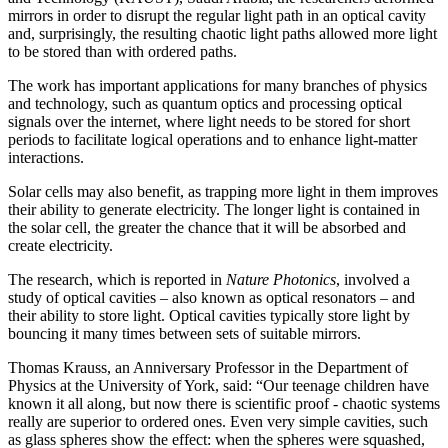
mirrors in order to disrupt the regular light path in an optical cavity
and, surprisingly, the resulting chaotic light paths allowed more light
to be stored than with ordered paths.
The work has important applications for many branches of physics
and technology, such as quantum optics and processing optical
signals over the internet, where light needs to be stored for short
periods to facilitate logical operations and to enhance light-matter
interactions.
Solar cells may also benefit, as trapping more light in them improves
their ability to generate electricity. The longer light is contained in
the solar cell, the greater the chance that it will be absorbed and
create electricity.
The research, which is reported in
Nature Photonics
, involved a
study of optical cavities – also known as optical resonators – and
their ability to store light. Optical cavities typically store light by
bouncing it many times between sets of suitable mirrors.
Thomas Krauss, an Anniversary Professor in the Department of
Physics at the University of York, said: “Our teenage children have
known it all along, but now there is scientific proof - chaotic systems
really are superior to ordered ones. Even very simple cavities, such
as glass spheres show the effect: when the spheres were squashed,