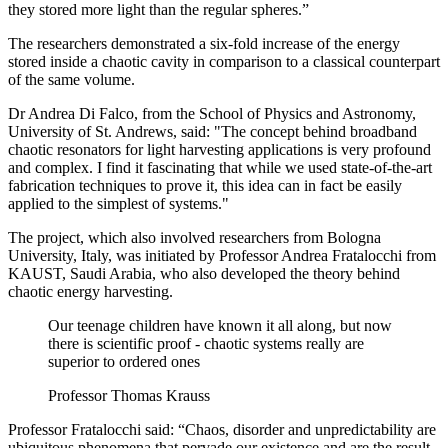
they stored more light than the regular spheres.”
The researchers demonstrated a six-fold increase of the energy
stored inside a chaotic cavity in comparison to a classical counterpart
of the same volume.
Dr Andrea Di Falco, from the School of Physics and Astronomy,
University of St. Andrews, said: "The concept behind broadband
chaotic resonators for light harvesting applications is very profound
and complex. I find it fascinating that while we used state-of-the-art
fabrication techniques to prove it, this idea can in fact be easily
applied to the simplest of systems."
The project, which also involved researchers from Bologna
University, Italy, was initiated by Professor Andrea Fratalocchi from
KAUST, Saudi Arabia, who also developed the theory behind
chaotic energy harvesting.
Our teenage children have known it all along, but now
there is scientific proof - chaotic systems really are
superior to ordered ones
Professor Thomas Krauss
Professor Fratalocchi said: “Chaos, disorder and unpredictability are
ubiquitous phenomena that pervade our existence and are the result