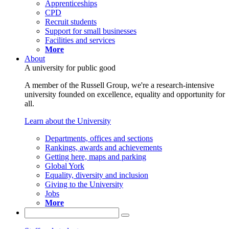
Apprenticeships
CPD
Recruit students
Support for small businesses
Facilities and services
More
About
A university for public good
A member of the Russell Group, we're a research-intensive
university founded on excellence, equality and opportunity for
all.
Learn about the University
Departments, offices and sections
Rankings, awards and achievements
Getting here, maps and parking
Global York
Equality, diversity and inclusion
Giving to the University
Jobs
More