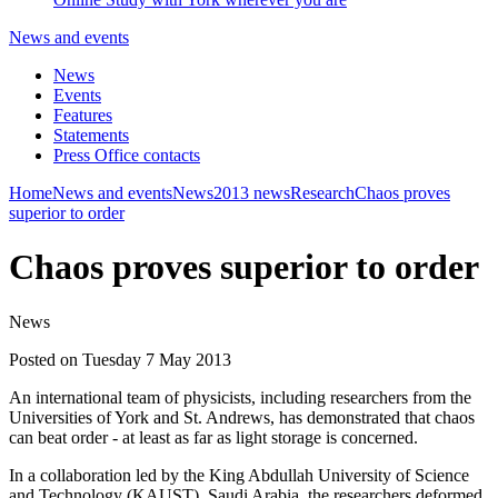
News and events
News
Events
Features
Statements
Press Office contacts
Home
News and events
News
2013 news
Research
Chaos proves
superior to order
Chaos proves superior to order
News
Posted on Tuesday 7 May 2013
An international team of physicists, including researchers from the
Universities of York and St. Andrews, has demonstrated that chaos
can beat order - at least as far as light storage is concerned.
In a collaboration led by the King Abdullah University of Science
and Technology (KAUST), Saudi Arabia, the researchers deformed