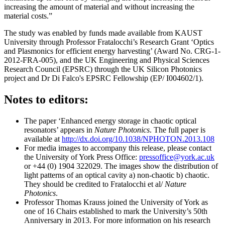
increasing the amount of material and without increasing the
material costs.”
The study was enabled by funds made available from KAUST
University through Professor Fratalocchi’s Research Grant ‘Optics
and Plasmonics for efficient energy harvesting’ (Award No. CRG-1-
2012-FRA-005), and the UK Engineering and Physical Sciences
Research Council (EPSRC) through the UK Silicon Photonics
project and Dr Di Falco's EPSRC Fellowship (EP/ I004602/1).
Notes to editors:
The paper ‘Enhanced energy storage in chaotic optical
resonators’ appears in
Nature Photonics
. The full paper is
available at
http://dx.doi.org/10.1038/NPHOTON.2013.108
For media images to accompany this release, please contact
the University of York Press Office:
pressoffice@york.ac.uk
or +44 (0) 1904 322029. The images show the distribution of
light patterns of an optical cavity a) non-chaotic b) chaotic.
They should be credited to Fratalocchi et al/
Nature
Photonics
.
Professor Thomas Krauss joined the University of York as
one of 16 Chairs established to mark the University’s 50th
Anniversary in 2013. For more information on his research