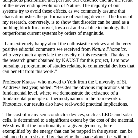
of the never-ending evolution of Nature. The majority of our
systems try to avoid these effects, as we commonly assume that
chaos diminishes the performance of existing devices. The focus of
my research, conversely, is to show that disorder can be used as a
building block for a novel, low-cost and scalable technology that
outperforms current systems by orders of magnitude.
“I am extremely happy about the enthusiastic reviews and the very
positive editorial comments we received from
Nature Photonics
,
who very much appreciate the novelty of this research. Thanks to
the research grant obtained by KAUST for this project, I am now
pursuing a programme of studies relating to commercial devices that
can benefit from this work.”
Professor Krauss, who moved to York from the University of St.
Andrews last year, added: “Besides the obvious implications at the
fundamental level, where we demonstrate the existence of a
fundamental principle of thermodynamics in the framework of
Photonics, our results also have real-world practical implications.
“The cost of many semiconductor devices, such as LEDs and solar
cells, is determined to a significant extent by the cost of the material.
We show that the functionality of a given geometry, here
exemplified by the energy that can be trapped in the system, can be
enhanced up to six-fold by changing the shape alone, i.e. without