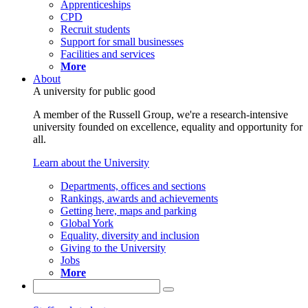
Apprenticeships
CPD
Recruit students
Support for small businesses
Facilities and services
More
About
A university for public good
A member of the Russell Group, we're a research-intensive
university founded on excellence, equality and opportunity for
all.
Learn about the University
Departments, offices and sections
Rankings, awards and achievements
Getting here, maps and parking
Global York
Equality, diversity and inclusion
Giving to the University
Jobs
More