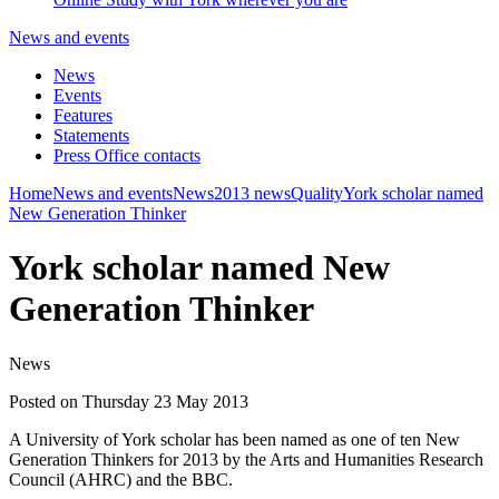
News and events
News
Events
Features
Statements
Press Office contacts
Home
News and events
News
2013 news
Quality
York scholar named
New Generation Thinker
York scholar named New
Generation Thinker
News
Posted on Thursday 23 May 2013
A University of York scholar has been named as one of ten New
Generation Thinkers for 2013 by the Arts and Humanities Research
Council (AHRC) and the BBC.