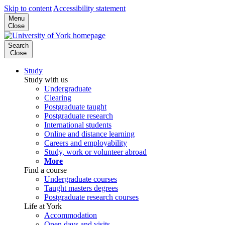
Skip to content
Accessibility statement
Menu
Close
Search
Close
Study
Study with us
Undergraduate
Clearing
Postgraduate taught
Postgraduate research
International students
Online and distance learning
Careers and employability
Study, work or volunteer abroad
More
Find a course
Undergraduate courses
Taught masters degrees
Postgraduate research courses
Life at York
Accommodation
Open days and visits