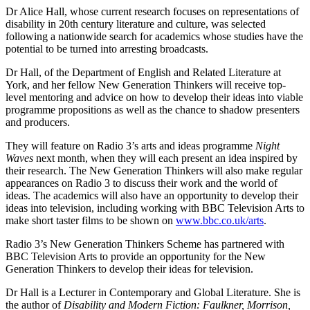
Dr Alice Hall, whose current research focuses on representations of
disability in 20th century literature and culture, was selected
following a nationwide search for academics whose studies have the
potential to be turned into arresting broadcasts.
Dr Hall, of the Department of English and Related Literature at
York, and her fellow New Generation Thinkers will receive top-
level mentoring and advice on how to develop their ideas into viable
programme propositions as well as the chance to shadow presenters
and producers.
They will feature on Radio 3’s arts and ideas programme
Night
Waves
next month, when they will each present an idea inspired by
their research. The New Generation Thinkers will also make regular
appearances on Radio 3 to discuss their work and the world of
ideas. The academics will also have an opportunity to develop their
ideas into television, including working with BBC Television Arts to
make short taster films to be shown on
www.bbc.co.uk/arts
.
Radio 3’s New Generation Thinkers Scheme has partnered with
BBC Television Arts to provide an opportunity for the New
Generation Thinkers to develop their ideas for television.
Dr Hall is a Lecturer in Contemporary and Global Literature. She is
the author of
Disability and Modern Fiction: Faulkner, Morrison,