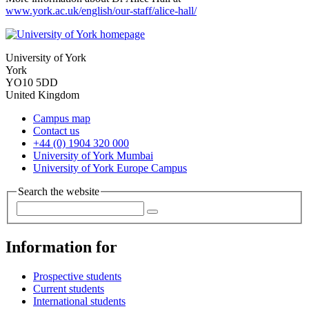
www.york.ac.uk/english/our-staff/alice-hall/
University of York
York
YO10 5DD
United Kingdom
Campus map
Contact us
+44 (0) 1904 320 000
University of York Mumbai
University of York Europe Campus
Search the website
Information for
Prospective students
Current students
International students