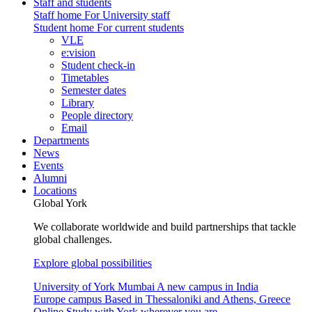
Staff and students
Staff home
For University staff
Student home
For current students
VLE
e:vision
Student check-in
Timetables
Semester dates
Library
People directory
Email
Departments
News
Events
Alumni
Locations
Global York
We collaborate worldwide and build partnerships that tackle
global challenges.
Explore global possibilities
University of York Mumbai
A new campus in India
Europe campus
Based in Thessaloniki and Athens, Greece
Online
Study with York wherever you are