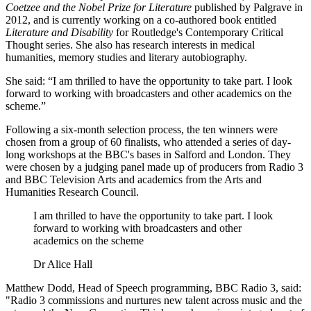
Coetzee and the Nobel Prize for Literature
published by Palgrave in
2012, and is currently working on a co-authored book entitled
Literature and Disability
for Routledge's Contemporary Critical
Thought series. She also has research interests in medical
humanities, memory studies and literary autobiography.
She said: “I am thrilled to have the opportunity to take part. I look
forward to working with broadcasters and other academics on the
scheme.”
Following a six-month selection process, the ten winners were
chosen from a group of 60 finalists, who attended a series of day-
long workshops at the BBC's bases in Salford and London. They
were chosen by a judging panel made up of producers from Radio 3
and BBC Television Arts and academics from the Arts and
Humanities Research Council.
I am thrilled to have the opportunity to take part. I look
forward to working with broadcasters and other
academics on the scheme
Dr Alice Hall
Matthew Dodd, Head of Speech programming, BBC Radio 3, said:
"Radio 3 commissions and nurtures new talent across music and the