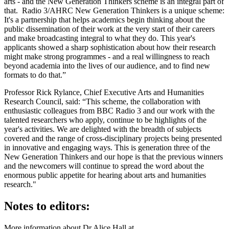
arts - and the New Generation Thinkers scheme is an integral part of
that. Radio 3/AHRC New Generation Thinkers is a unique scheme:
It's a partnership that helps academics begin thinking about the
public dissemination of their work at the very start of their careers
and make broadcasting integral to what they do. This year's
applicants showed a sharp sophistication about how their research
might make strong programmes - and a real willingness to reach
beyond academia into the lives of our audience, and to find new
formats to do that.”
Professor Rick Rylance, Chief Executive Arts and Humanities
Research Council, said: “This scheme, the collaboration with
enthusiastic colleagues from BBC Radio 3 and our work with the
talented researchers who apply, continue to be highlights of the
year's activities. We are delighted with the breadth of subjects
covered and the range of cross-disciplinary projects being presented
in innovative and engaging ways. This is generation three of the
New Generation Thinkers and our hope is that the previous winners
and the newcomers will continue to spread the word about the
enormous public appetite for hearing about arts and humanities
research."
Notes to editors:
More information about Dr Alice Hall at