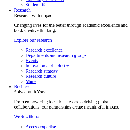
Student life
Research
Research with impact
Changing lives for the better through academic excellence and
bold, creative thinking.
Explore our research
Research excellence
Departments and research groups
Events
Innovation and industry
Research strategy
Research culture
More
Business
Solved with York
From empowering local businesses to driving global
collaborations, our partnerships create meaningful impact.
Work with us
Access expertise