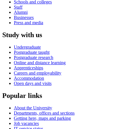
Schools and colleges
Staff
Alumni
Businesses
Press and media
Study with us
Undergraduate
Postgraduate taught
Postgraduate research
Online and distance learning
Apprenticeships
Careers and employability
Accommodation
Open days and visits
Popular links
About the University
Departments, offices and sections
Getting here, maps and parking
Job vacancies
IT service status