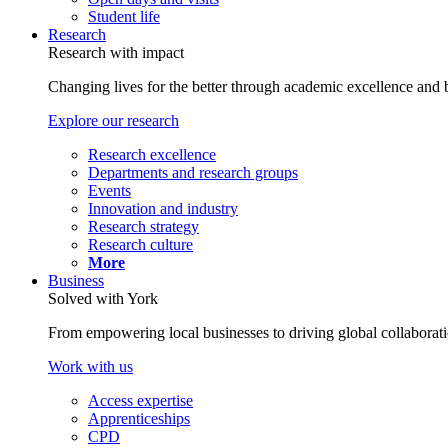
Student life
Research
Research with impact
Changing lives for the better through academic excellence and b
Explore our research
Research excellence
Departments and research groups
Events
Innovation and industry
Research strategy
Research culture
More
Business
Solved with York
From empowering local businesses to driving global collaborati
Work with us
Access expertise
Apprenticeships
CPD