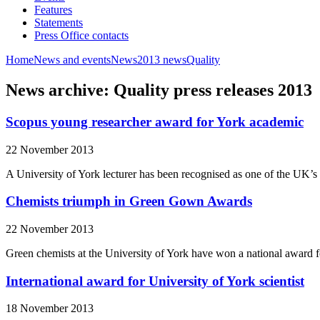
Features
Statements
Press Office contacts
Home
News and events
News
2013 news
Quality
News archive: Quality press releases 2013
Scopus young researcher award for York academic
22 November 2013
A University of York lecturer has been recognised as one of the UK’s b
Chemists triumph in Green Gown Awards
22 November 2013
Green chemists at the University of York have won a national award fo
International award for University of York scientist
18 November 2013