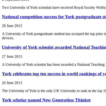
Two University of York scientists have received Royal Society Wolfso
National competition success for York postgraduate s
28 June 2013
A University of York postgraduate student has scooped the top prize in
devices.
University of York scientist awarded National Teachi
27 June 2013
A University of York scientist has been awarded a National Teaching F
York celebrates top ten success in world rankings of y
20 June 2013
The University of York is the only UK University to rank in the top 1
York scholar named New Generation Thinker