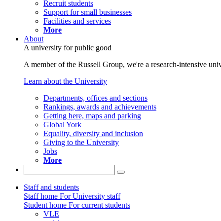
Recruit students
Support for small businesses
Facilities and services
More
About
A university for public good
A member of the Russell Group, we're a research-intensive unive
Learn about the University
Departments, offices and sections
Rankings, awards and achievements
Getting here, maps and parking
Global York
Equality, diversity and inclusion
Giving to the University
Jobs
More
Staff and students
Staff home
For University staff
Student home
For current students
VLE