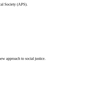
cal Society (APS).
ew approach to social justice.