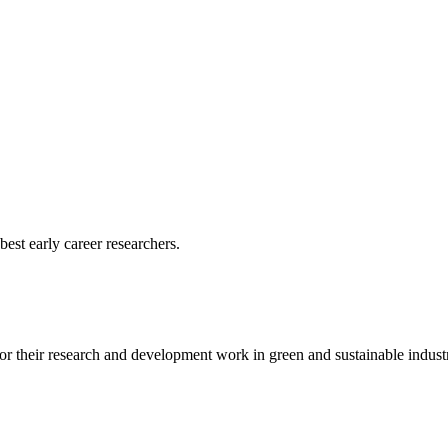
est early career researchers.
r their research and development work in green and sustainable industr