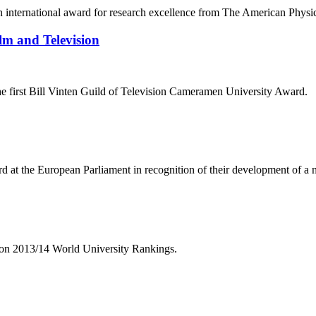
n international award for research excellence from The American Physi
lm and Television
the first Bill Vinten Guild of Television Cameramen University Award.
d at the European Parliament in recognition of their development of a n
tion 2013/14 World University Rankings.