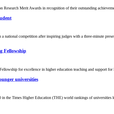
n Research Merit Awards in recognition of their outstanding achieveme
tudent
 a national competition after inspiring judges with a three-minute prese
ng Fellowship
ellowship for excellence in higher education teaching and support for 
ounger universities
0 in the Times Higher Education (THE) world rankings of universities le