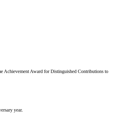
ime Achievement Award for Distinguished Contributions to
ersary year.