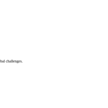
bal challenges.