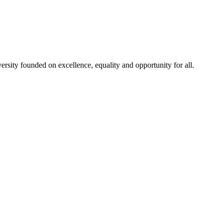
rsity founded on excellence, equality and opportunity for all.