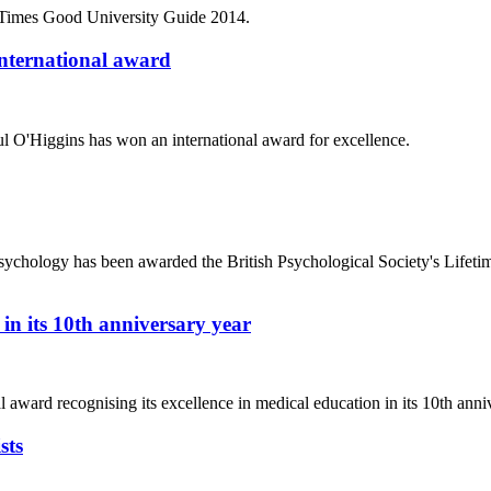
 Times Good University Guide 2014.
international award
 O'Higgins has won an international award for excellence.
sychology has been awarded the British Psychological Society's Lifet
in its 10th anniversary year
ard recognising its excellence in medical education in its 10th anniv
sts