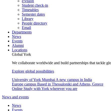
e:vision
Student check-in
Timetables
Semester dates
Library
People directory
Email
Departments
News
Events
Alumni
Locations
Global York
We collaborate worldwide and build partnerships that tackle glo
Explore global possibilities
University of York Mumbai
A new campus in India
Europe campus
Based in Thessaloniki and Athens, Greece
Online
Study with York wherever you are
News and events
News
Events