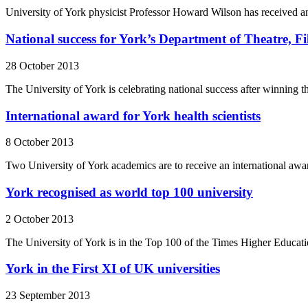
University of York physicist Professor Howard Wilson has received a
National success for York’s Department of Theatre, Fi
28 October 2013
The University of York is celebrating national success after winning 
International award for York health scientists
8 October 2013
Two University of York academics are to receive an international awar
York recognised as world top 100 university
2 October 2013
The University of York is in the Top 100 of the Times Higher Educa
York in the First XI of UK universities
23 September 2013