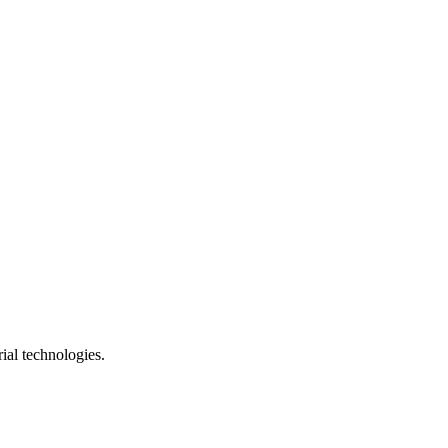
ial technologies.