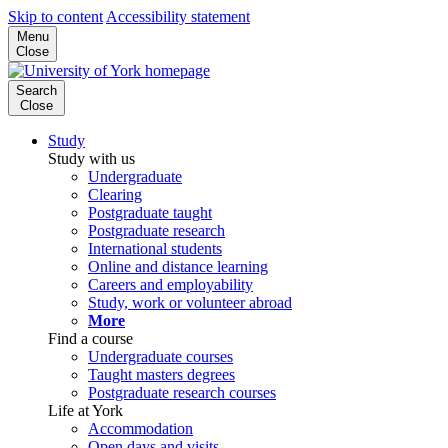
Skip to content
Accessibility statement
Menu
Close
Search
Close
Study
Study with us
Undergraduate
Clearing
Postgraduate taught
Postgraduate research
International students
Online and distance learning
Careers and employability
Study, work or volunteer abroad
More
Find a course
Undergraduate courses
Taught masters degrees
Postgraduate research courses
Life at York
Accommodation
Open days and visits