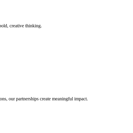
old, creative thinking.
ons, our partnerships create meaningful impact.