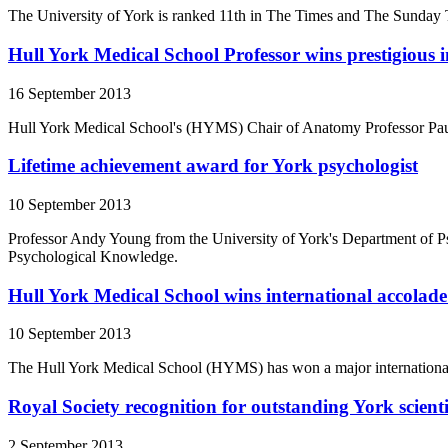
The University of York is ranked 11th in The Times and The Sunday
Hull York Medical School Professor wins prestigious 
16 September 2013
Hull York Medical School's (HYMS) Chair of Anatomy Professor Paul
Lifetime achievement award for York psychologist
10 September 2013
Professor Andy Young from the University of York's Department of P
Psychological Knowledge.
Hull York Medical School wins international accolade 
10 September 2013
The Hull York Medical School (HYMS) has won a major international aw
Royal Society recognition for outstanding York scienti
2 September 2013