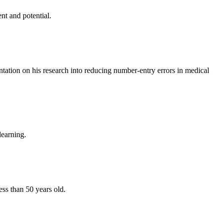
nt and potential.
ntation on his research into reducing number-entry errors in medical
learning.
ss than 50 years old.