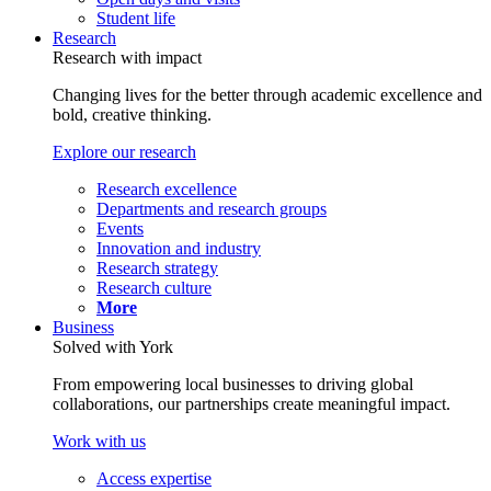
Student life
Research
Research with impact
Changing lives for the better through academic excellence and
bold, creative thinking.
Explore our research
Research excellence
Departments and research groups
Events
Innovation and industry
Research strategy
Research culture
More
Business
Solved with York
From empowering local businesses to driving global
collaborations, our partnerships create meaningful impact.
Work with us
Access expertise