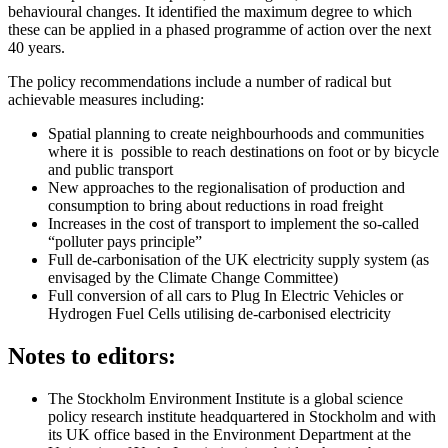
behavioural changes. It identified the maximum degree to which
these can be applied in a phased programme of action over the next
40 years.
The policy recommendations include a number of radical but
achievable measures including:
Spatial planning to create neighbourhoods and communities
where it is possible to reach destinations on foot or by bicycle
and public transport
New approaches to the regionalisation of production and
consumption to bring about reductions in road freight
Increases in the cost of transport to implement the so-called
“polluter pays principle”
Full de-carbonisation of the UK electricity supply system (as
envisaged by the Climate Change Committee)
Full conversion of all cars to Plug In Electric Vehicles or
Hydrogen Fuel Cells utilising de-carbonised electricity
Notes to editors:
The Stockholm Environment Institute is a global science
policy research institute headquartered in Stockholm and with
its UK office based in the Environment Department at the