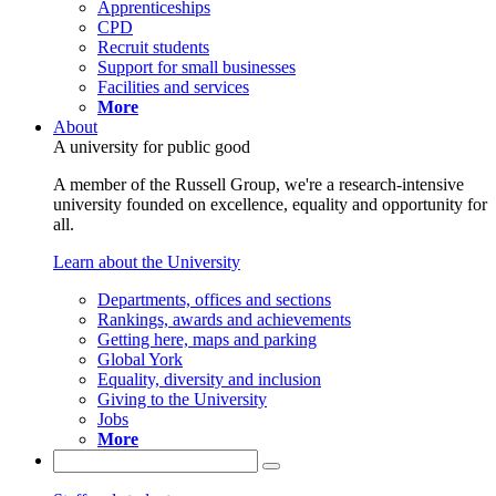
Apprenticeships
CPD
Recruit students
Support for small businesses
Facilities and services
More
About
A university for public good
A member of the Russell Group, we're a research-intensive
university founded on excellence, equality and opportunity for
all.
Learn about the University
Departments, offices and sections
Rankings, awards and achievements
Getting here, maps and parking
Global York
Equality, diversity and inclusion
Giving to the University
Jobs
More