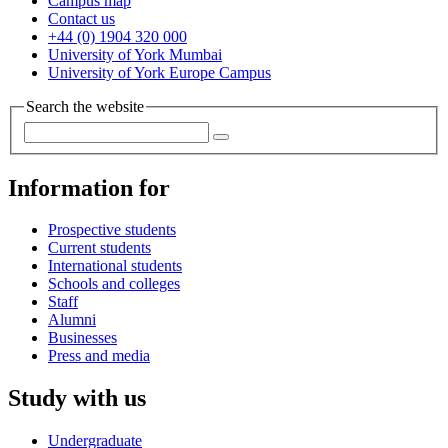
Campus map
Contact us
+44 (0) 1904 320 000
University of York Mumbai
University of York Europe Campus
Search the website
Information for
Prospective students
Current students
International students
Schools and colleges
Staff
Alumni
Businesses
Press and media
Study with us
Undergraduate