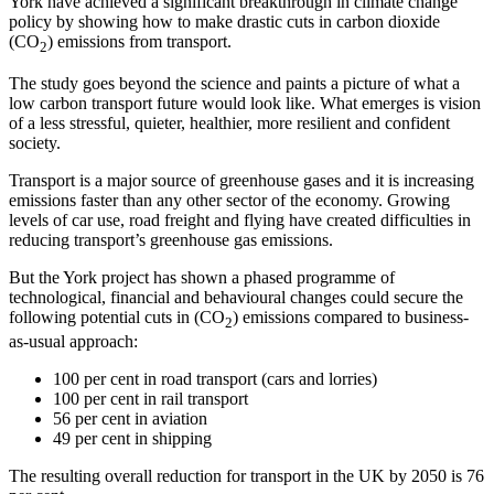
York have achieved a significant breakthrough in climate change
policy by showing how to make drastic cuts in carbon dioxide
(CO
) emissions from transport.
2
The study goes beyond the science and paints a picture of what a
low carbon transport future would look like. What emerges is vision
of a less stressful, quieter, healthier, more resilient and confident
society.
Transport is a major source of greenhouse gases and it is increasing
emissions faster than any other sector of the economy. Growing
levels of car use, road freight and flying have created difficulties in
reducing transport’s greenhouse gas emissions.
But the York project has shown a phased programme of
technological, financial and behavioural changes could secure the
following potential cuts in (CO
) emissions compared to business-
2
as-usual approach:
100 per cent in road transport (cars and lorries)
100 per cent in rail transport
56 per cent in aviation
49 per cent in shipping
The resulting overall reduction for transport in the UK by 2050 is 76