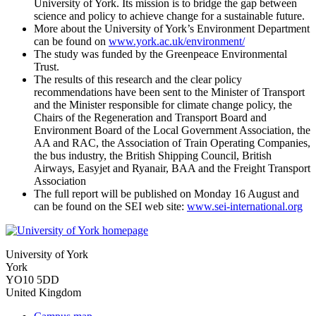
University of York. Its mission is to bridge the gap between
science and policy to achieve change for a sustainable future.
More about the University of York’s Environment Department
can be found on
www.york.ac.uk/environment/
The study was funded by the Greenpeace Environmental
Trust.
The results of this research and the clear policy
recommendations have been sent to the Minister of Transport
and the Minister responsible for climate change policy, the
Chairs of the Regeneration and Transport Board and
Environment Board of the Local Government Association, the
AA and RAC, the Association of Train Operating Companies,
the bus industry, the British Shipping Council, British
Airways, Easyjet and Ryanair, BAA and the Freight Transport
Association
The full report will be published on Monday 16 August and
can be found on the SEI web site:
www.sei-international.org
University of York
York
YO10 5DD
United Kingdom