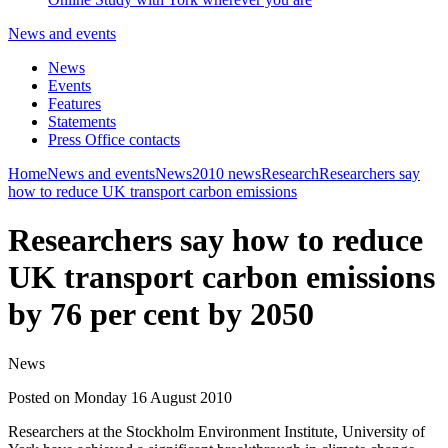
News and events
News
Events
Features
Statements
Press Office contacts
Home
News and events
News
2010 news
Research
Researchers say
how to reduce UK transport carbon emissions
Researchers say how to reduce
UK transport carbon emissions
by 76 per cent by 2050
News
Posted on Monday 16 August 2010
Researchers at the Stockholm Environment Institute, University of