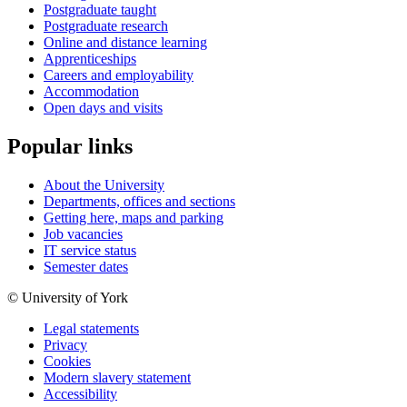
Postgraduate taught
Postgraduate research
Online and distance learning
Apprenticeships
Careers and employability
Accommodation
Open days and visits
Popular links
About the University
Departments, offices and sections
Getting here, maps and parking
Job vacancies
IT service status
Semester dates
© University of York
Legal statements
Privacy
Cookies
Modern slavery statement
Accessibility