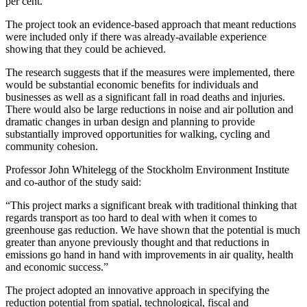
per cent.
The project took an evidence-based approach that meant reductions
were included only if there was already-available experience
showing that they could be achieved.
The research suggests that if the measures were implemented, there
would be substantial economic benefits for individuals and
businesses as well as a significant fall in road deaths and injuries.
There would also be large reductions in noise and air pollution and
dramatic changes in urban design and planning to provide
substantially improved opportunities for walking, cycling and
community cohesion.
Professor John Whitelegg of the Stockholm Environment Institute
and co-author of the study said:
“This project marks a significant break with traditional thinking that
regards transport as too hard to deal with when it comes to
greenhouse gas reduction. We have shown that the potential is much
greater than anyone previously thought and that reductions in
emissions go hand in hand with improvements in air quality, health
and economic success.”
The project adopted an innovative approach in specifying the
reduction potential from spatial, technological, fiscal and