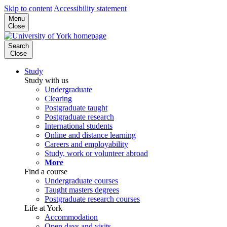
Skip to content
Accessibility statement
Menu
Close
Search
Close
Study
Study with us
Undergraduate
Clearing
Postgraduate taught
Postgraduate research
International students
Online and distance learning
Careers and employability
Study, work or volunteer abroad
More
Find a course
Undergraduate courses
Taught masters degrees
Postgraduate research courses
Life at York
Accommodation
Open days and visits