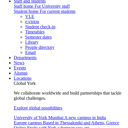
Staff and students
Staff home
For University staff
Student home
For current students
VLE
e:vision
Student check-in
Timetables
Semester dates
Library
People directory
Email
Departments
News
Events
Alumni
Locations
Global York
We collaborate worldwide and build partnerships that tackle
global challenges.
Explore global possibilities
University of York Mumbai
A new campus in India
Europe campus
Based in Thessaloniki and Athens, Greece
Online
Study with York wherever you are