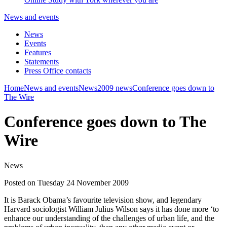
News and events
News
Events
Features
Statements
Press Office contacts
Home
News and events
News
2009 news
Conference goes down to
The Wire
Conference goes down to The
Wire
News
Posted on Tuesday 24 November 2009
It is Barack Obama’s favourite television show, and legendary
Harvard sociologist William Julius Wilson says it has done more ‘to
enhance our understanding of the challenges of urban life, and the