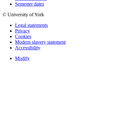
Semester dates
© University of York
Legal statements
Privacy
Cookies
Modern slavery statement
Accessibility
Modify