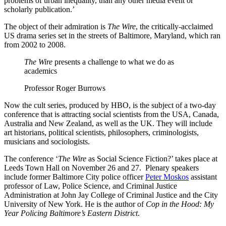
problems of urban inequality, than any other media event or
scholarly publication.’
The object of their admiration is
The Wire
, the critically-acclaimed
US drama series set in the streets of Baltimore, Maryland, which ran
from 2002 to 2008.
The Wire
presents a challenge to what we do as
academics
Professor Roger Burrows
Now the cult series, produced by HBO, is the subject of a two-day
conference that is attracting social scientists from the USA, Canada,
Australia and New Zealand, as well as the UK. They will include
art historians, political scientists, philosophers, criminologists,
musicians and sociologists.
The conference ‘
The Wire
as Social Science Fiction?’ takes place at
Leeds Town Hall on November 26 and 27. Plenary speakers
include former Baltimore City police officer
Peter Moskos
assistant
professor of Law, Police Science, and Criminal Justice
Administration at John Jay College of Criminal Justice and the City
University of New York. He is the author of
Cop in the Hood: My
Year Policing Baltimore’s Eastern District
.