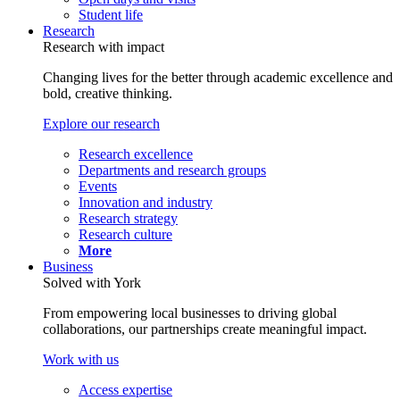
Student life
Research
Research with impact
Changing lives for the better through academic excellence and
bold, creative thinking.
Explore our research
Research excellence
Departments and research groups
Events
Innovation and industry
Research strategy
Research culture
More
Business
Solved with York
From empowering local businesses to driving global
collaborations, our partnerships create meaningful impact.
Work with us
Access expertise