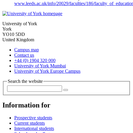
www.leeds.ac.uk/info/20029/faculties/186/faculty_of_educati
University of York
York
YO10 5DD
United Kingdom
Campus map
Contact us
+44 (0) 1904 320 000
University of York Mumbai
University of York Europe Campus
Search the website
Information for
Prospective students
Current students
International students