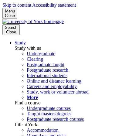
Skip to content
Accessibility statement
Menu
Close
Search
Close
Study
Study with us
Undergraduate
Clearing
Postgraduate taught
Postgraduate research
International students
Online and distance learning
Careers and employability
Study, work or volunteer abroad
More
Find a course
Undergraduate courses
Taught masters degrees
Postgraduate research courses
Life at York
Accommodation
Open days and visits