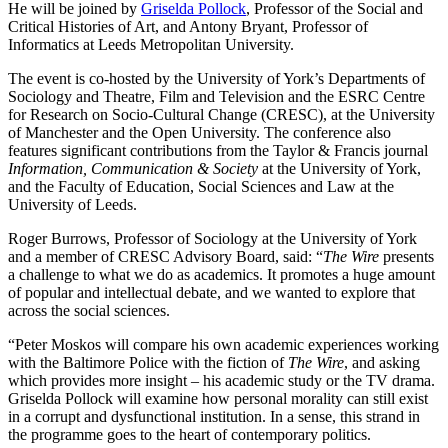
He will be joined by
Griselda Pollock
, Professor of the Social and
Critical Histories of Art, and Antony Bryant, Professor of
Informatics at Leeds Metropolitan University.
The event is co-hosted by the University of York’s Departments of
Sociology and Theatre, Film and Television and the ESRC Centre
for Research on Socio-Cultural Change (CRESC), at the University
of Manchester and the Open University. The conference also
features significant contributions from the Taylor & Francis journal
Information, Communication & Society
at the University of York,
and the Faculty of Education, Social Sciences and Law at the
University of Leeds.
Roger Burrows, Professor of Sociology at the University of York
and a member of CRESC Advisory Board, said: “
The Wire
presents
a challenge to what we do as academics. It promotes a huge amount
of popular and intellectual debate, and we wanted to explore that
across the social sciences.
“Peter Moskos will compare his own academic experiences working
with the Baltimore Police with the fiction of
The Wire
, and asking
which provides more insight – his academic study or the TV drama.
Griselda Pollock will examine how personal morality can still exist
in a corrupt and dysfunctional institution. In a sense, this strand in
the programme goes to the heart of contemporary politics.