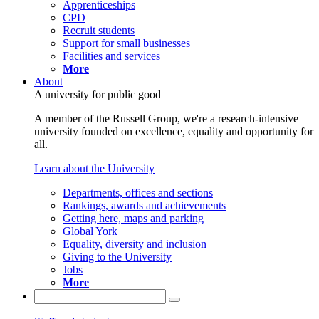
Apprenticeships
CPD
Recruit students
Support for small businesses
Facilities and services
More
About
A university for public good
A member of the Russell Group, we're a research-intensive
university founded on excellence, equality and opportunity for
all.
Learn about the University
Departments, offices and sections
Rankings, awards and achievements
Getting here, maps and parking
Global York
Equality, diversity and inclusion
Giving to the University
Jobs
More