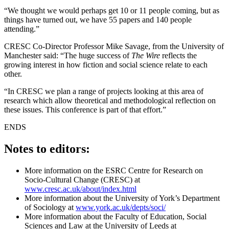
“We thought we would perhaps get 10 or 11 people coming, but as
things have turned out, we have 55 papers and 140 people
attending.”
CRESC Co-Director Professor Mike Savage, from the University of
Manchester said: “The huge success of
The Wire
reflects the
growing interest in how fiction and social science relate to each
other.
“In CRESC we plan a range of projects looking at this area of
research which allow theoretical and methodological reflection on
these issues. This conference is part of that effort.”
ENDS
Notes to editors:
More information on the ESRC Centre for Research on
Socio-Cultural Change (CRESC) at
www.cresc.ac.uk/about/index.html
More information about the University of York’s Department
of Sociology at
www.york.ac.uk/depts/soci/
More information about the Faculty of Education, Social
Sciences and Law at the University of Leeds at