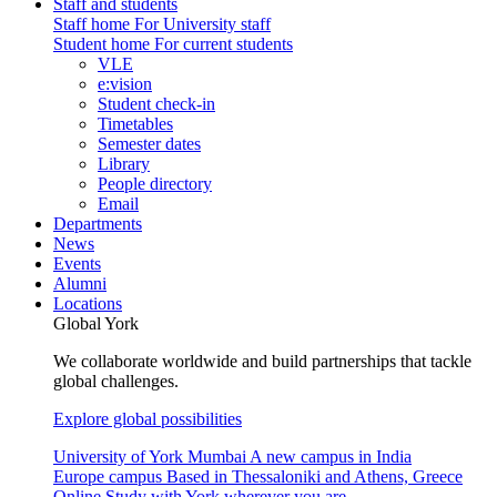
Staff and students
Staff home
For University staff
Student home
For current students
VLE
e:vision
Student check-in
Timetables
Semester dates
Library
People directory
Email
Departments
News
Events
Alumni
Locations
Global York
We collaborate worldwide and build partnerships that tackle
global challenges.
Explore global possibilities
University of York Mumbai
A new campus in India
Europe campus
Based in Thessaloniki and Athens, Greece
Online
Study with York wherever you are