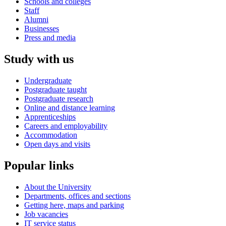
Schools and colleges
Staff
Alumni
Businesses
Press and media
Study with us
Undergraduate
Postgraduate taught
Postgraduate research
Online and distance learning
Apprenticeships
Careers and employability
Accommodation
Open days and visits
Popular links
About the University
Departments, offices and sections
Getting here, maps and parking
Job vacancies
IT service status