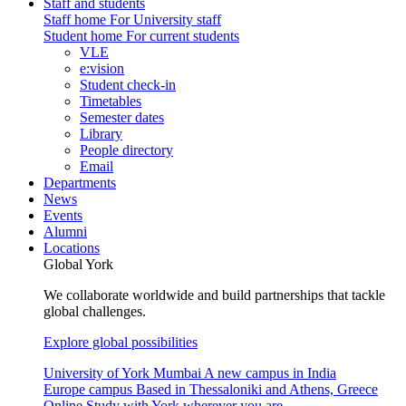
Staff and students
Staff home
For University staff
Student home
For current students
VLE
e:vision
Student check-in
Timetables
Semester dates
Library
People directory
Email
Departments
News
Events
Alumni
Locations
Global York
We collaborate worldwide and build partnerships that tackle
global challenges.
Explore global possibilities
University of York Mumbai
A new campus in India
Europe campus
Based in Thessaloniki and Athens, Greece
Online
Study with York wherever you are