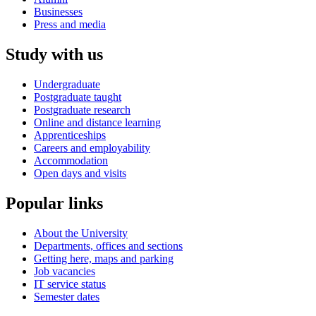
Businesses
Press and media
Study with us
Undergraduate
Postgraduate taught
Postgraduate research
Online and distance learning
Apprenticeships
Careers and employability
Accommodation
Open days and visits
Popular links
About the University
Departments, offices and sections
Getting here, maps and parking
Job vacancies
IT service status
Semester dates