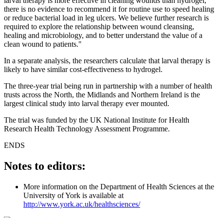
larval therapy is more effective in cleaning wounds than hydrogel,
there is no evidence to recommend it for routine use to speed healing
or reduce bacterial load in leg ulcers. We believe further research is
required to explore the relationship between wound cleansing,
healing and microbiology, and to better understand the value of a
clean wound to patients."
In a separate analysis, the researchers calculate that larval therapy is
likely to have similar cost-effectiveness to hydrogel.
The three-year trial being run in partnership with a number of health
trusts across the North, the Midlands and Northern Ireland is the
largest clinical study into larval therapy ever mounted.
The trial was funded by the UK National Institute for Health
Research Health Technology Assessment Programme.
ENDS
Notes to editors:
More information on the Department of Health Sciences at the
University of York is available at
http://www.york.ac.uk/healthsciences/