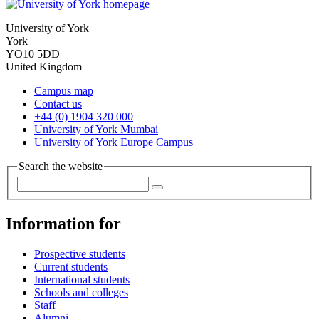
University of York
York
YO10 5DD
United Kingdom
Campus map
Contact us
+44 (0) 1904 320 000
University of York Mumbai
University of York Europe Campus
Search the website
Information for
Prospective students
Current students
International students
Schools and colleges
Staff
Alumni