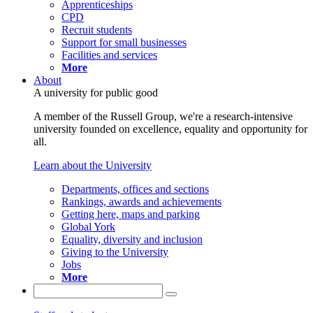
Apprenticeships
CPD
Recruit students
Support for small businesses
Facilities and services
More
About
A university for public good
A member of the Russell Group, we're a research-intensive
university founded on excellence, equality and opportunity for
all.
Learn about the University
Departments, offices and sections
Rankings, awards and achievements
Getting here, maps and parking
Global York
Equality, diversity and inclusion
Giving to the University
Jobs
More