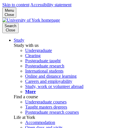
Skip to content
Accessibility statement
Menu
Close
Search
Close
Study
Study with us
Undergraduate
Clearing
Postgraduate taught
Postgraduate research
International students
Online and distance learning
Careers and employability
Study, work or volunteer abroad
More
Find a course
Undergraduate courses
Taught masters degrees
Postgraduate research courses
Life at York
Accommodation
Open days and visits