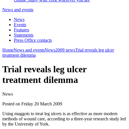
News and events
News
Events
Features
Statements
Press Office contacts
Home
News and events
News
2009 news
Trial reveals leg ulcer
treatment dilemma
Trial reveals leg ulcer
treatment dilemma
News
Posted on Friday 20 March 2009
Using maggots to treat leg ulcers is as effective as more modern
methods of wound care, according to a three-year research study led
by the University of York.