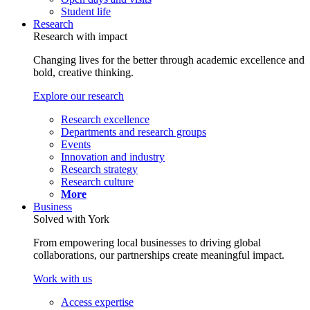
Student life
Research
Research with impact
Changing lives for the better through academic excellence and
bold, creative thinking.
Explore our research
Research excellence
Departments and research groups
Events
Innovation and industry
Research strategy
Research culture
More
Business
Solved with York
From empowering local businesses to driving global
collaborations, our partnerships create meaningful impact.
Work with us
Access expertise