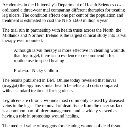
Academics in the University's Department of Health Sciences co-
ordinated a three-year trial comparing different therapies for treating
leg ulcers. The condition affects one per cent of the population and
treatment is estimated to cost the NHS £600 million a year.
The trial run in partnership with health trusts across the North, the
Midlands and Northern Ireland is the largest clinical study into larval
therapy ever mounted.
Although larval therapy is more effective in cleaning wounds
than hydrogel, there is no evidence to recommend it for
routine use to speed healing
Professor Nicky Cullum
The results published in BMJ Online today revealed that larval
(maggot) therapy has similar health benefits and costs compared
with a standard treatment for leg ulcers.
Leg ulcers are chronic wounds most commonly caused by diseased
veins in the legs. The removal of dead tissue from the ulcer surface
is a common part of ulcer management and is widely viewed as
having a role in promoting wound healing.
The medical value of maggots for cleaning wounds of dead tissue