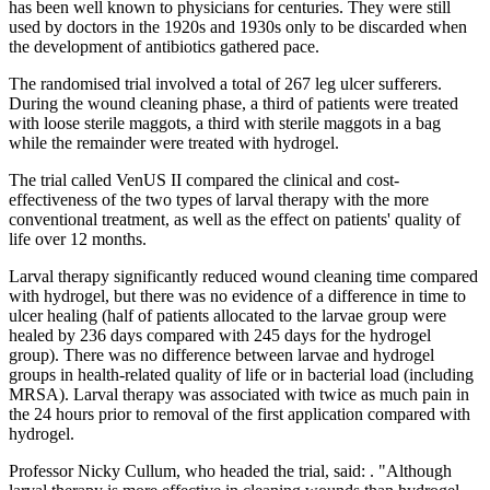
has been well known to physicians for centuries. They were still
used by doctors in the 1920s and 1930s only to be discarded when
the development of antibiotics gathered pace.
The randomised trial involved a total of 267 leg ulcer sufferers.
During the wound cleaning phase, a third of patients were treated
with loose sterile maggots, a third with sterile maggots in a bag
while the remainder were treated with hydrogel.
The trial called VenUS II compared the clinical and cost-
effectiveness of the two types of larval therapy with the more
conventional treatment, as well as the effect on patients' quality of
life over 12 months.
Larval therapy significantly reduced wound cleaning time compared
with hydrogel, but there was no evidence of a difference in time to
ulcer healing (half of patients allocated to the larvae group were
healed by 236 days compared with 245 days for the hydrogel
group). There was no difference between larvae and hydrogel
groups in health-related quality of life or in bacterial load (including
MRSA). Larval therapy was associated with twice as much pain in
the 24 hours prior to removal of the first application compared with
hydrogel.
Professor Nicky Cullum, who headed the trial, said: . "Although