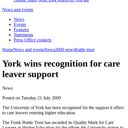
News and events
News
Events
Features
Statements
Press Office contacts
Home
News and events
News
2009 news
Buttle trust
York wins recognition for care
leaver support
News
Posted on Tuesday 21 July 2009
The University of York has been recognised for the support it offers
to care leavers entering higher education.
The Frank Buttle Trust has awarded its Quality Mark for Care
Leavers in Higher Education for the efforts the University makes to