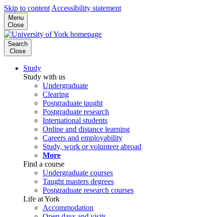
Skip to content
Accessibility statement
Menu
Close
Search
Close
Study
Study with us
Undergraduate
Clearing
Postgraduate taught
Postgraduate research
International students
Online and distance learning
Careers and employability
Study, work or volunteer abroad
More
Find a course
Undergraduate courses
Taught masters degrees
Postgraduate research courses
Life at York
Accommodation
Open days and visits