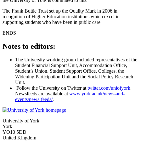
the University of York is committed to this.”
The Frank Buttle Trust set up the Quality Mark in 2006 in
recognition of Higher Education institutions which excel in
supporting students who have been in public care.
ENDS
Notes to editors:
The University working group included representatives of the
Student Financial Support Unit, Accommodation Office,
Student’s Union, Student Support Office, Colleges, the
Widening Participation Unit and the Social Policy Research
Unit.
Follow the University on Twitter at
twitter.com/uniofyork
.
Newsfeeds are available at
www.york.ac.uk/news-and-
events/news-feeds/
.
University of York
York
YO10 5DD
United Kingdom