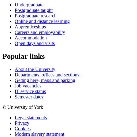
Undergraduate
Postgraduate taught
Postgraduate research
Online and distance learning
Apprenticeships
Careers and employability
Accommodation
Open days and visits
Popular links
About the University
Departments, offices and sections
Getting here, maps and parking
Job vacancies
IT service status
Semester dates
© University of York
Legal statements
Privacy
Cookies
Modern slavery statement