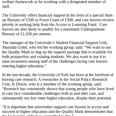
welfare framework or by working with a designated member of
staff.
The University offers financial support in the form of a special Start-
up Bursary of £500 or Foyer Grant of £500, and care leavers receive
priority in seeking help from the Access to Learning Fund. Care
leavers are also likely to qualify for a maximum Undergraduate
Bursary of £1,436 per annum.
The manager of the University’s Student Financial Support Unit,
Sharmila Gohil, who led the working group, said: “We want to use
the Quality Mark to flag up the support package that is available for
both prospective and existing students. We also want to use it to
raise awareness among staff of the challenges facing care leavers
entering higher education.”
In the last decade, the University of York has been at the forefront of
leaving care research. A researcher in the Social Policy Research
Unit, Jo Dixon, who is a member of the working group, said:
“Research has consistently shown that young people who have lived
in care face considerable challenges both in and after care, and
subsequently too few enter higher education, despite their potential.
“It is important that universities support care leavers to access and
succeed in higher education and the Quality Mark demonstrates that