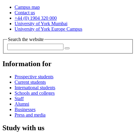
Campus map
Contact us
+44 (0) 1904 320 000
University of York Mumbai
University of York Europe Campus
Search the website
Information for
Prospective students
Current students
International students
Schools and colleges
Staff
Alumni
Businesses
Press and media
Study with us