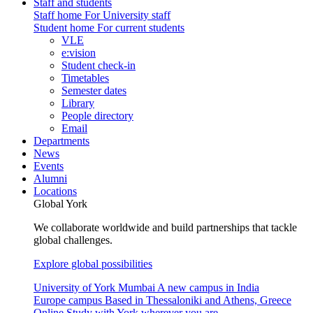
Staff and students
Staff home
For University staff
Student home
For current students
VLE
e:vision
Student check-in
Timetables
Semester dates
Library
People directory
Email
Departments
News
Events
Alumni
Locations
Global York
We collaborate worldwide and build partnerships that tackle
global challenges.
Explore global possibilities
University of York Mumbai
A new campus in India
Europe campus
Based in Thessaloniki and Athens, Greece
Online
Study with York wherever you are