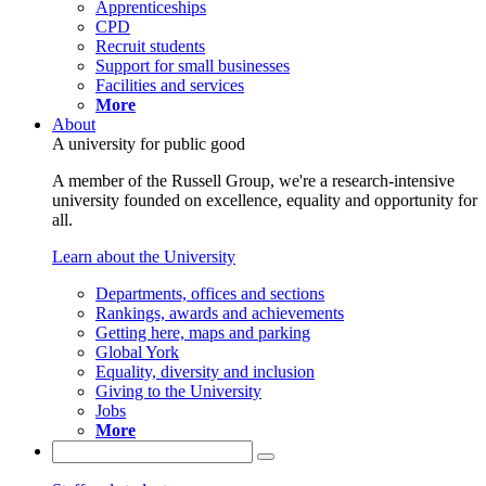
Apprenticeships
CPD
Recruit students
Support for small businesses
Facilities and services
More
About
A university for public good
A member of the Russell Group, we're a research-intensive
university founded on excellence, equality and opportunity for
all.
Learn about the University
Departments, offices and sections
Rankings, awards and achievements
Getting here, maps and parking
Global York
Equality, diversity and inclusion
Giving to the University
Jobs
More