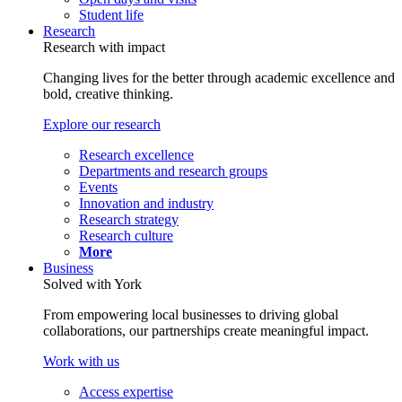
Student life
Research
Research with impact
Changing lives for the better through academic excellence and
bold, creative thinking.
Explore our research
Research excellence
Departments and research groups
Events
Innovation and industry
Research strategy
Research culture
More
Business
Solved with York
From empowering local businesses to driving global
collaborations, our partnerships create meaningful impact.
Work with us
Access expertise