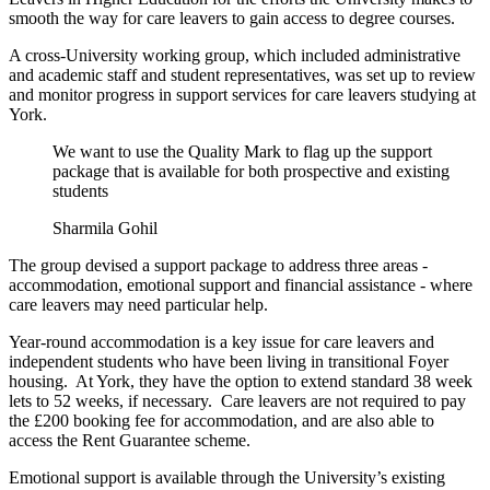
smooth the way for care leavers to gain access to degree courses.
A cross-University working group, which included administrative
and academic staff and student representatives, was set up to review
and monitor progress in support services for care leavers studying at
York.
We want to use the Quality Mark to flag up the support
package that is available for both prospective and existing
students
Sharmila Gohil
The group devised a support package to address three areas -
accommodation, emotional support and financial assistance - where
care leavers may need particular help.
Year-round accommodation is a key issue for care leavers and
independent students who have been living in transitional Foyer
housing. At York, they have the option to extend standard 38 week
lets to 52 weeks, if necessary. Care leavers are not required to pay
the £200 booking fee for accommodation, and are also able to
access the Rent Guarantee scheme.
Emotional support is available through the University’s existing