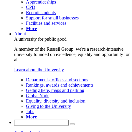
Apprenticeships
CPD
Recruit students
Support for small businesses
Facilities and services
More
About
A university for public good
A member of the Russell Group, we're a research-intensive
university founded on excellence, equality and opportunity for
all.
Learn about the University
Departments, offices and sections
Rankings, awards and achievements
Getting here, maps and parking
Global York
Equality, diversity and inclusion
Giving to the University
Jobs
More