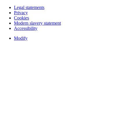
Legal statements
Privacy
Cookies
Modern slavery statement
Accessibility
Modify