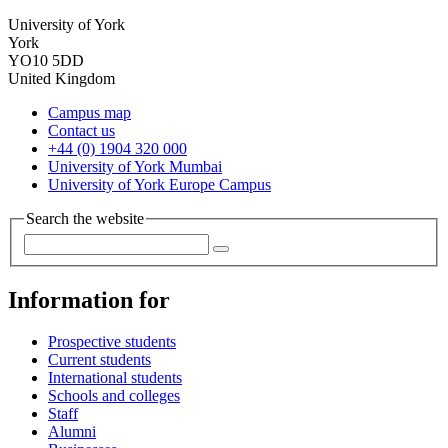
University of York
York
YO10 5DD
United Kingdom
Campus map
Contact us
+44 (0) 1904 320 000
University of York Mumbai
University of York Europe Campus
Search the website
Information for
Prospective students
Current students
International students
Schools and colleges
Staff
Alumni