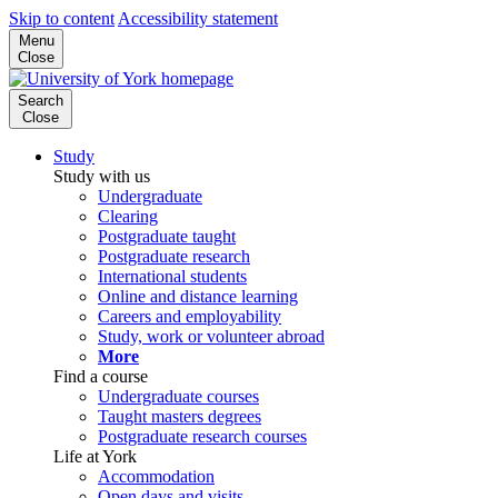
Skip to content
Accessibility statement
Menu
Close
Search
Close
Study
Study with us
Undergraduate
Clearing
Postgraduate taught
Postgraduate research
International students
Online and distance learning
Careers and employability
Study, work or volunteer abroad
More
Find a course
Undergraduate courses
Taught masters degrees
Postgraduate research courses
Life at York
Accommodation
Open days and visits