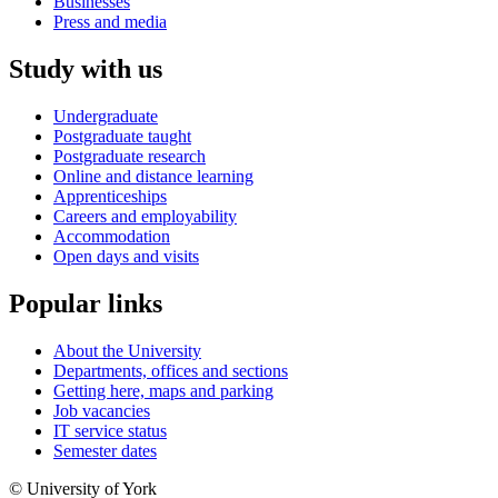
Businesses
Press and media
Study with us
Undergraduate
Postgraduate taught
Postgraduate research
Online and distance learning
Apprenticeships
Careers and employability
Accommodation
Open days and visits
Popular links
About the University
Departments, offices and sections
Getting here, maps and parking
Job vacancies
IT service status
Semester dates
© University of York