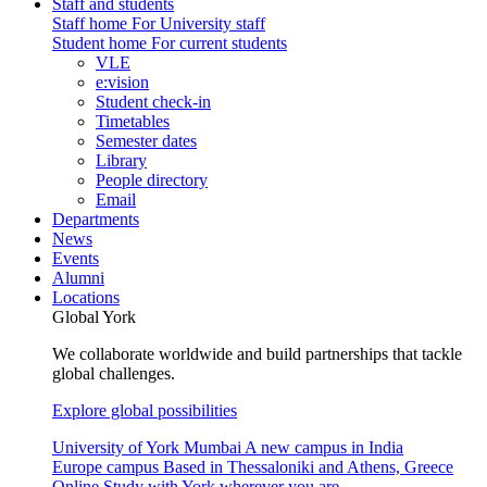
Staff and students
Staff home
For University staff
Student home
For current students
VLE
e:vision
Student check-in
Timetables
Semester dates
Library
People directory
Email
Departments
News
Events
Alumni
Locations
Global York
We collaborate worldwide and build partnerships that tackle
global challenges.
Explore global possibilities
University of York Mumbai
A new campus in India
Europe campus
Based in Thessaloniki and Athens, Greece
Online
Study with York wherever you are