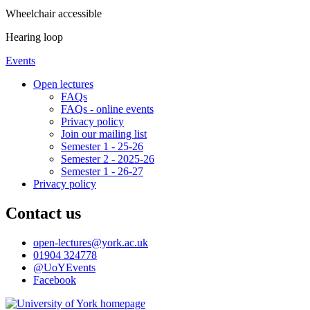
Wheelchair accessible
Hearing loop
Events
Open lectures
FAQs
FAQs - online events
Privacy policy
Join our mailing list
Semester 1 - 25-26
Semester 2 - 2025-26
Semester 1 - 26-27
Privacy policy
Contact us
open-lectures
@york.ac.uk
01904 324778
@UoYEvents
Facebook