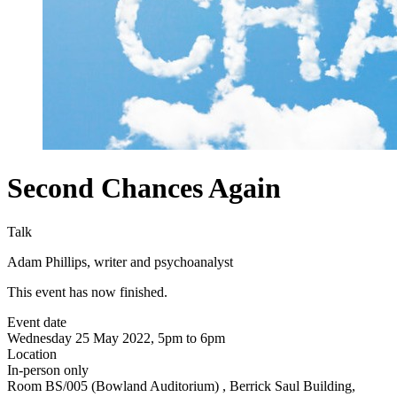
Second Chances Again
Talk
Adam Phillips, writer and psychoanalyst
This event has now finished.
Event date
Wednesday 25 May 2022, 5pm to 6pm
Location
In-person only
Room BS/005 (Bowland Auditorium) , Berrick Saul Building,