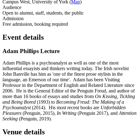
Campus West, University of York (
Map
)
Audience
Open to alumni, staff, students, the public
Admission
Free admission, booking required
Event details
Adam Phillips Lecture
Adam Phillips is a psychoanalyst as well as one of the most
influential essayists and thinkers writing today. The Irish novelist
John Banville has him as 'one of the finest prose stylists in the
language, an Emerson of our time'. Adam has been Visiting
Professor in the Department of English and Related Literature since
2006. He is the General Editor of the Penguin Freud, and author of
more than 16 books of essays and studies from
On Kissing, Tickling
and Being Bored
(1993) to
Becoming Freud: The Making of a
Psychoanalyst
(2014). His most recent books are
Unforbidden
Pleasures
(Penguin, 2015),
In Writing
(Penguin 2017), and
Attention
Seeking
(Penguin, 2019).
Venue details