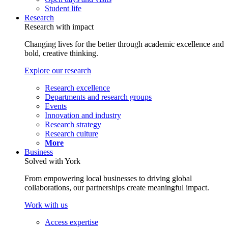
Student life
Research
Research with impact
Changing lives for the better through academic excellence and
bold, creative thinking.
Explore our research
Research excellence
Departments and research groups
Events
Innovation and industry
Research strategy
Research culture
More
Business
Solved with York
From empowering local businesses to driving global
collaborations, our partnerships create meaningful impact.
Work with us
Access expertise