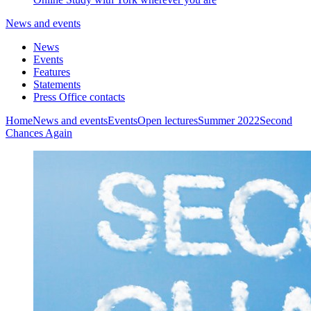
News and events
News
Events
Features
Statements
Press Office contacts
Home
News and events
Events
Open lectures
Summer 2022
Second
Chances Again