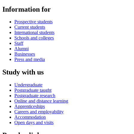
Information for
Prospective students
Current students
International students
Schools and colleges
Staff
Alumni
Businesses
Press and media
Study with us
Undergraduate
Postgraduate taught
Postgraduate research
Online and distance learning
Apprenticeships
Careers and employability
Accommodation
Open days and visits