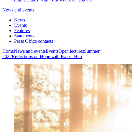
News and events
News
Events
Features
Statements
Press Office contacts
Home
News and events
Events
Open lectures
Summer
2022
Reflections on Hope with Kaiser Haq