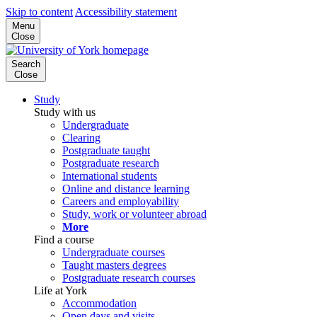
Skip to content
Accessibility statement
Menu
Close
Search
Close
Study
Study with us
Undergraduate
Clearing
Postgraduate taught
Postgraduate research
International students
Online and distance learning
Careers and employability
Study, work or volunteer abroad
More
Find a course
Undergraduate courses
Taught masters degrees
Postgraduate research courses
Life at York
Accommodation
Open days and visits