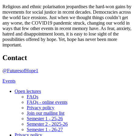
Religious and ethnic polarisation jeopardises the hard-won gains by
movements for social justice in recent decades. Democracies across
the world face erosions. Just when we thought things couldn’t get
any worse, the COVID19 pandemic struck, changing our world in
ways that few other events in recent memory have. As fear, anxiety,
hatred and disappointment loom, it is easy to lose sight of the
possibilities offered by hope. Yet, hope has never been more
important.
Contact
@FuturesofHope1
Events
Open lectures
FAQs
FAQs - online events
Privacy policy
Join our mailing list
Semester 1 - 25-26
Semester 2 - 2025-26
Semester 1 - 26-27
Privacy policy