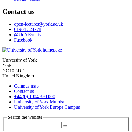
Contact us
open-lectures
@york.ac.uk
01904 324778
@UoYEvents
Facebook
University of York
York
YO10 5DD
United Kingdom
Campus map
Contact us
+44 (0) 1904 320 000
University of York Mumbai
University of York Europe Campus
Search the website