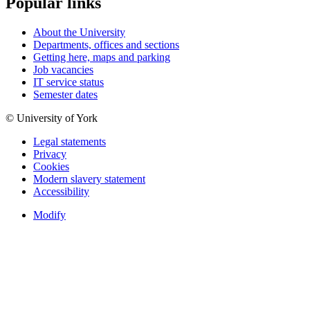
Popular links
About the University
Departments, offices and sections
Getting here, maps and parking
Job vacancies
IT service status
Semester dates
© University of York
Legal statements
Privacy
Cookies
Modern slavery statement
Accessibility
Modify