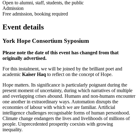
Open to alumni, staff, students, the public
Admission
Free admission, booking required
Event details
York Hope Consortium Syposium
Please note the date of this event has changed from that
originally advertised.
For this instalment, we will be joined by the brilliant poet and
academic
Kaiser Haq
to reflect on the concept of Hope.
Hope matters. Its significance is particularly poignant during the
present moment of uncertainty, during which narratives of multiple
and overlapping crises abound. Humans and non-humans encounter
one another in extraordinary ways. Automation disrupts the
economies of labour with which we are familiar. Artificial
intelligence challenges recognisable forms of human personhood.
Climate change endangers the lives and livelihoods of millions of
people. Unprecedented prosperity coexists with growing
inequality.