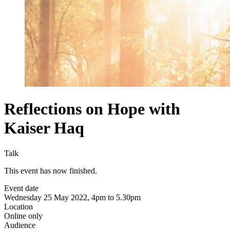
Reflections on Hope with
Kaiser Haq
Talk
This event has now finished.
Event date
Wednesday 25 May 2022, 4pm to 5.30pm
Location
Online only
Audience