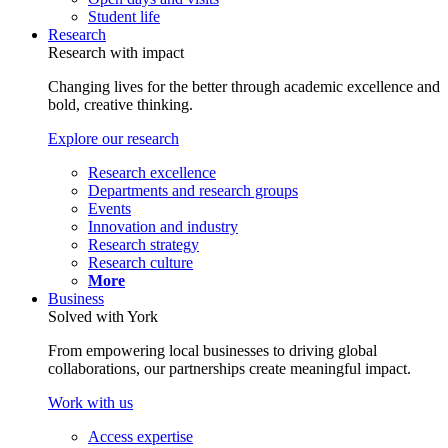
Student life
Research
Research with impact
Changing lives for the better through academic excellence and
bold, creative thinking.
Explore our research
Research excellence
Departments and research groups
Events
Innovation and industry
Research strategy
Research culture
More
Business
Solved with York
From empowering local businesses to driving global
collaborations, our partnerships create meaningful impact.
Work with us
Access expertise