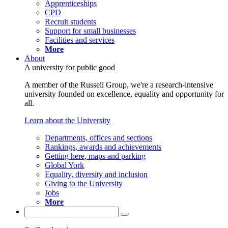
Apprenticeships
CPD
Recruit students
Support for small businesses
Facilities and services
More
About
A university for public good
A member of the Russell Group, we're a research-intensive
university founded on excellence, equality and opportunity for
all.
Learn about the University
Departments, offices and sections
Rankings, awards and achievements
Getting here, maps and parking
Global York
Equality, diversity and inclusion
Giving to the University
Jobs
More