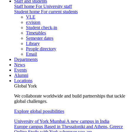
Staff and students
Staff home
For University staff
Student home
For current students
VLE
e:vision
Student check-in
Timetables
Semester dates
Library
People directory
Email
Departments
News
Events
Alumni
Locations
Global York
We collaborate worldwide and build partnerships that tackle
global challenges.
Explore global possibilities
University of York Mumbai
A new campus in India
Europe campus
Based in Thessaloniki and Athens, Greece
Online
Study with York wherever you are