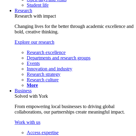
Student life
Research
Research with impact
Changing lives for the better through academic excellence and
bold, creative thinking.
Explore our research
Research excellence
Departments and research groups
Events
Innovation and industry
Research strategy
Research culture
More
Business
Solved with York
From empowering local businesses to driving global
collaborations, our partnerships create meaningful impact.
Work with us
Access expertise