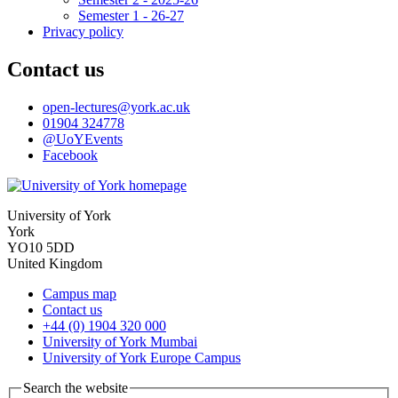
Semester 1 - 26-27
Privacy policy
Contact us
open-lectures
@york.ac.uk
01904 324778
@UoYEvents
Facebook
University of York
York
YO10 5DD
United Kingdom
Campus map
Contact us
+44 (0) 1904 320 000
University of York Mumbai
University of York Europe Campus
Search the website