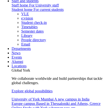
Staff and students
Staff home
For University staff
Student home
For current students
VLE
e:vision
Student check-in
Timetables
Semester dates
Library
People directory
Email
Departments
News
Events
Alumni
Locations
Global York
We collaborate worldwide and build partnerships that tackle
global challenges.
Explore global possibilities
University of York Mumbai
A new campus in India
Europe campus
Based in Thessaloniki and Athens, Greece
Online
Study with York wherever you are