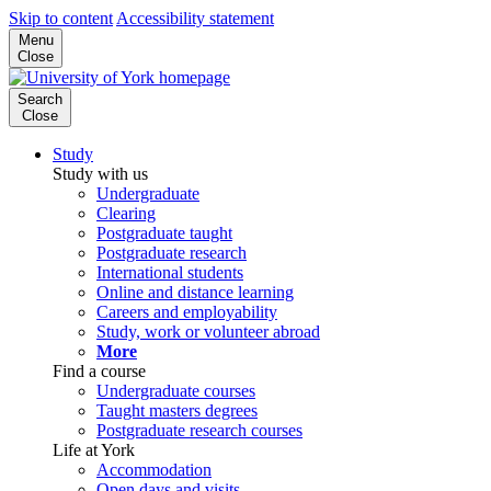
Skip to content
Accessibility statement
Menu
Close
Search
Close
Study
Study with us
Undergraduate
Clearing
Postgraduate taught
Postgraduate research
International students
Online and distance learning
Careers and employability
Study, work or volunteer abroad
More
Find a course
Undergraduate courses
Taught masters degrees
Postgraduate research courses
Life at York
Accommodation
Open days and visits