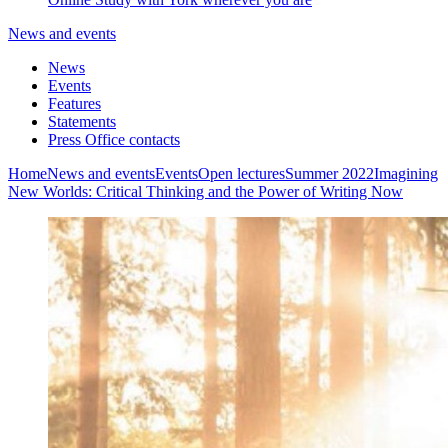
News and events
News
Events
Features
Statements
Press Office contacts
Home
News and events
Events
Open lectures
Summer 2022
Imagining
New Worlds: Critical Thinking and the Power of Writing Now