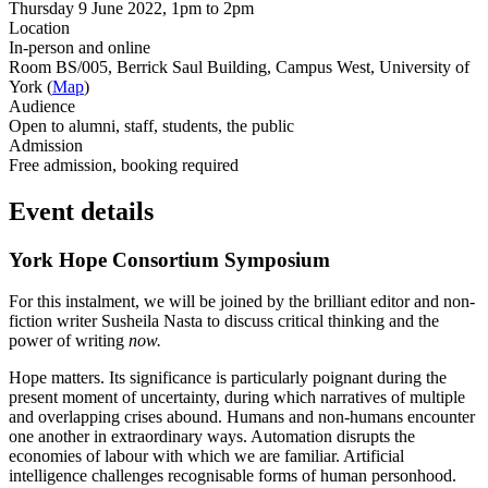
Thursday 9 June 2022, 1pm to 2pm
Location
In-person and online
Room BS/005, Berrick Saul Building, Campus West, University of
York (
Map
)
Audience
Open to alumni, staff, students, the public
Admission
Free admission, booking required
Event details
York Hope Consortium Symposium
For this instalment, we will be joined by the brilliant editor and non-
fiction writer Susheila Nasta to discuss critical thinking and the
power of writing
now.
Hope matters. Its significance is particularly poignant during the
present moment of uncertainty, during which narratives of multiple
and overlapping crises abound. Humans and non-humans encounter
one another in extraordinary ways. Automation disrupts the
economies of labour with which we are familiar. Artificial
intelligence challenges recognisable forms of human personhood.