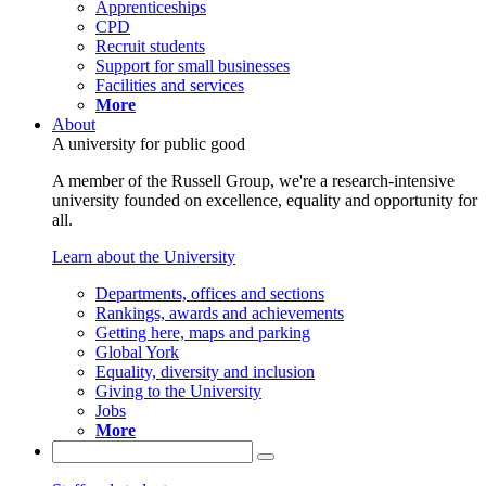
Apprenticeships
CPD
Recruit students
Support for small businesses
Facilities and services
More
About
A university for public good
A member of the Russell Group, we're a research-intensive
university founded on excellence, equality and opportunity for
all.
Learn about the University
Departments, offices and sections
Rankings, awards and achievements
Getting here, maps and parking
Global York
Equality, diversity and inclusion
Giving to the University
Jobs
More