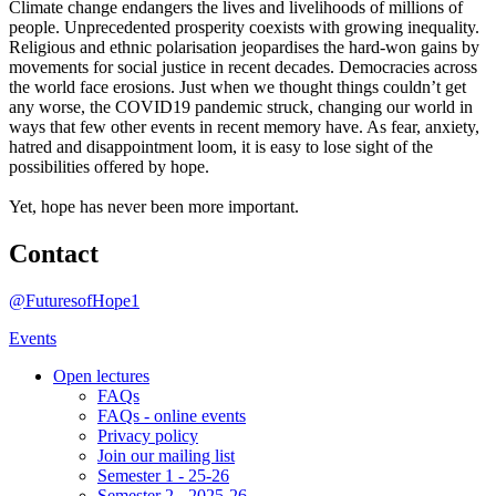
Climate change endangers the lives and livelihoods of millions of
people. Unprecedented prosperity coexists with growing inequality.
Religious and ethnic polarisation jeopardises the hard-won gains by
movements for social justice in recent decades. Democracies across
the world face erosions. Just when we thought things couldn’t get
any worse, the COVID19 pandemic struck, changing our world in
ways that few other events in recent memory have. As fear, anxiety,
hatred and disappointment loom, it is easy to lose sight of the
possibilities offered by hope.
Yet, hope has never been more important.
Contact
@FuturesofHope1
Events
Open lectures
FAQs
FAQs - online events
Privacy policy
Join our mailing list
Semester 1 - 25-26
Semester 2 - 2025-26