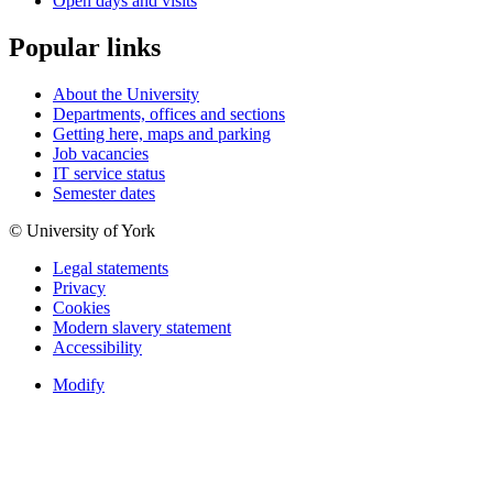
Open days and visits
Popular links
About the University
Departments, offices and sections
Getting here, maps and parking
Job vacancies
IT service status
Semester dates
© University of York
Legal statements
Privacy
Cookies
Modern slavery statement
Accessibility
Modify