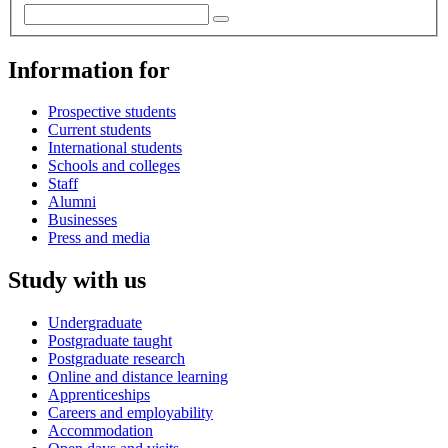
Information for
Prospective students
Current students
International students
Schools and colleges
Staff
Alumni
Businesses
Press and media
Study with us
Undergraduate
Postgraduate taught
Postgraduate research
Online and distance learning
Apprenticeships
Careers and employability
Accommodation