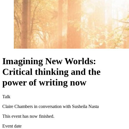
Imagining New Worlds:
Critical thinking and the
power of writing now
Talk
Claire Chambers in conversation with Susheila Nasta
This event has now finished.
Event date