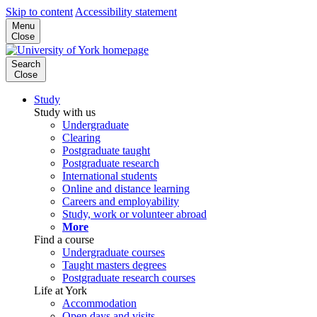
Skip to content
Accessibility statement
Menu
Close
Search
Close
Study
Study with us
Undergraduate
Clearing
Postgraduate taught
Postgraduate research
International students
Online and distance learning
Careers and employability
Study, work or volunteer abroad
More
Find a course
Undergraduate courses
Taught masters degrees
Postgraduate research courses
Life at York
Accommodation
Open days and visits