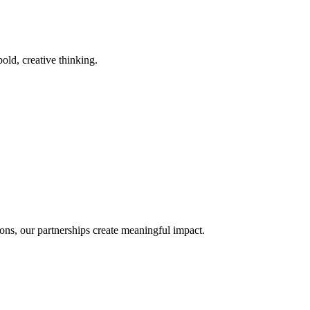
old, creative thinking.
ons, our partnerships create meaningful impact.