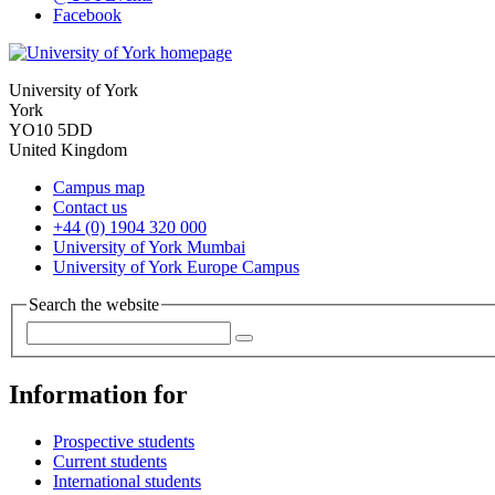
Facebook
University of York
York
YO10 5DD
United Kingdom
Campus map
Contact us
+44 (0) 1904 320 000
University of York Mumbai
University of York Europe Campus
Search the website
Information for
Prospective students
Current students
International students