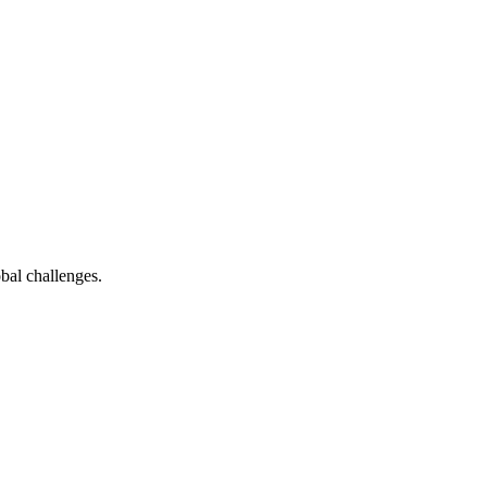
bal challenges.