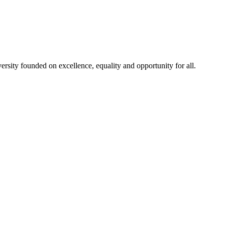
rsity founded on excellence, equality and opportunity for all.