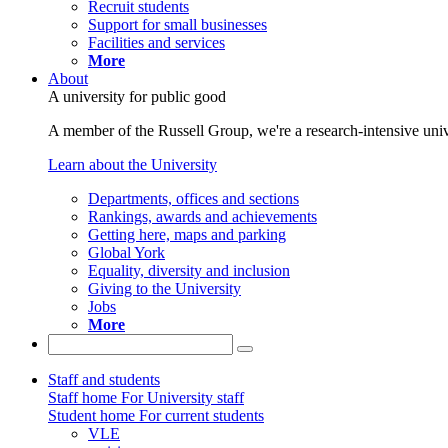
Recruit students
Support for small businesses
Facilities and services
More
About
A university for public good
A member of the Russell Group, we're a research-intensive unive
Learn about the University
Departments, offices and sections
Rankings, awards and achievements
Getting here, maps and parking
Global York
Equality, diversity and inclusion
Giving to the University
Jobs
More
Staff and students
Staff home
For University staff
Student home
For current students
VLE