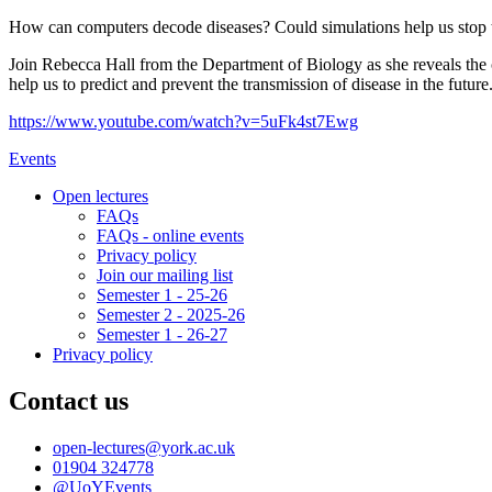
How can computers decode diseases? Could simulations help us stop th
Join Rebecca Hall from the Department of Biology as she reveals the c
help us to predict and prevent the transmission of disease in the future
https://www.youtube.com/watch?v=5uFk4st7Ewg
Events
Open lectures
FAQs
FAQs - online events
Privacy policy
Join our mailing list
Semester 1 - 25-26
Semester 2 - 2025-26
Semester 1 - 26-27
Privacy policy
Contact us
open-lectures
@york.ac.uk
01904 324778
@UoYEvents