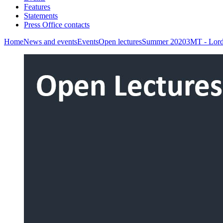
Features
Statements
Press Office contacts
Home
News and events
Events
Open lectures
Summer 2020
3MT - Lord 