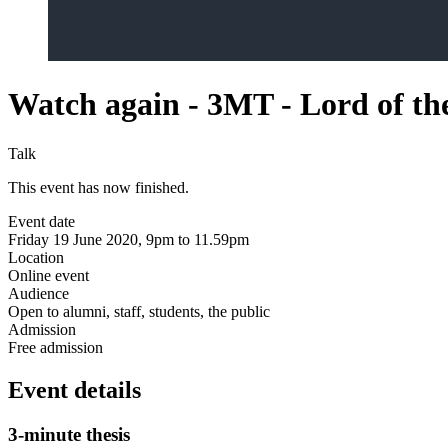
Watch again - 3MT - Lord of the
Talk
This event has now finished.
Event date
Friday 19 June 2020, 9pm to 11.59pm
Location
Online event
Audience
Open to alumni, staff, students, the public
Admission
Free admission
Event details
3-minute thesis