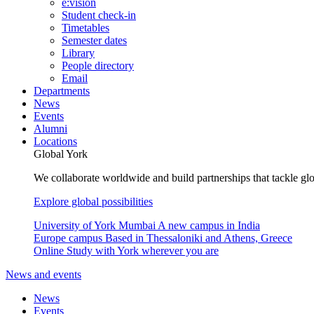
e:vision
Student check-in
Timetables
Semester dates
Library
People directory
Email
Departments
News
Events
Alumni
Locations
Global York
We collaborate worldwide and build partnerships that tackle glo
Explore global possibilities
University of York Mumbai
A new campus in India
Europe campus
Based in Thessaloniki and Athens, Greece
Online
Study with York wherever you are
News and events
News
Events