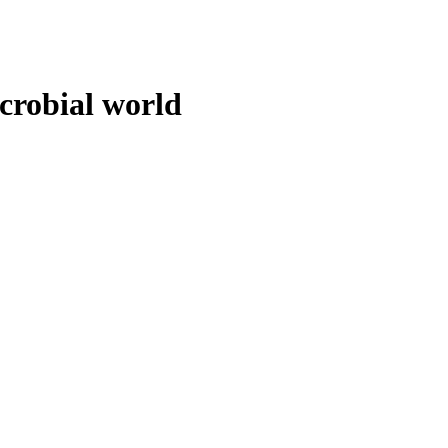
crobial world