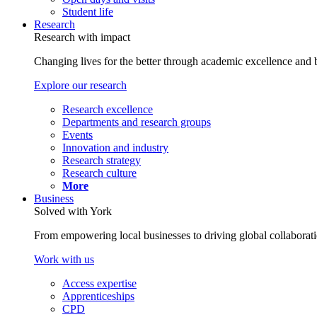
Student life
Research
Research with impact
Changing lives for the better through academic excellence and b
Explore our research
Research excellence
Departments and research groups
Events
Innovation and industry
Research strategy
Research culture
More
Business
Solved with York
From empowering local businesses to driving global collaborati
Work with us
Access expertise
Apprenticeships
CPD