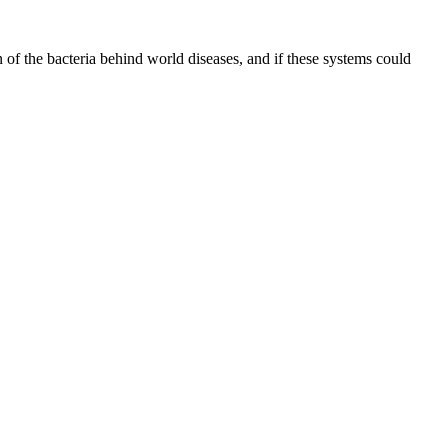
of the bacteria behind world diseases, and if these systems could