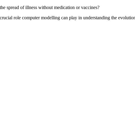
e spread of illness without medication or vaccines?
rucial role computer modelling can play in understanding the evolution 
.