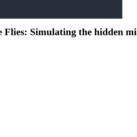
 Flies: Simulating the hidden mi