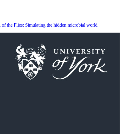
of the Flies: Simulating the hidden microbial world