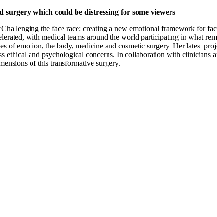
nd surgery which could be distressing for some viewers
hallenging the face race: creating a new emotional framework for face t
 accelerated, with medical teams around the world participating in what r
s of emotion, the body, medicine and cosmetic surgery. Her latest proje
ethical and psychological concerns. In collaboration with clinicians an
imensions of this transformative surgery.