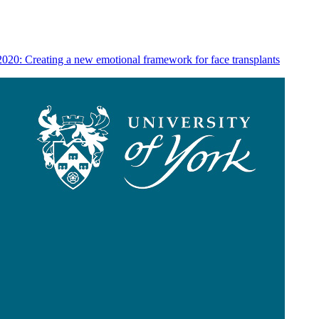
020: Creating a new emotional framework for face transplants