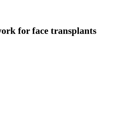
rk for face transplants