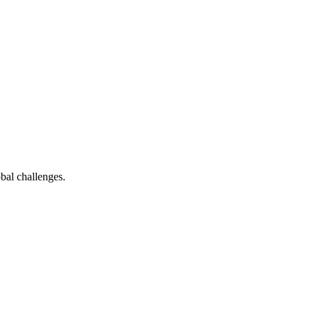
bal challenges.