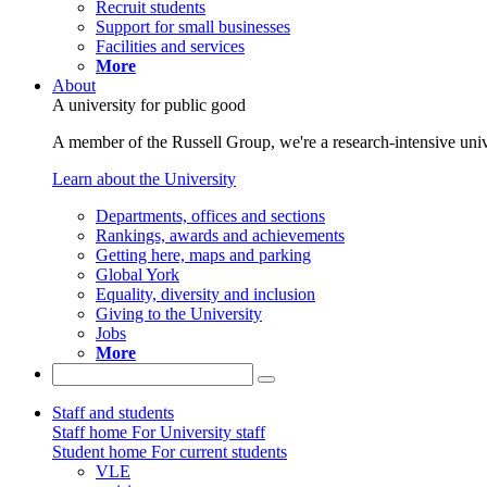
Recruit students
Support for small businesses
Facilities and services
More
About
A university for public good
A member of the Russell Group, we're a research-intensive unive
Learn about the University
Departments, offices and sections
Rankings, awards and achievements
Getting here, maps and parking
Global York
Equality, diversity and inclusion
Giving to the University
Jobs
More
Staff and students
Staff home
For University staff
Student home
For current students
VLE