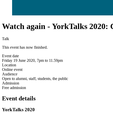
Watch again - YorkTalks 2020: 
Talk
This event has now finished.
Event date
Friday 19 June 2020, 7pm to 11.59pm
Location
Online event
Audience
Open to alumni, staff, students, the public
Admission
Free admission
Event details
YorkTalks 2020