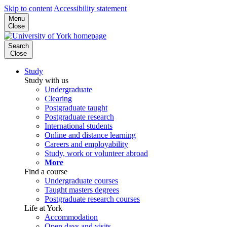
Skip to content
Accessibility statement
Menu
Close
Search
Close
Study
Study with us
Undergraduate
Clearing
Postgraduate taught
Postgraduate research
International students
Online and distance learning
Careers and employability
Study, work or volunteer abroad
More
Find a course
Undergraduate courses
Taught masters degrees
Postgraduate research courses
Life at York
Accommodation
Open days and visits