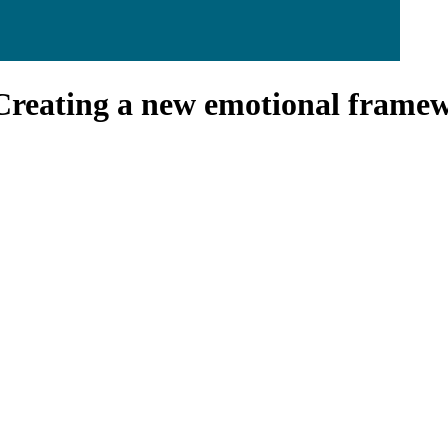
Creating a new emotional framewo