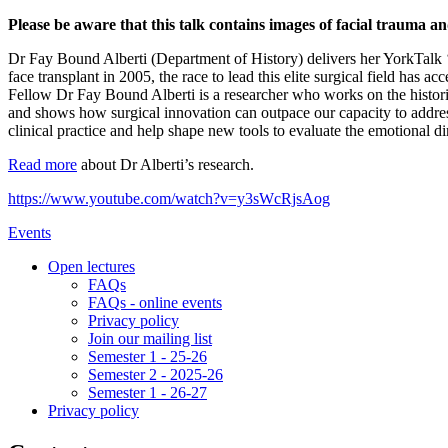
Please be aware that this talk contains images of facial trauma a
Dr Fay Bound Alberti (Department of History) delivers her YorkTalk ‘C
face transplant in 2005, the race to lead this elite surgical field has
Fellow Dr Fay Bound Alberti is a researcher who works on the historie
and shows how surgical innovation can outpace our capacity to address 
clinical practice and help shape new tools to evaluate the emotional d
Read more
about Dr Alberti’s research.
https://www.youtube.com/watch?v=y3sWcRjsAog
Events
Open lectures
FAQs
FAQs - online events
Privacy policy
Join our mailing list
Semester 1 - 25-26
Semester 2 - 2025-26
Semester 1 - 26-27
Privacy policy