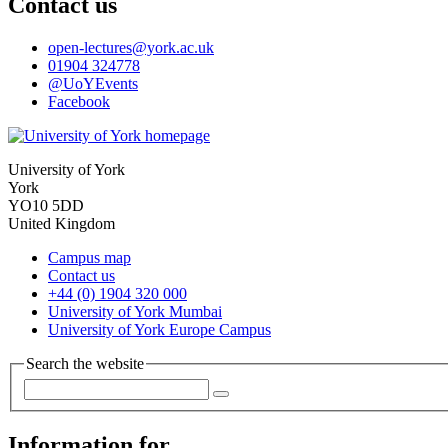
Contact us
open-lectures
@york.ac.uk
01904 324778
@UoYEvents
Facebook
University of York
York
YO10 5DD
United Kingdom
Campus map
Contact us
+44 (0) 1904 320 000
University of York Mumbai
University of York Europe Campus
Search the website
Information for