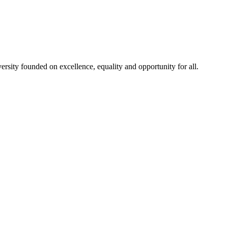
rsity founded on excellence, equality and opportunity for all.