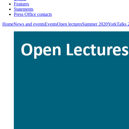
Features
Statements
Press Office contacts
Home
News and events
Events
Open lectures
Summer 2020
YorkTalks 2