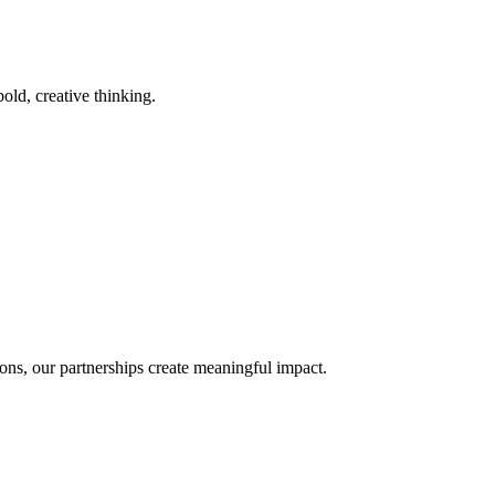
old, creative thinking.
ons, our partnerships create meaningful impact.