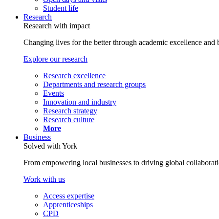
Student life
Research
Research with impact
Changing lives for the better through academic excellence and b
Explore our research
Research excellence
Departments and research groups
Events
Innovation and industry
Research strategy
Research culture
More
Business
Solved with York
From empowering local businesses to driving global collaborati
Work with us
Access expertise
Apprenticeships
CPD