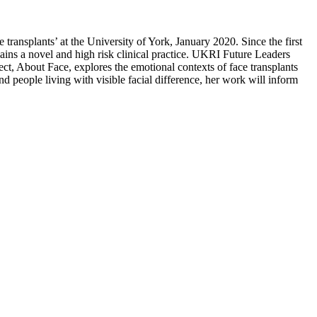
ransplants’ at the University of York, January 2020. Since the first
emains a novel and high risk clinical practice. UKRI Future Leaders
ct, About Face, explores the emotional contexts of face transplants
d people living with visible facial difference, her work will inform