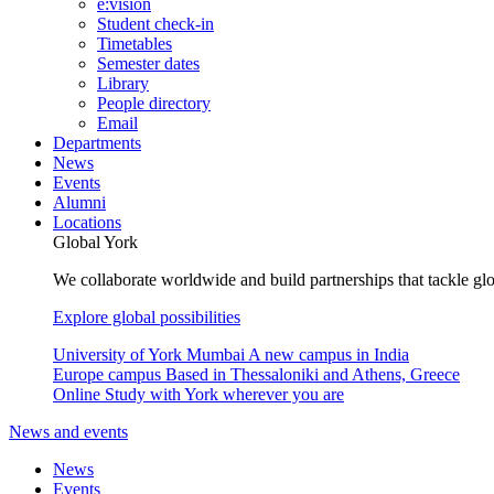
e:vision
Student check-in
Timetables
Semester dates
Library
People directory
Email
Departments
News
Events
Alumni
Locations
Global York
We collaborate worldwide and build partnerships that tackle glo
Explore global possibilities
University of York Mumbai
A new campus in India
Europe campus
Based in Thessaloniki and Athens, Greece
Online
Study with York wherever you are
News and events
News
Events