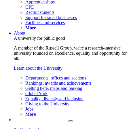
Apprenticeships
CPD
Recruit students
Support for small businesses
Facilities and services
More
About
A university for public good
A member of the Russell Group, we're a research-intensive
university founded on excellence, equality and opportunity for
all.
Learn about the University
Departments, offices and sections
Rankings, awards and achievements
Getting here, maps and parking
Global York
Equality, diversity and inclusion
Giving to the University
Jobs
More