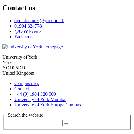
Contact us
open-lectures
@york.ac.uk
01904 324778
@UoYEvents
Facebook
University of York
York
YO10 5DD
United Kingdom
Campus map
Contact us
+44 (0) 1904 320 000
University of York Mumbai
University of York Europe Campus
Search the website