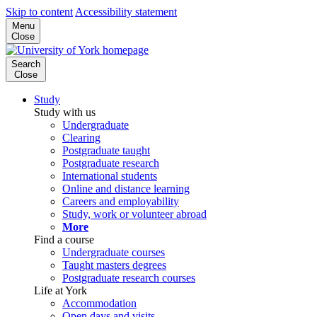
Skip to content
Accessibility statement
Menu
Close
Search
Close
Study
Study with us
Undergraduate
Clearing
Postgraduate taught
Postgraduate research
International students
Online and distance learning
Careers and employability
Study, work or volunteer abroad
More
Find a course
Undergraduate courses
Taught masters degrees
Postgraduate research courses
Life at York
Accommodation
Open days and visits