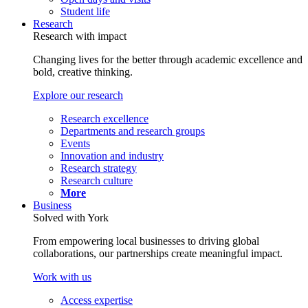
Student life
Research
Research with impact
Changing lives for the better through academic excellence and
bold, creative thinking.
Explore our research
Research excellence
Departments and research groups
Events
Innovation and industry
Research strategy
Research culture
More
Business
Solved with York
From empowering local businesses to driving global
collaborations, our partnerships create meaningful impact.
Work with us
Access expertise