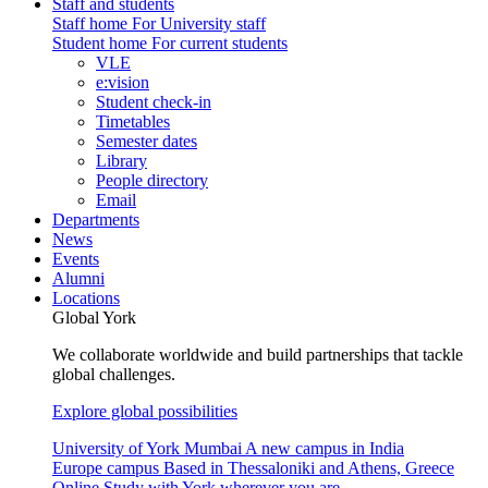
Staff and students
Staff home
For University staff
Student home
For current students
VLE
e:vision
Student check-in
Timetables
Semester dates
Library
People directory
Email
Departments
News
Events
Alumni
Locations
Global York
We collaborate worldwide and build partnerships that tackle
global challenges.
Explore global possibilities
University of York Mumbai
A new campus in India
Europe campus
Based in Thessaloniki and Athens, Greece
Online
Study with York wherever you are