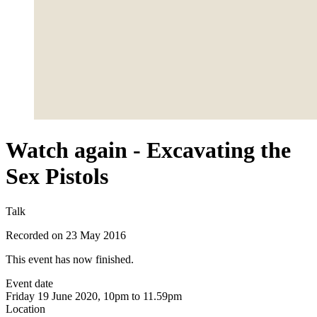
Watch again - Excavating the
Sex Pistols
Talk
Recorded on 23 May 2016
This event has now finished.
Event date
Friday 19 June 2020, 10pm to 11.59pm
Location