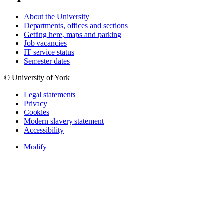
About the University
Departments, offices and sections
Getting here, maps and parking
Job vacancies
IT service status
Semester dates
© University of York
Legal statements
Privacy
Cookies
Modern slavery statement
Accessibility
Modify