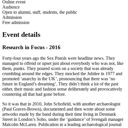
Online event
Audience
Open to alumni, staff, students, the public
Admission
Free admission
Event details
Research in Focus - 2016
Forty-four years ago the Sex Pistols were headline news. They
managed to offend or upset just about everybody who was not, like
them, punks. They poured scorn on a society that was already
crumbling around the edges. They mocked the Jubilee in 1977 and
promoted ‘anarchy in the UK’, pronouncing that there was ‘no
future in England’s dreaming’. They didn’t think a lot of the past
either, their music and fashion sense deliberately and provocatively
countering all that had gone before.
So it was that in 2010, John Schofield, with another archaeologist
(Paul Graves-Brown), documented and then wrote about some
artworks made by the band during their time living in Denmark
Street in London’s Soho, under the ‘guidance’ of Svengali manager
Malcolm McLaren. Publication in a leading archaeological journal