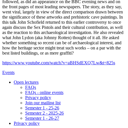
followed, as did an appearance on the BBC evening news and on
the front pages of most leading newspapers. The story, as they say,
went viral, largely in view of the direct comparison drawn between
the significance of these artworks and prehistoric cave paintings. In
this talk John Schofield returned to this earlier controversy to once
again discuss the Sex Pistols and their cultural contribution, as well
as the reaction to this archaeological investigation. He also revealed
what John Lydon (aka Johnny Rotten) thought of it all. He asked
whether something so recent can be of archaeological interest, and
how the heritage sector might treat such works – on a par with the
best listed buildings, or as mere graffiti?
https://www.youtube.com/watch?v=aBHSdEXQ7Lw&t=825s
Events
Open lectures
FAQs
FAQs - online events
Privacy policy
Join our mailing list
Semester 1 - 25-26
Semester 2 - 2025-26
Semester 1 - 26-27
Privacy policy