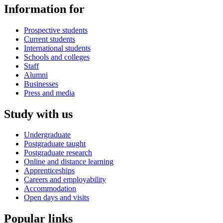
Information for
Prospective students
Current students
International students
Schools and colleges
Staff
Alumni
Businesses
Press and media
Study with us
Undergraduate
Postgraduate taught
Postgraduate research
Online and distance learning
Apprenticeships
Careers and employability
Accommodation
Open days and visits
Popular links