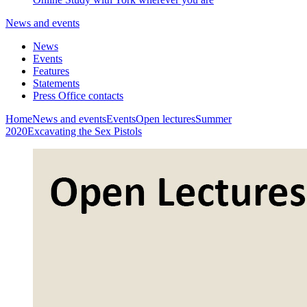
News and events
News
Events
Features
Statements
Press Office contacts
Home
News and events
Events
Open lectures
Summer
2020
Excavating the Sex Pistols