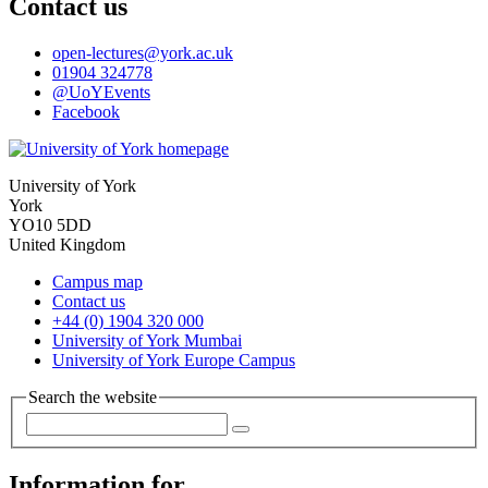
Contact us
open-lectures
@york.ac.uk
01904 324778
@UoYEvents
Facebook
University of York
York
YO10 5DD
United Kingdom
Campus map
Contact us
+44 (0) 1904 320 000
University of York Mumbai
University of York Europe Campus
Search the website
Information for