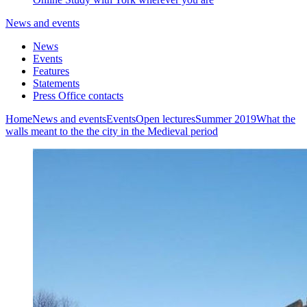
News and events
News
Events
Features
Statements
Press Office contacts
Home
News and events
Events
Open lectures
Summer 2019
What the
walls meant to the the city in the Medieval period