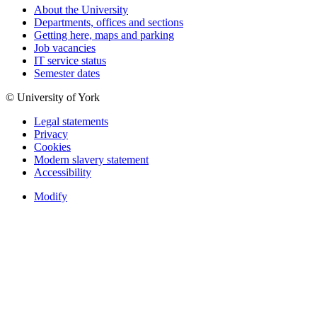
About the University
Departments, offices and sections
Getting here, maps and parking
Job vacancies
IT service status
Semester dates
© University of York
Legal statements
Privacy
Cookies
Modern slavery statement
Accessibility
Modify