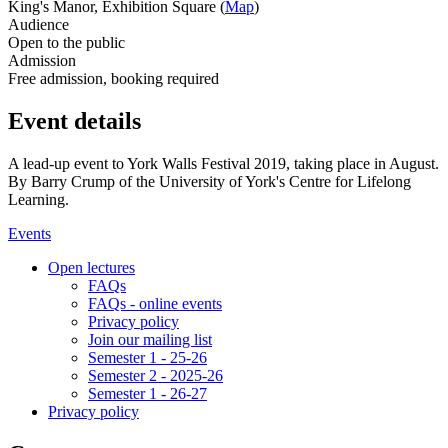
King's Manor, Exhibition Square (
Map
)
Audience
Open to the public
Admission
Free admission, booking required
Event details
A lead-up event to York Walls Festival 2019, taking place in August.
By Barry Crump of the University of York's Centre for Lifelong
Learning.
Events
Open lectures
FAQs
FAQs - online events
Privacy policy
Join our mailing list
Semester 1 - 25-26
Semester 2 - 2025-26
Semester 1 - 26-27
Privacy policy