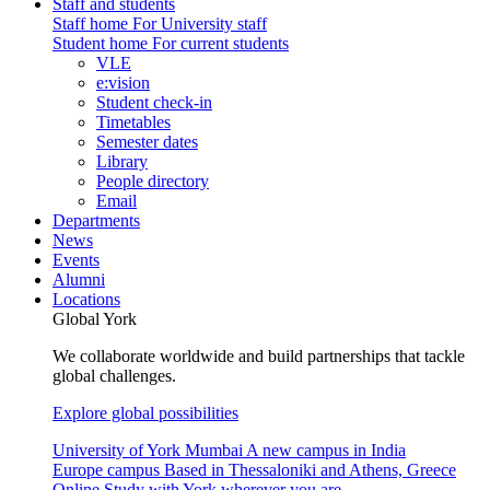
Staff and students
Staff home
For University staff
Student home
For current students
VLE
e:vision
Student check-in
Timetables
Semester dates
Library
People directory
Email
Departments
News
Events
Alumni
Locations
Global York
We collaborate worldwide and build partnerships that tackle
global challenges.
Explore global possibilities
University of York Mumbai
A new campus in India
Europe campus
Based in Thessaloniki and Athens, Greece
Online
Study with York wherever you are