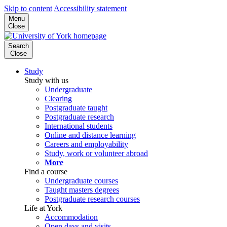
Skip to content
Accessibility statement
Menu
Close
Search
Close
Study
Study with us
Undergraduate
Clearing
Postgraduate taught
Postgraduate research
International students
Online and distance learning
Careers and employability
Study, work or volunteer abroad
More
Find a course
Undergraduate courses
Taught masters degrees
Postgraduate research courses
Life at York
Accommodation
Open days and visits