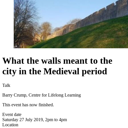
What the walls meant to the
city in the Medieval period
Talk
Barry Crump, Centre for Lifelong Learning
This event has now finished.
Event date
Saturday 27 July 2019, 2pm to 4pm
Location