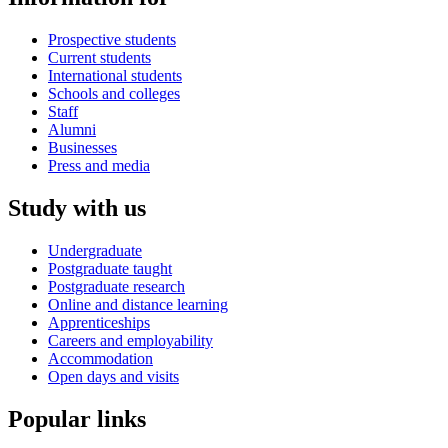
Prospective students
Current students
International students
Schools and colleges
Staff
Alumni
Businesses
Press and media
Study with us
Undergraduate
Postgraduate taught
Postgraduate research
Online and distance learning
Apprenticeships
Careers and employability
Accommodation
Open days and visits
Popular links