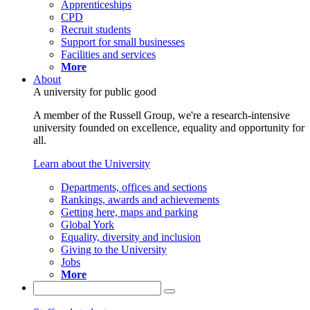
Apprenticeships
CPD
Recruit students
Support for small businesses
Facilities and services
More
About
A university for public good
A member of the Russell Group, we're a research-intensive
university founded on excellence, equality and opportunity for
all.
Learn about the University
Departments, offices and sections
Rankings, awards and achievements
Getting here, maps and parking
Global York
Equality, diversity and inclusion
Giving to the University
Jobs
More