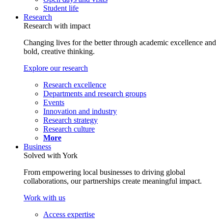
Student life
Research
Research with impact
Changing lives for the better through academic excellence and
bold, creative thinking.
Explore our research
Research excellence
Departments and research groups
Events
Innovation and industry
Research strategy
Research culture
More
Business
Solved with York
From empowering local businesses to driving global
collaborations, our partnerships create meaningful impact.
Work with us
Access expertise