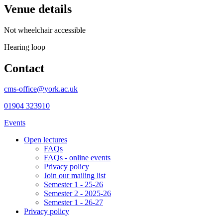
Venue details
Not wheelchair accessible
Hearing loop
Contact
cms-office@york.ac.uk
01904 323910
Events
Open lectures
FAQs
FAQs - online events
Privacy policy
Join our mailing list
Semester 1 - 25-26
Semester 2 - 2025-26
Semester 1 - 26-27
Privacy policy