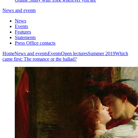
News and events
News
Events
Features
Statements
Press Office contacts
Home
News and events
Events
Open lectures
Summer 2019
Which
came first: The romance or the ballad?