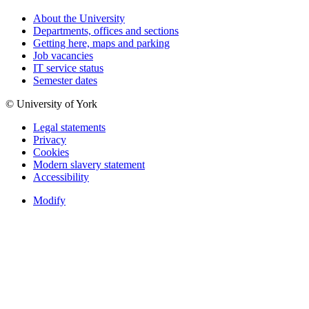
About the University
Departments, offices and sections
Getting here, maps and parking
Job vacancies
IT service status
Semester dates
© University of York
Legal statements
Privacy
Cookies
Modern slavery statement
Accessibility
Modify