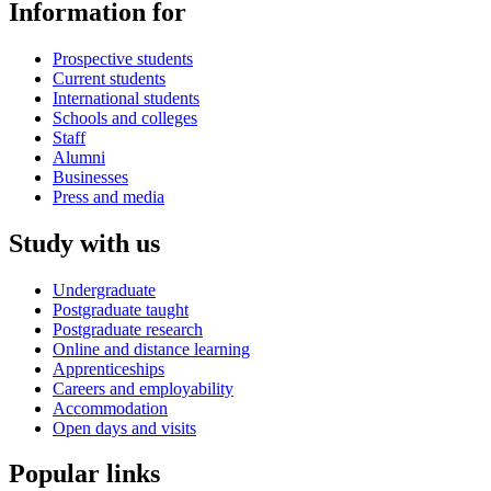
Information for
Prospective students
Current students
International students
Schools and colleges
Staff
Alumni
Businesses
Press and media
Study with us
Undergraduate
Postgraduate taught
Postgraduate research
Online and distance learning
Apprenticeships
Careers and employability
Accommodation
Open days and visits
Popular links