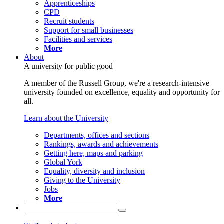
Apprenticeships
CPD
Recruit students
Support for small businesses
Facilities and services
More
About
A university for public good
A member of the Russell Group, we're a research-intensive
university founded on excellence, equality and opportunity for
all.
Learn about the University
Departments, offices and sections
Rankings, awards and achievements
Getting here, maps and parking
Global York
Equality, diversity and inclusion
Giving to the University
Jobs
More