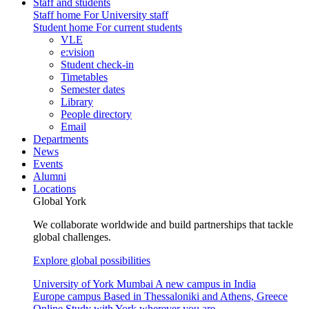
Staff and students
Staff home
For University staff
Student home
For current students
VLE
e:vision
Student check-in
Timetables
Semester dates
Library
People directory
Email
Departments
News
Events
Alumni
Locations
Global York
We collaborate worldwide and build partnerships that tackle
global challenges.
Explore global possibilities
University of York Mumbai
A new campus in India
Europe campus
Based in Thessaloniki and Athens, Greece
Online
Study with York wherever you are