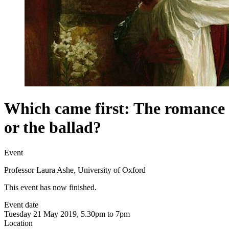
Which came first: The romance
or the ballad?
Event
Professor Laura Ashe, University of Oxford
This event has now finished.
Event date
Tuesday 21 May 2019, 5.30pm to 7pm
Location