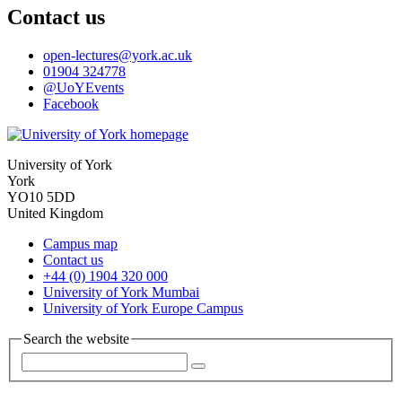
Contact us
open-lectures
@york.ac.uk
01904 324778
@UoYEvents
Facebook
University of York
York
YO10 5DD
United Kingdom
Campus map
Contact us
+44 (0) 1904 320 000
University of York Mumbai
University of York Europe Campus
Search the website