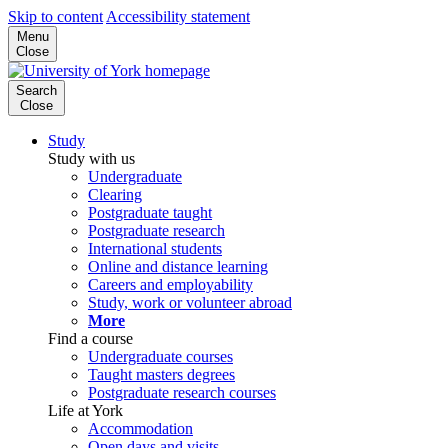
Skip to content
Accessibility statement
Menu
Close
Search
Close
Study
Study with us
Undergraduate
Clearing
Postgraduate taught
Postgraduate research
International students
Online and distance learning
Careers and employability
Study, work or volunteer abroad
More
Find a course
Undergraduate courses
Taught masters degrees
Postgraduate research courses
Life at York
Accommodation
Open days and visits