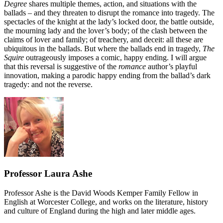
Degree
shares multiple themes, action, and situations with the
ballads – and they threaten to disrupt the romance into tragedy. The
spectacles of the knight at the lady’s locked door, the battle outside,
the mourning lady and the lover’s body; of the clash between the
claims of lover and family; of treachery, and deceit: all these are
ubiquitous in the ballads. But where the ballads end in tragedy,
The
Squire
outrageously imposes a comic, happy ending. I will argue
that this reversal is suggestive of the
romance
author’s playful
innovation, making a parodic happy ending from the ballad’s dark
tragedy: and not the reverse.
Professor Laura Ashe
Professor Ashe is the David Woods Kemper Family Fellow in
English at Worcester College, and works on the literature, history
and culture of England during the high and later middle ages.