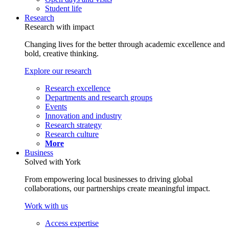
Student life
Research
Research with impact
Changing lives for the better through academic excellence and
bold, creative thinking.
Explore our research
Research excellence
Departments and research groups
Events
Innovation and industry
Research strategy
Research culture
More
Business
Solved with York
From empowering local businesses to driving global
collaborations, our partnerships create meaningful impact.
Work with us
Access expertise