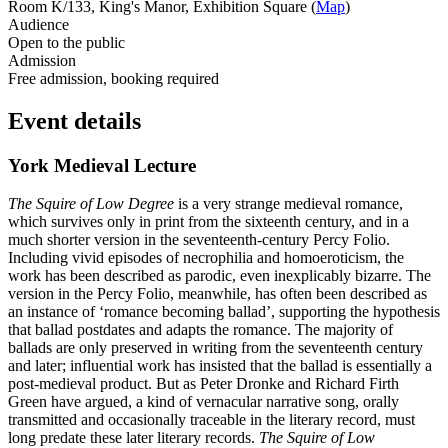
Room K/133, King's Manor, Exhibition Square (
Map
)
Audience
Open to the public
Admission
Free admission, booking required
Event details
York Medieval Lecture
The Squire of Low Degree
is a very strange medieval romance,
which survives only in print from the sixteenth century, and in a
much shorter version in the seventeenth-century Percy Folio.
Including vivid episodes of necrophilia and homoeroticism, the
work has been described as parodic, even inexplicably bizarre. The
version in the Percy Folio, meanwhile, has often been described as
an instance of ‘romance becoming ballad’, supporting the hypothesis
that ballad postdates and adapts the romance. The majority of
ballads are only preserved in writing from the seventeenth century
and later; influential work has insisted that the ballad is essentially a
post-medieval product. But as Peter Dronke and Richard Firth
Green have argued, a kind of vernacular narrative song, orally
transmitted and occasionally traceable in the literary record, must
long predate these later literary records.
The Squire of Low