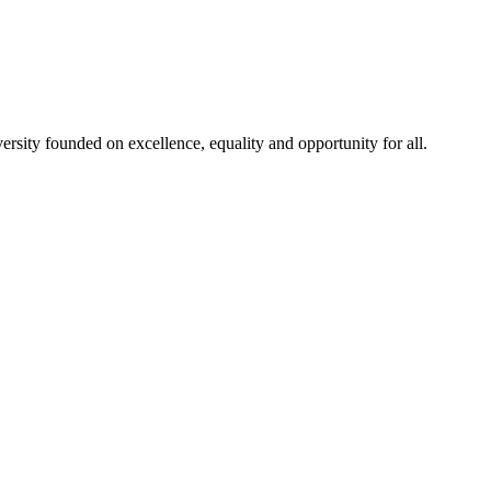
rsity founded on excellence, equality and opportunity for all.