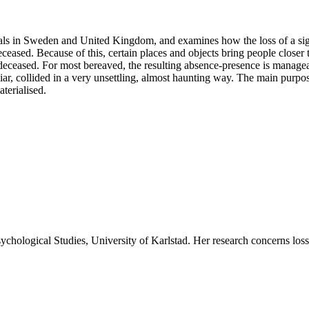
uals in Sweden and United Kingdom, and examines how the loss of a signi
ceased. Because of this, certain places and objects bring people closer
eceased. For most bereaved, the resulting absence-presence is manageabl
ar, collided in a very unsettling, almost haunting way. The main purpose 
terialised.
ychological Studies, University of Karlstad. Her research concerns loss