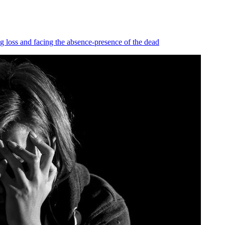
ng loss and facing the absence-presence of the dead