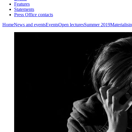
Features
Statements
Press Office contacts
Home
News and events
Events
Open lectures
Summer 2019
Materialisi