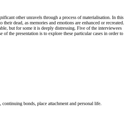
ficant other unravels through a process of materialisation. In this
 to their dead, as memories and emotions are enhanced or recreated.
e, but for some it is deeply distressing. Five of the interviewees
of the presentation is to explore these particular cases in order to
, continuing bonds, place attachment and personal life.