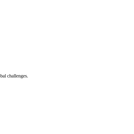
bal challenges.