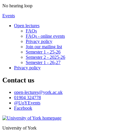
No hearing loop
Events
Open lectures
FAQs
FAQs - online events
Privacy policy
Join our mailing list
Semester 1 - 25-26
Semester 2 - 2025-26
Semester 1 - 26-27
Privacy policy
Contact us
open-lectures
@york.ac.uk
01904 324778
@UoYEvents
Facebook
University of York