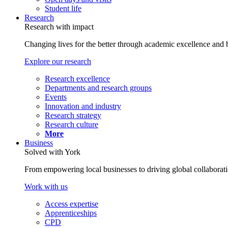
Student life
Research
Research with impact
Changing lives for the better through academic excellence and b
Explore our research
Research excellence
Departments and research groups
Events
Innovation and industry
Research strategy
Research culture
More
Business
Solved with York
From empowering local businesses to driving global collaborati
Work with us
Access expertise
Apprenticeships
CPD