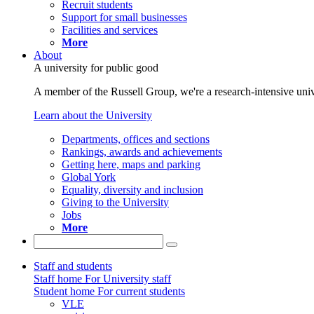
Recruit students
Support for small businesses
Facilities and services
More
About
A university for public good
A member of the Russell Group, we're a research-intensive unive
Learn about the University
Departments, offices and sections
Rankings, awards and achievements
Getting here, maps and parking
Global York
Equality, diversity and inclusion
Giving to the University
Jobs
More
Staff and students
Staff home
For University staff
Student home
For current students
VLE