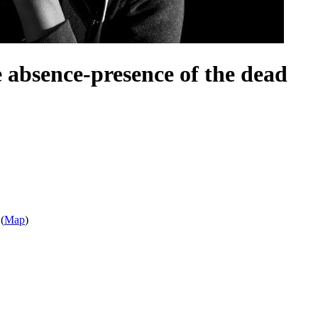
e absence-presence of the dead
(
Map
)