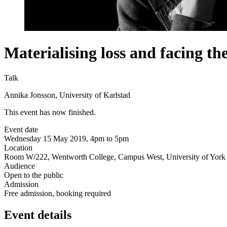
Materialising loss and facing th
Talk
Annika Jonsson, University of Karlstad
This event has now finished.
Event date
Wednesday 15 May 2019, 4pm to 5pm
Location
Room W/222, Wentworth College, Campus West, University of York 
Audience
Open to the public
Admission
Free admission, booking required
Event details