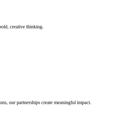
old, creative thinking.
ons, our partnerships create meaningful impact.