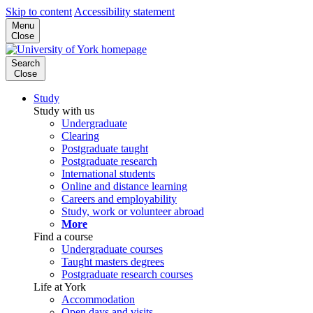
Skip to content
Accessibility statement
Menu
Close
Search
Close
Study
Study with us
Undergraduate
Clearing
Postgraduate taught
Postgraduate research
International students
Online and distance learning
Careers and employability
Study, work or volunteer abroad
More
Find a course
Undergraduate courses
Taught masters degrees
Postgraduate research courses
Life at York
Accommodation
Open days and visits