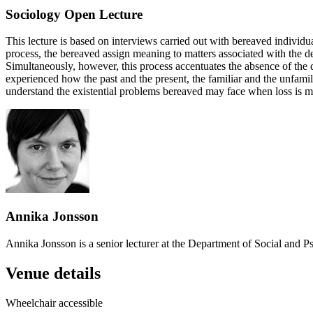
Sociology Open Lecture
This lecture is based on interviews carried out with bereaved individ
process, the bereaved assign meaning to matters associated with the de
Simultaneously, however, this process accentuates the absence of the d
experienced how the past and the present, the familiar and the unfamili
understand the existential problems bereaved may face when loss is ma
Annika Jonsson
Annika Jonsson is a senior lecturer at the Department of Social and Ps
Venue details
Wheelchair accessible