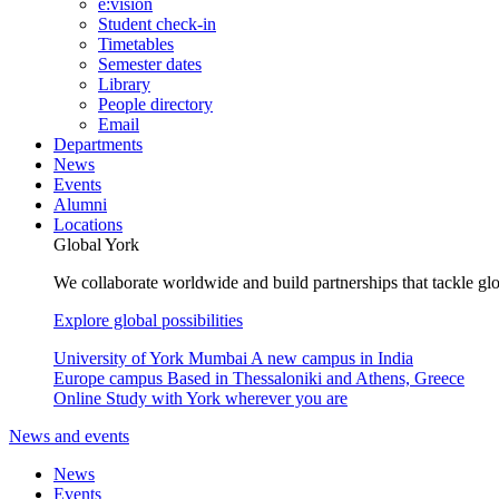
e:vision
Student check-in
Timetables
Semester dates
Library
People directory
Email
Departments
News
Events
Alumni
Locations
Global York
We collaborate worldwide and build partnerships that tackle glo
Explore global possibilities
University of York Mumbai
A new campus in India
Europe campus
Based in Thessaloniki and Athens, Greece
Online
Study with York wherever you are
News and events
News
Events