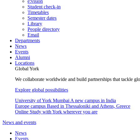
e:vision
Student check-in
Timetables
Semester dates
Library
People directory
Email
Departments
News
Events
Alumni
Locations
Global York
We collaborate worldwide and build partnerships that tackle glo
Explore global possibilities
University of York Mumbai
A new campus in India
Europe campus
Based in Thessaloniki and Athens, Greece
Online
Study with York wherever you are
News and events
News
Events