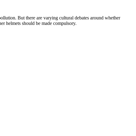
llution. But there are varying cultural debates around whether
ther helmets should be made compulsory.