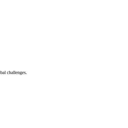
bal challenges.