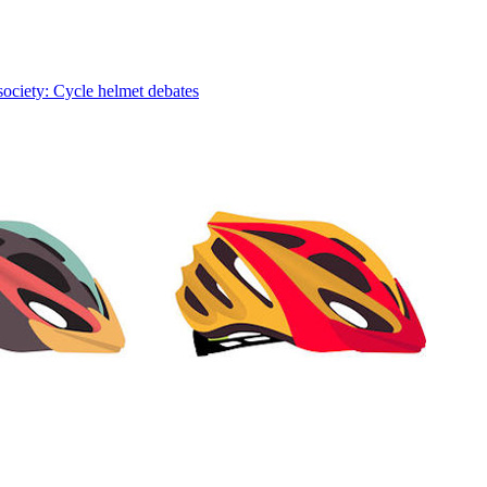
society: Cycle helmet debates