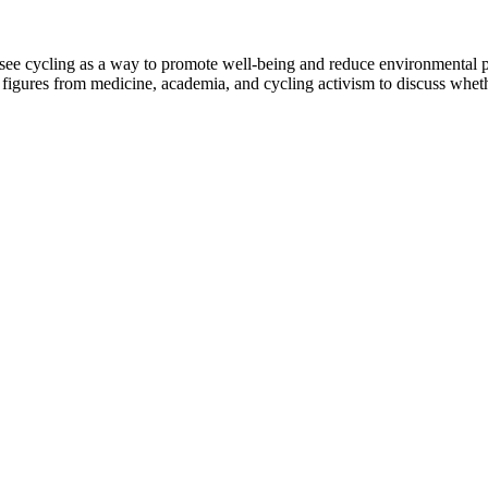
 see cycling as a way to promote well-being and reduce environmental po
r figures from medicine, academia, and cycling activism to discuss whe