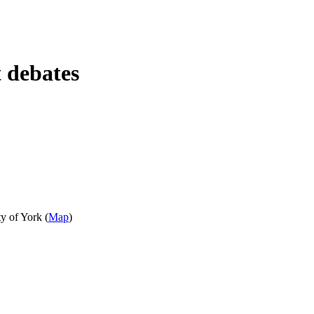
t debates
y of York (
Map
)