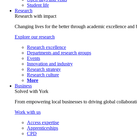
Student life
Research
Research with impact
Changing lives for the better through academic excellence and b
Explore our research
Research excellence
Departments and research groups
Events
Innovation and industry
Research strategy
Research culture
More
Business
Solved with York
From empowering local businesses to driving global collaborati
Work with us
Access expertise
Apprenticeships
CPD