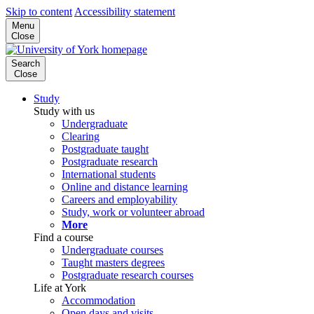
Skip to content
Accessibility statement
Menu
Close
Search
Close
Study
Study with us
Undergraduate
Clearing
Postgraduate taught
Postgraduate research
International students
Online and distance learning
Careers and employability
Study, work or volunteer abroad
More
Find a course
Undergraduate courses
Taught masters degrees
Postgraduate research courses
Life at York
Accommodation
Open days and visits