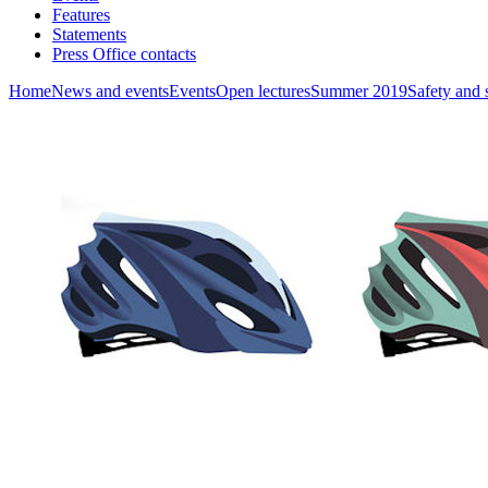
Features
Statements
Press Office contacts
Home
News and events
Events
Open lectures
Summer 2019
Safety and 