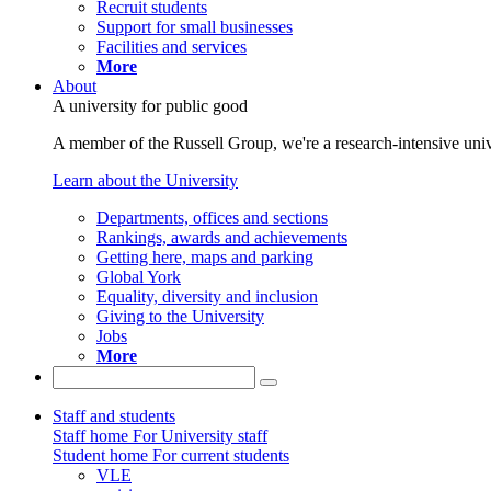
Recruit students
Support for small businesses
Facilities and services
More
About
A university for public good
A member of the Russell Group, we're a research-intensive unive
Learn about the University
Departments, offices and sections
Rankings, awards and achievements
Getting here, maps and parking
Global York
Equality, diversity and inclusion
Giving to the University
Jobs
More
Staff and students
Staff home
For University staff
Student home
For current students
VLE