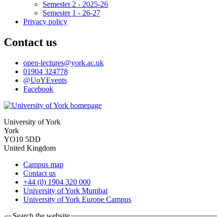
Semester 2 - 2025-26
Semester 1 - 26-27
Privacy policy
Contact us
open-lectures
@york.ac.uk
01904 324778
@UoYEvents
Facebook
University of York
York
YO10 5DD
United Kingdom
Campus map
Contact us
+44 (0) 1904 320 000
University of York Mumbai
University of York Europe Campus
Search the website