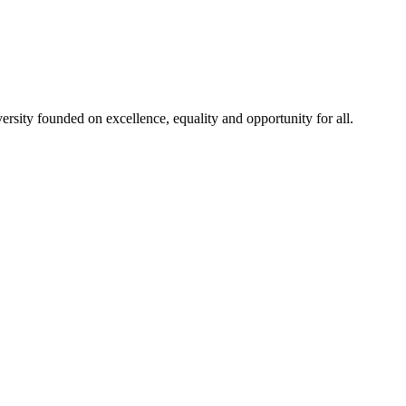
rsity founded on excellence, equality and opportunity for all.