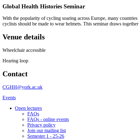
Global Health Histories Seminar
With the popularity of cycling soaring across Europe, many countries
cyclists should be made to wear helmets. This seminar draws togethe
Venue details
Wheelchair accessible
Hearing loop
Contact
CGHH@york.ac.uk
Events
Open lectures
FAQs
FAQs - online events
Privacy policy
Join our mailing list
Semester 1 - 25-26