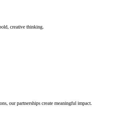
old, creative thinking.
ons, our partnerships create meaningful impact.