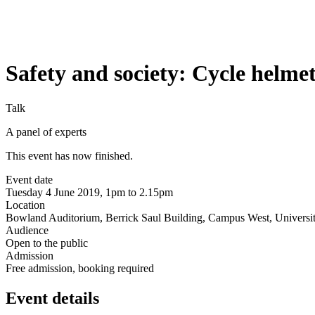
Safety and society: Cycle helme
Talk
A panel of experts
This event has now finished.
Event date
Tuesday 4 June 2019, 1pm to 2.15pm
Location
Bowland Auditorium, Berrick Saul Building, Campus West, Universit
Audience
Open to the public
Admission
Free admission, booking required
Event details