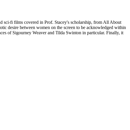
d sci-fi films covered in Prof. Stacey's scholarship, from All About
oerotic desire between women on the screen to be acknowledged within
nces of Sigourney Weaver and Tilda Swinton in particular. Finally, it