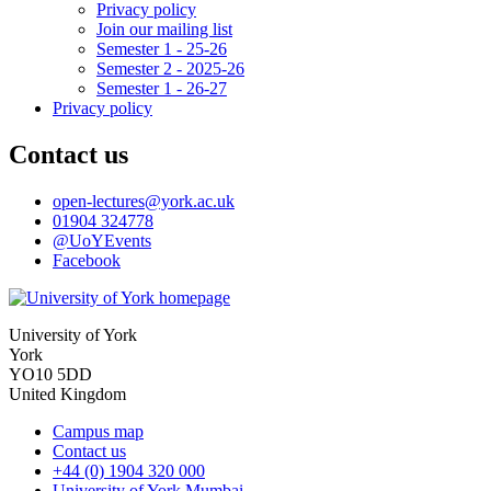
Privacy policy
Join our mailing list
Semester 1 - 25-26
Semester 2 - 2025-26
Semester 1 - 26-27
Privacy policy
Contact us
open-lectures
@york.ac.uk
01904 324778
@UoYEvents
Facebook
University of York
York
YO10 5DD
United Kingdom
Campus map
Contact us
+44 (0) 1904 320 000
University of York Mumbai