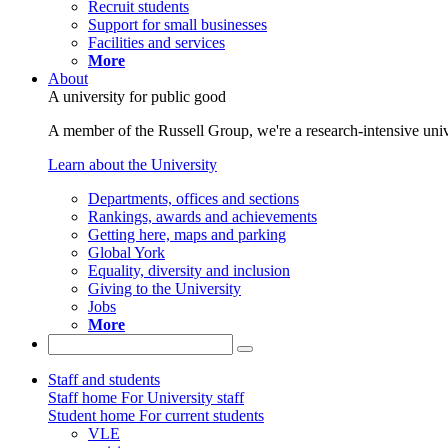
Recruit students
Support for small businesses
Facilities and services
More
About
A university for public good
A member of the Russell Group, we're a research-intensive unive
Learn about the University
Departments, offices and sections
Rankings, awards and achievements
Getting here, maps and parking
Global York
Equality, diversity and inclusion
Giving to the University
Jobs
More
Staff and students
Staff home
For University staff
Student home
For current students
VLE