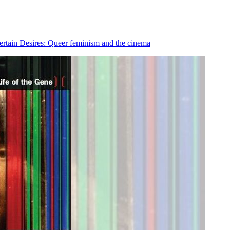
rtain Desires: Queer feminism and the cinema