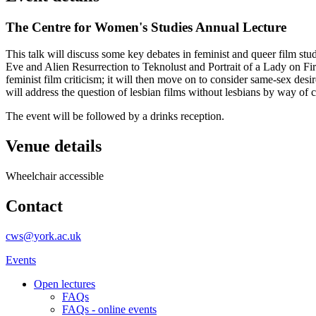
The Centre for Women's Studies Annual Lecture
This talk will discuss some key debates in feminist and queer film stud
Eve and Alien Resurrection to Teknolust and Portrait of a Lady on Fi
feminist film criticism; it will then move on to consider same-sex des
will address the question of lesbian films without lesbians by way of 
The event will be followed by a drinks reception.
Venue details
Wheelchair accessible
Contact
cws@york.ac.uk
Events
Open lectures
FAQs
FAQs - online events