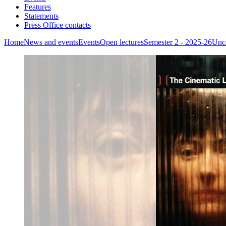
Features
Statements
Press Office contacts
Home
News and events
Events
Open lectures
Semester 2 - 2025-26
Unce