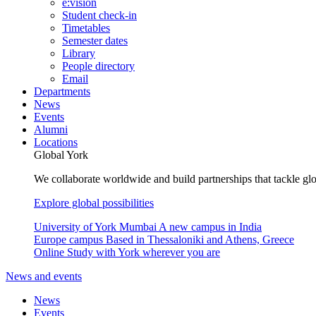
e:vision
Student check-in
Timetables
Semester dates
Library
People directory
Email
Departments
News
Events
Alumni
Locations
Global York
We collaborate worldwide and build partnerships that tackle glo
Explore global possibilities
University of York Mumbai
A new campus in India
Europe campus
Based in Thessaloniki and Athens, Greece
Online
Study with York wherever you are
News and events
News
Events