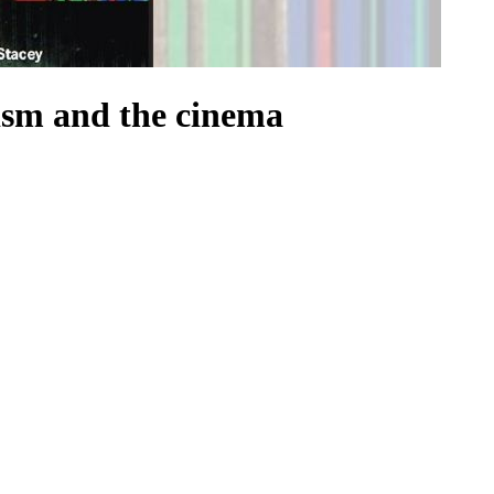
ism and the cinema