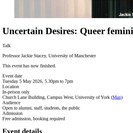
Uncertain Desires: Queer femin
Talk
Professor Jackie Stacey, University of Manchester
This event has now finished.
Event date
Tuesday 5 May 2026, 5.30pm to 7pm
Location
In-person only
Church Lane Building, Campus West, University of York (
Map
)
Audience
Open to alumni, staff, students, the public
Admission
Free admission, booking required
Event details