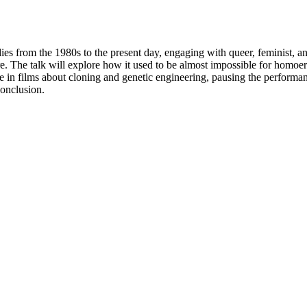
ies from the 1980s to the present day, engaging with queer, feminist, an
re. The talk will explore how it used to be almost impossible for hom
ire in films about cloning and genetic engineering, pausing the performa
conclusion.