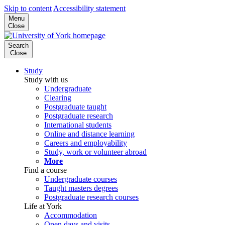
Skip to content
Accessibility statement
Menu
Close
Search
Close
Study
Study with us
Undergraduate
Clearing
Postgraduate taught
Postgraduate research
International students
Online and distance learning
Careers and employability
Study, work or volunteer abroad
More
Find a course
Undergraduate courses
Taught masters degrees
Postgraduate research courses
Life at York
Accommodation
Open days and visits