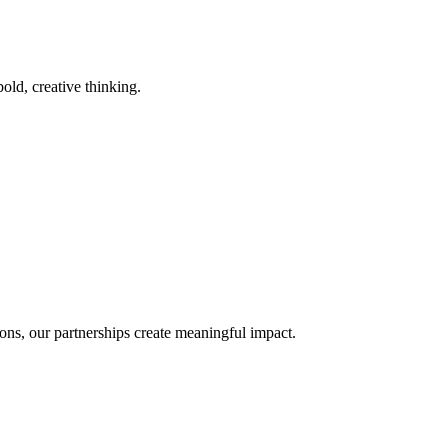
old, creative thinking.
ons, our partnerships create meaningful impact.