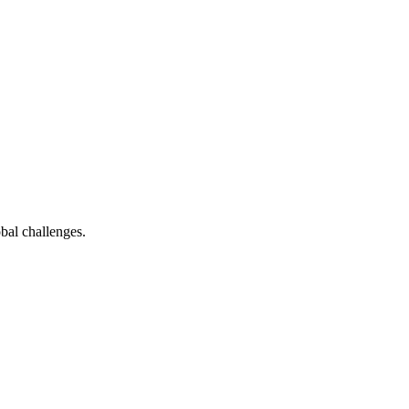
bal challenges.