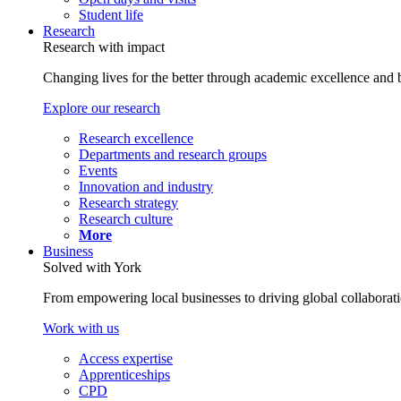
Student life
Research
Research with impact
Changing lives for the better through academic excellence and b
Explore our research
Research excellence
Departments and research groups
Events
Innovation and industry
Research strategy
Research culture
More
Business
Solved with York
From empowering local businesses to driving global collaborati
Work with us
Access expertise
Apprenticeships
CPD