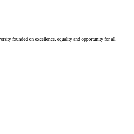
rsity founded on excellence, equality and opportunity for all.