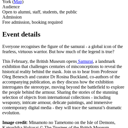
York (
Map
)
Audience
Open to alumni, staff, students, the public
Admission
Free admission, booking required
Event details
Everyone recognises the figure of the samurai - a global icon of the
fearless, virtuous warrior. But how much of the legend is true?
This February, the British Museum opens
Samurai
,
a landmark
exhibition that challenges centuries of misconceptions to reveal the
historical reality
behind
the mask. Join us to hear from Professor
Oleg Benesch and curator Dr Rosina Buckland, co-authors of the
accompanying publication, as they discuss how the exhibition
interrogates the stereotype, moving beyond the battlefield to explore
the people
behind
the armour. Sharing the stories of the stunning
selection of objects from international collections - including
weaponry, intricate armour, delicate paintings, and immersive
contemporary digital media - they will trace the samurai’s dramatic
evolution.
Image credit
:
Minamoto no Tametomo on the Isle of Demons,
Katsushika Hokusai © The Trustees of the British Museum