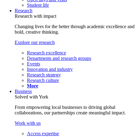
Student life
Research
Research with impact
Changing lives for the better through academic excellence and
bold, creative thinking.
Explore our research
Research excellence
Departments and research groups
Events
Innovation and industry
Research strategy
Research culture
More
Business
Solved with York
From empowering local businesses to driving global
collaborations, our partnerships create meaningful impact.
Work with us
Access expertise