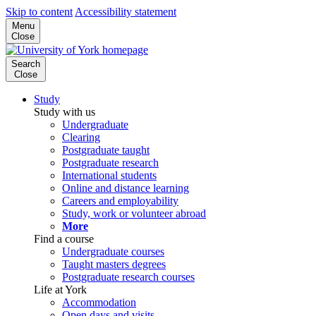
Skip to content
Accessibility statement
Menu
Close
Search
Close
Study
Study with us
Undergraduate
Clearing
Postgraduate taught
Postgraduate research
International students
Online and distance learning
Careers and employability
Study, work or volunteer abroad
More
Find a course
Undergraduate courses
Taught masters degrees
Postgraduate research courses
Life at York
Accommodation
Open days and visits