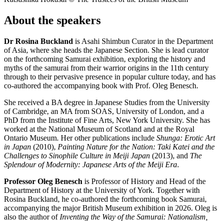
About the speakers
Dr Rosina Buckland
is Asahi Shimbun Curator in the Department
of Asia, where she heads the Japanese Section. She is lead curator
on the forthcoming
Samurai
exhibition, exploring the history and
myths of the samurai from their warrior origins in the 11
th
century
through to their pervasive presence in popular culture today, and has
co-authored the accompanying book with Prof. Oleg Benesch.
She received a BA degree in Japanese Studies from the University
of Cambridge, an MA from SOAS, University of London, and a
PhD from the Institute of Fine Arts, New York University. She has
worked at the National Museum of Scotland and at the Royal
Ontario Museum. Her other publications include
Shunga: Erotic Art
in Japan
(2010),
Painting Nature for the Nation: Taki Katei and the
Challenges to Sinophile Culture in Meiji Japan
(2013), and
The
Splendour of Modernity: Japanese Arts of the Meiji Era
.
Professor Oleg Benesch
is Professor of History and Head of the
Department of History at the University of York. Together with
Rosina Buckland, he co-authored the forthcoming book
Samurai
,
accompanying the major British Museum exhibition in 2026. Oleg is
also the author of
Inventing the Way of the Samurai: Nationalism,