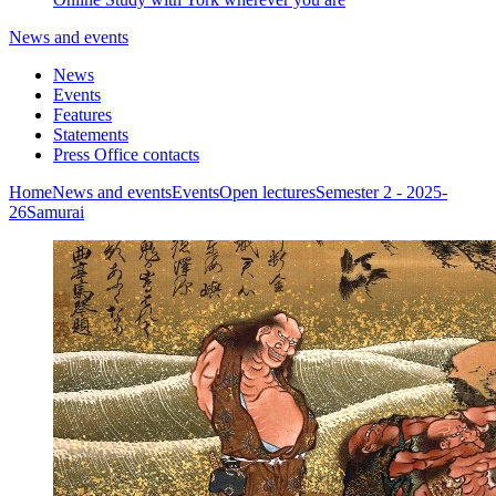
News and events
News
Events
Features
Statements
Press Office contacts
Home
News and events
Events
Open lectures
Semester 2 - 2025-
26
Samurai