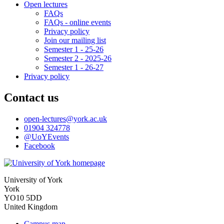
Open lectures
FAQs
FAQs - online events
Privacy policy
Join our mailing list
Semester 1 - 25-26
Semester 2 - 2025-26
Semester 1 - 26-27
Privacy policy
Contact us
open-lectures
@york.ac.uk
01904 324778
@UoYEvents
Facebook
University of York
York
YO10 5DD
United Kingdom
Campus map