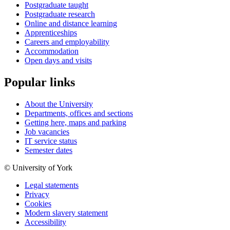
Postgraduate taught
Postgraduate research
Online and distance learning
Apprenticeships
Careers and employability
Accommodation
Open days and visits
Popular links
About the University
Departments, offices and sections
Getting here, maps and parking
Job vacancies
IT service status
Semester dates
© University of York
Legal statements
Privacy
Cookies
Modern slavery statement
Accessibility