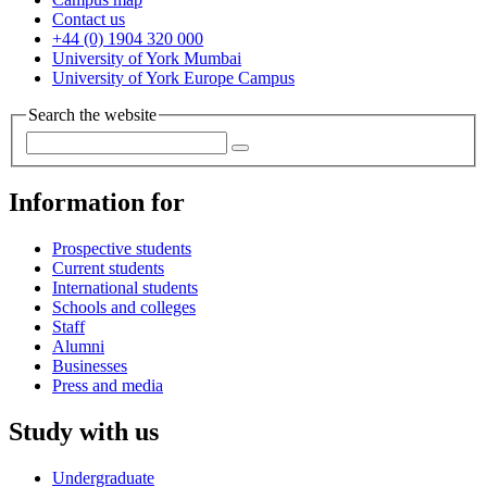
Contact us
+44 (0) 1904 320 000
University of York Mumbai
University of York Europe Campus
Search the website
Information for
Prospective students
Current students
International students
Schools and colleges
Staff
Alumni
Businesses
Press and media
Study with us
Undergraduate