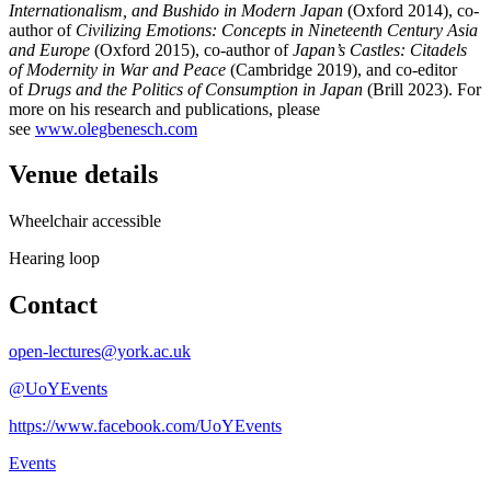
Internationalism, and Bushido in Modern Japan
(Oxford 2014), co-
author of
Civilizing Emotions: Concepts in Nineteenth Century Asia
and Europe
(Oxford 2015), co-author of
Japan’s Castles: Citadels
of Modernity in War and Peace
(Cambridge 2019), and co-editor
of
Drugs and the Politics of Consumption in Japan
(Brill 2023). For
more on his research and publications, please
see
www.olegbenesch.com
Venue details
Wheelchair accessible
Hearing loop
Contact
open-lectures@york.ac.uk
@UoYEvents
https://www.facebook.com/UoYEvents
Events