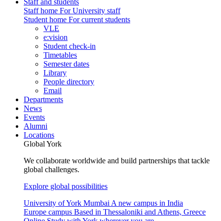
Staff and students
Staff home
For University staff
Student home
For current students
VLE
e:vision
Student check-in
Timetables
Semester dates
Library
People directory
Email
Departments
News
Events
Alumni
Locations
Global York
We collaborate worldwide and build partnerships that tackle
global challenges.
Explore global possibilities
University of York Mumbai
A new campus in India
Europe campus
Based in Thessaloniki and Athens, Greece
Online
Study with York wherever you are