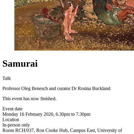
Samurai
Talk
Professor Oleg Benesch and curator Dr Rosina Buckland
This event has now finished.
Event date
Monday 16 February 2026, 6.30pm to 7.30pm
Location
In-person only
Room RCH/037, Ron Cooke Hub, Campus East, University of