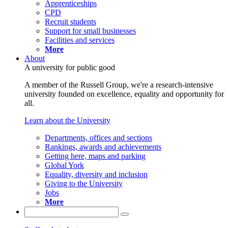
Apprenticeships
CPD
Recruit students
Support for small businesses
Facilities and services
More
About
A university for public good
A member of the Russell Group, we're a research-intensive
university founded on excellence, equality and opportunity for
all.
Learn about the University
Departments, offices and sections
Rankings, awards and achievements
Getting here, maps and parking
Global York
Equality, diversity and inclusion
Giving to the University
Jobs
More