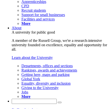
Apprenticeships
CPD
Recruit students
Support for small businesses
Facilities and services
More
About
A university for public good
A member of the Russell Group, we're a research-intensive
university founded on excellence, equality and opportunity for
all.
Learn about the University
Departments, offices and sections
Rankings, awards and achievements
Getting here, maps and parking
Global York
Equality, diversity and inclusion
Giving to the University
Jobs
More