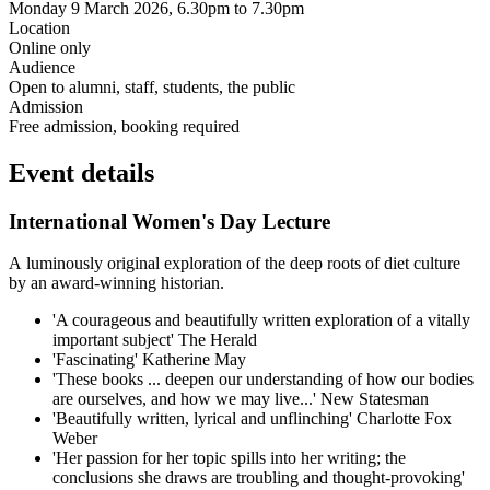
Monday 9 March 2026, 6.30pm to 7.30pm
Location
Online only
Audience
Open to alumni, staff, students, the public
Admission
Free admission, booking required
Event details
International Women's Day Lecture
A
luminously original exploration of the deep roots of diet culture
by an award-winning historian.
'A courageous and beautifully written exploration of a vitally
important subject' The Herald
'Fascinating' Katherine May
'These books ... deepen our understanding of how our bodies
are ourselves, and how we may live...' New Statesman
'Beautifully written, lyrical and unflinching' Charlotte Fox
Weber
'Her passion for her topic spills into her writing; the
conclusions she draws are troubling and thought-provoking'