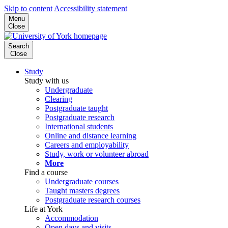
Skip to content
Accessibility statement
Menu
Close
Search
Close
Study
Study with us
Undergraduate
Clearing
Postgraduate taught
Postgraduate research
International students
Online and distance learning
Careers and employability
Study, work or volunteer abroad
More
Find a course
Undergraduate courses
Taught masters degrees
Postgraduate research courses
Life at York
Accommodation
Open days and visits