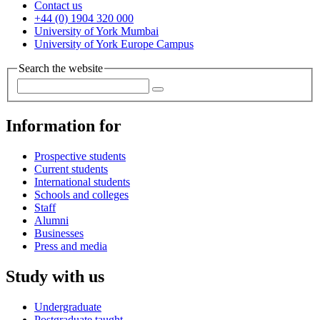
Contact us
+44 (0) 1904 320 000
University of York Mumbai
University of York Europe Campus
Search the website
Information for
Prospective students
Current students
International students
Schools and colleges
Staff
Alumni
Businesses
Press and media
Study with us
Undergraduate
Postgraduate taught