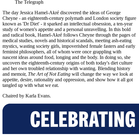
The Telegraph
The day Jessica Hamel-Akré discovered the ideas of George
Cheyne - an eighteenth-century polymath and London society figure
known as 'Dr Diet' - it sparked an intellectual obsession, a ten-year
study of women's appetite and a personal unravelling. In this bold
and radical book, Hamel-Akré follows Cheyne through the pages of
medical studies, novels and historical scandals, meeting ash-eating
mystics, wasting society girls, impoverished female fasters and early
feminist philosophers, all of whom were once grappling with
nascent ideas around food, longing and the body. In doing so, she
uncovers the eighteenth-century origins of both today's diet culture
and her own troubled relationship with wanting. Blending history
and memoir,
The Art of Not Eating
will change the way we look at
appetite, desire, rationality and oppression, and show how it all got
tangled up with what we eat.
Chaired by Karla Evans.