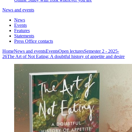
News and events
News
Events
Features
Statements
Press Office contacts
Home
News and events
Events
Open lectures
Semester 2 - 2025-
26
The Art of Not Eating: A doubtful history of appetite and desire