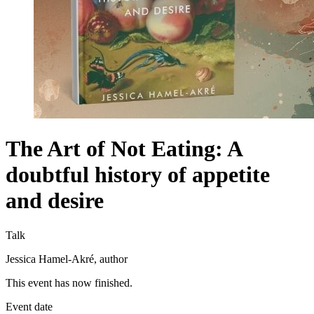
The Art of Not Eating: A
doubtful history of appetite
and desire
Talk
Jessica Hamel-Akré, author
This event has now finished.
Event date