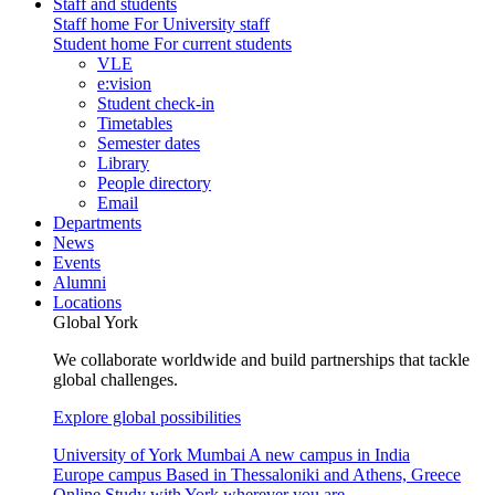
Staff and students
Staff home
For University staff
Student home
For current students
VLE
e:vision
Student check-in
Timetables
Semester dates
Library
People directory
Email
Departments
News
Events
Alumni
Locations
Global York
We collaborate worldwide and build partnerships that tackle
global challenges.
Explore global possibilities
University of York Mumbai
A new campus in India
Europe campus
Based in Thessaloniki and Athens, Greece
Online
Study with York wherever you are