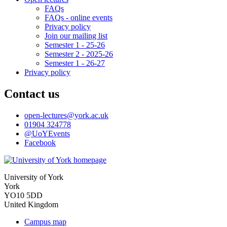
FAQs
FAQs - online events
Privacy policy
Join our mailing list
Semester 1 - 25-26
Semester 2 - 2025-26
Semester 1 - 26-27
Privacy policy
Contact us
open-lectures
@york.ac.uk
01904 324778
@UoYEvents
Facebook
University of York
York
YO10 5DD
United Kingdom
Campus map