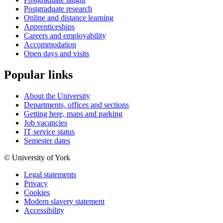
Postgraduate research
Online and distance learning
Apprenticeships
Careers and employability
Accommodation
Open days and visits
Popular links
About the University
Departments, offices and sections
Getting here, maps and parking
Job vacancies
IT service status
Semester dates
© University of York
Legal statements
Privacy
Cookies
Modern slavery statement
Accessibility