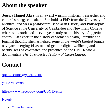
About the speaker
J
essica Hamel-Akré
is an award-winning historian, researcher and
cultural strategy consultant. She holds a PhD from the University of
Montreal and was a postdoctoral scholar in History and Philosophy
of Science at the University of Cambridge and Newnham College
where she conducted a seven year study on the history of appetite
control. An expert in the history of women's health, literature and
feminist thought, she has helped some of the world's biggest brands
navigate emerging ideas around gender, digital wellbeing and
beauty. Jessica co-created and presented on the BBC Radio 4
documentary
The Unexpected History of Clean Eating
.
Contact
open-lectures@york.ac.uk
@UoYEvents
https://www.facebook.com/UoYEvents
Events
Open lectures