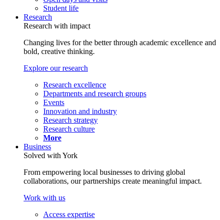
Student life
Research
Research with impact
Changing lives for the better through academic excellence and
bold, creative thinking.
Explore our research
Research excellence
Departments and research groups
Events
Innovation and industry
Research strategy
Research culture
More
Business
Solved with York
From empowering local businesses to driving global
collaborations, our partnerships create meaningful impact.
Work with us
Access expertise