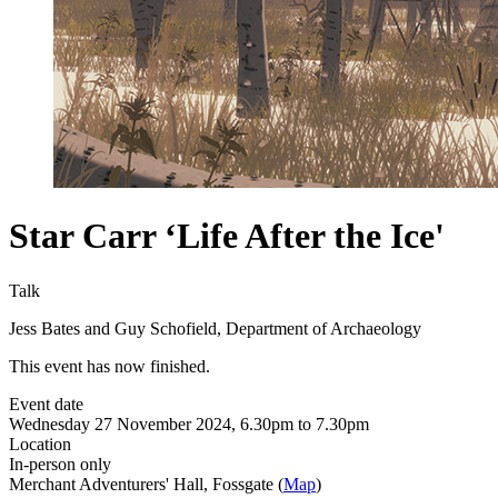
Star Carr ‘Life After the Ice'
Talk
Jess Bates and Guy Schofield, Department of Archaeology
This event has now finished.
Event date
Wednesday 27 November 2024, 6.30pm to 7.30pm
Location
In-person only
Merchant Adventurers' Hall, Fossgate (
Map
)