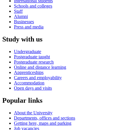
International students
Schools and colleges
Staff
Alumni
Businesses
Press and media
Study with us
Undergraduate
Postgraduate taught
Postgraduate research
Online and distance learning
Apprenticeships
Careers and employability
Accommodation
Open days and visits
Popular links
About the University
Departments, offices and sections
Getting here, maps and parking
Job vacancies