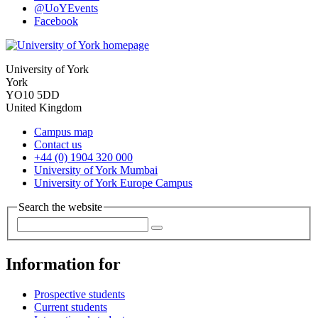
@UoYEvents
Facebook
University of York
York
YO10 5DD
United Kingdom
Campus map
Contact us
+44 (0) 1904 320 000
University of York Mumbai
University of York Europe Campus
Search the website
Information for
Prospective students
Current students