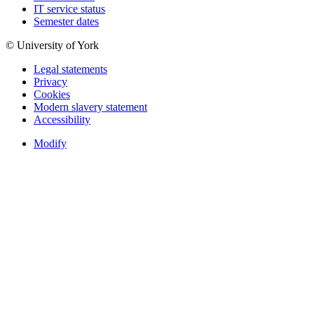
IT service status
Semester dates
© University of York
Legal statements
Privacy
Cookies
Modern slavery statement
Accessibility
Modify