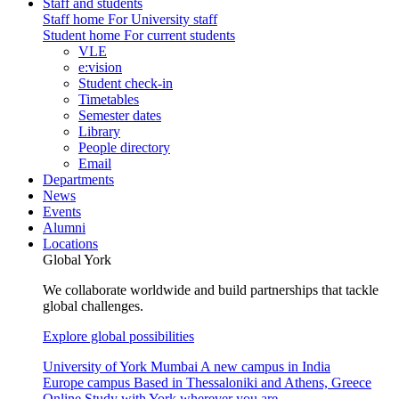
Staff and students
Staff home
For University staff
Student home
For current students
VLE
e:vision
Student check-in
Timetables
Semester dates
Library
People directory
Email
Departments
News
Events
Alumni
Locations
Global York
We collaborate worldwide and build partnerships that tackle
global challenges.
Explore global possibilities
University of York Mumbai
A new campus in India
Europe campus
Based in Thessaloniki and Athens, Greece
Online
Study with York wherever you are