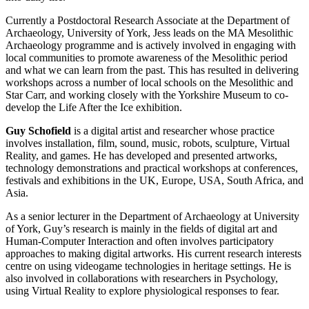
Currently a Postdoctoral Research Associate at the Department of
Archaeology, University of York, Jess leads on the MA Mesolithic
Archaeology programme and is actively involved in engaging with
local communities to promote awareness of the Mesolithic period
and what we can learn from the past. This has resulted in delivering
workshops across a number of local schools on the Mesolithic and
Star Carr, and working closely with the Yorkshire Museum to co-
develop the Life After the Ice exhibition.
Guy Schofield
is a digital artist and researcher whose practice
involves installation, film, sound, music, robots, sculpture, Virtual
Reality, and games. He has developed and presented artworks,
technology demonstrations and practical workshops at conferences,
festivals and exhibitions in the UK, Europe, USA, South Africa, and
Asia.
As a senior lecturer in the Department of Archaeology at University
of York, Guy’s research is mainly in the fields of digital art and
Human-Computer Interaction and often involves participatory
approaches to making digital artworks. His current research interests
centre on using videogame technologies in heritage settings. He is
also involved in collaborations with researchers in Psychology,
using Virtual Reality to explore physiological responses to fear.