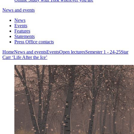
News and events
News
Events
Features
Statements
Press Office contacts
Home
News and events
Events
Open lectures
Semester 1 - 24-25
Star
Carr ‘Life After the Ice’