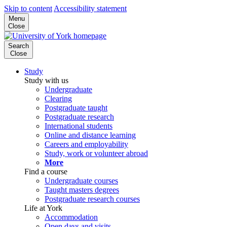
Skip to content
Accessibility statement
Menu
Close
Search
Close
Study
Study with us
Undergraduate
Clearing
Postgraduate taught
Postgraduate research
International students
Online and distance learning
Careers and employability
Study, work or volunteer abroad
More
Find a course
Undergraduate courses
Taught masters degrees
Postgraduate research courses
Life at York
Accommodation
Open days and visits