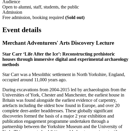
Audience
Open to alumni, staff, students, the public
Admission
Free admission, booking required
(Sold out)
Event details
Merchant Adventurers' Arts Discovery Lecture
Star
Carr
‘Life After the Ice’: Reconstructing prehistoric
houses through immersive digital and experimental archaeology
methods
Star Carr was a Mesolithic settlement in North Yorkshire, England,
occupied around 11,000 years ago.
During excavations from 2004-2015 led by archaeologists from the
Universities of York, Chester and Manchester, the earliest house in
Britain was found alongside the earliest evidence of carpentry,
artefacts including the oldest bow found in Europe, and over 20
complete deer-antler headdresses. These globally significant
discoveries formed the basis of a major 2 year exhibition and
publication engagement programme undertaken through a
partnership between the Yorkshire Museum and the University of