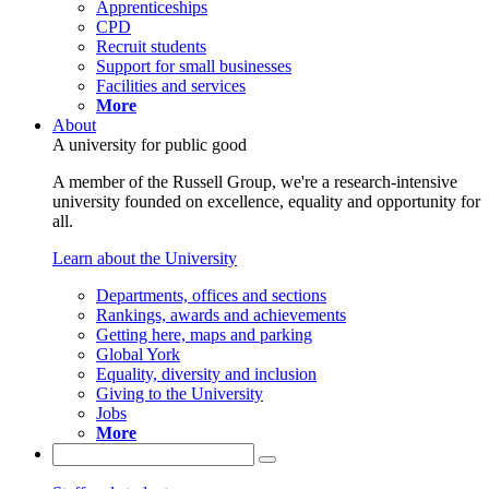
Apprenticeships
CPD
Recruit students
Support for small businesses
Facilities and services
More
About
A university for public good
A member of the Russell Group, we're a research-intensive
university founded on excellence, equality and opportunity for
all.
Learn about the University
Departments, offices and sections
Rankings, awards and achievements
Getting here, maps and parking
Global York
Equality, diversity and inclusion
Giving to the University
Jobs
More