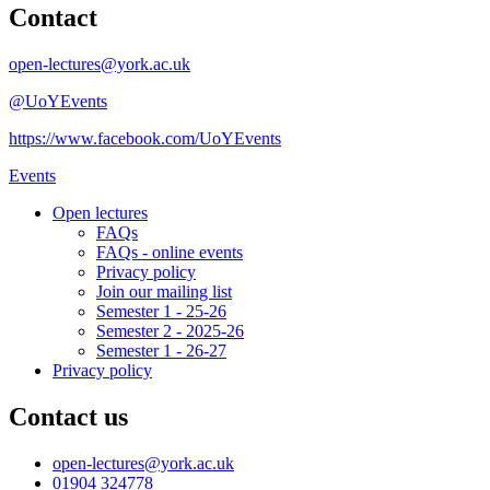
Contact
open-lectures@york.ac.uk
@UoYEvents
https://www.facebook.com/UoYEvents
Events
Open lectures
FAQs
FAQs - online events
Privacy policy
Join our mailing list
Semester 1 - 25-26
Semester 2 - 2025-26
Semester 1 - 26-27
Privacy policy
Contact us
open-lectures
@york.ac.uk
01904 324778