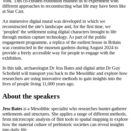
York. This co-curated exhibition enabled us to experiment with
different approaches to reconstructing what life may have been like
at Star Carr.
An immersive digital mural was developed in which we
reconstructed the site’s landscape and, for the first time, we
‘peopled’ the settlement using digital characters brought to life
through motion capture technology. As part of the public
engagement programme, a replica of the earliest house in Britain
was constructed in the museum gardens during August 2024 to
provide a freely accessible way for people to engage with the
exhibition.
In this talk, archaeologist Dr Jess Bates and digital artist Dr Guy
Schofield will transport you back to the Mesolithic and explore how
researchers are using innovative methods to gain insights into the
lives of people living 11,000 years ago.
About the speakers
Jess Bates
is a Mesolithic specialist who researches hunter-gatherer
settlements and structures. She applies a range of different methods,
from microscopic analysis of flint tools to spatial mapping to explore
how the material culture of prehistoric societies can reveal insights
into daily life.