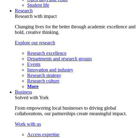
Student life
Research
Research with impact
Changing lives for the better through academic excellence and
bold, creative thinking.
Explore our research
Research excellence
Departments and research groups
Events
Innovation and industry
Research strategy
Research culture
More
Business
Solved with York
From empowering local businesses to driving global
collaborations, our partnerships create meaningful impact.
Work with us
Access expertise