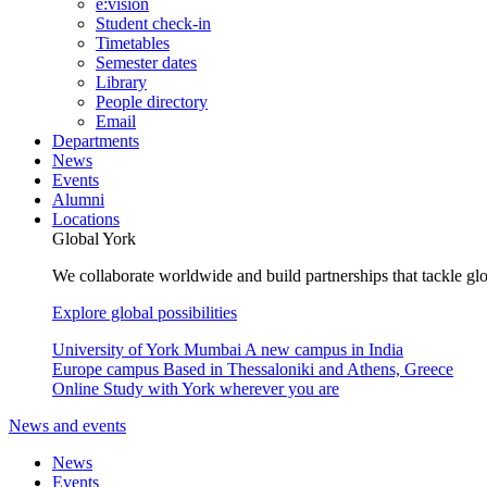
e:vision
Student check-in
Timetables
Semester dates
Library
People directory
Email
Departments
News
Events
Alumni
Locations
Global York
We collaborate worldwide and build partnerships that tackle glo
Explore global possibilities
University of York Mumbai
A new campus in India
Europe campus
Based in Thessaloniki and Athens, Greece
Online
Study with York wherever you are
News and events
News
Events