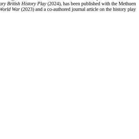
y British History Play
(2024), has been published with the Methuen
 World War
(2023) and a co-authored journal article on the history play