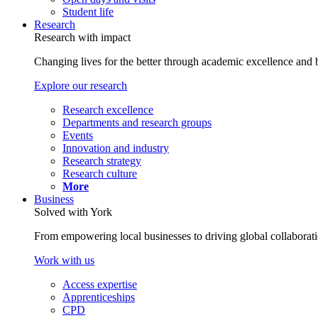
Student life
Research
Research with impact
Changing lives for the better through academic excellence and b
Explore our research
Research excellence
Departments and research groups
Events
Innovation and industry
Research strategy
Research culture
More
Business
Solved with York
From empowering local businesses to driving global collaborati
Work with us
Access expertise
Apprenticeships
CPD