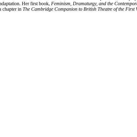
adaptation. Her first book,
Feminism, Dramaturgy, and the Contemporar
 chapter in
The Cambridge Companion to British Theatre of the First