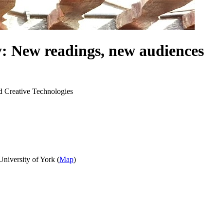
: New readings, new audiences
d Creative Technologies
niversity of York (
Map
)