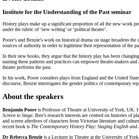
Institute for the Understanding of the Past seminar
History plays make up a significant proportion of all the new work pro
under the rubric of ‘new writing’ or ‘political theatre’.
Poore's and Benzie's work on historical drama on stage broadens the de
sources of authority in order to legitimise their representation of the pa
In their new books, they argue that the history play has been changing
naming these patterns and practices can empower theatre-makers and a
theatre performs the past.
In his work, Poore considers plays from England and the United States
discourse, Benzie interrogates the gender politics of contemporary repr
About the speakers
Benjamin Poore
is Professor of Theatre at University of York, UK. 
Screen to Stage
. Ben’s research interests are centred on histories of p
and screen afterlives of characters from Victorian literature and cultu
recent book is
The Contemporary History Play: Staging English and
Dr Rebecca Benzie
is a Lecturer in Theatre at the University of Yor