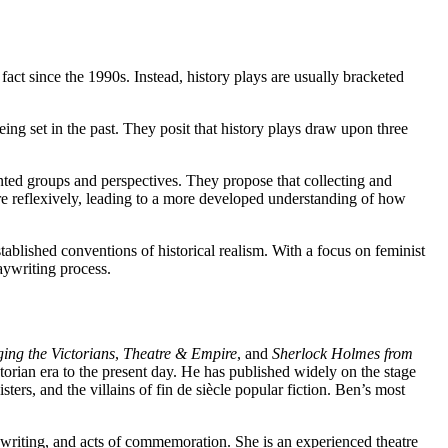
fact since the 1990s. Instead, history plays are usually bracketed
ing set in the past. They posit that history plays draw upon three
ented groups and perspectives. They propose that collecting and
e reflexively, leading to a more developed understanding of how
ablished conventions of historical realism. With a focus on feminist
aywriting process.
ing the Victorians
,
Theatre & Empire
, and
Sherlock Holmes from
ictorian era to the present day. He has published widely on the stage
ers, and the villains of fin de siècle popular fiction. Ben’s most
aywriting, and acts of commemoration. She is an experienced theatre