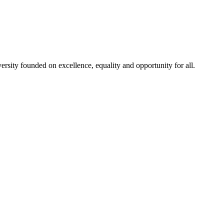
rsity founded on excellence, equality and opportunity for all.