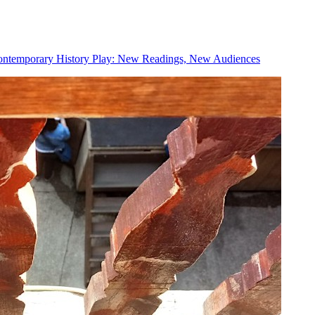
ntemporary History Play: New Readings, New Audiences