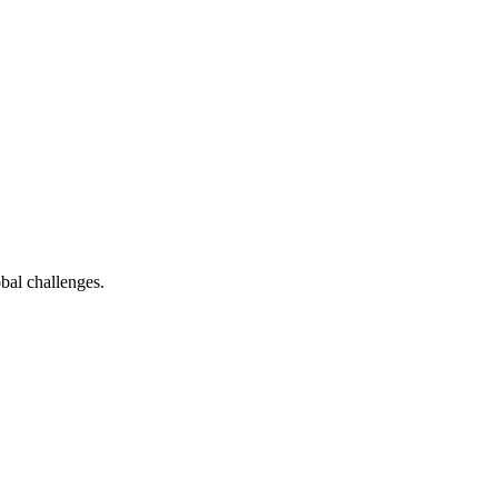
bal challenges.