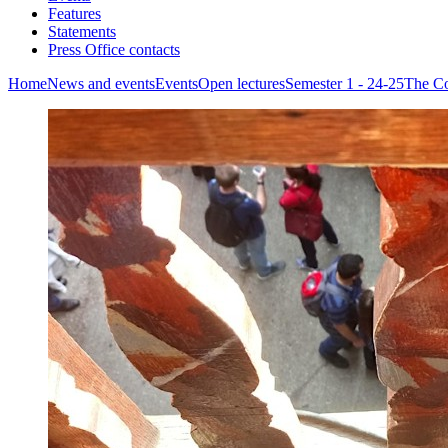
Features
Statements
Press Office contacts
Home
News and events
Events
Open lectures
Semester 1 - 24-25
The Co