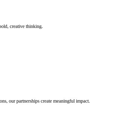
old, creative thinking.
ons, our partnerships create meaningful impact.