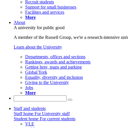
Recruit students
Support for small businesses
Facilities and services
More
About
A university for public good
A member of the Russell Group, we're a research-intensive unive
Learn about the University
Departments, offices and sections
Rankings, awards and achievements
Getting here, maps and parking
Global York
Equality, diversity and inclusion
Giving to the University
Jobs
More
Staff and students
Staff home
For University staff
Student home
For current students
VLE