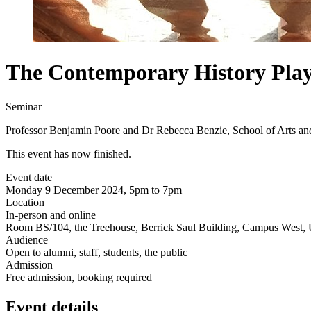
The Contemporary History Play
Seminar
Professor Benjamin Poore and Dr Rebecca Benzie, School of Arts an
This event has now finished.
Event date
Monday 9 December 2024, 5pm to 7pm
Location
In-person and online
Room BS/104, the Treehouse, Berrick Saul Building, Campus West, U
Audience
Open to alumni, staff, students, the public
Admission
Free admission, booking required
Event details