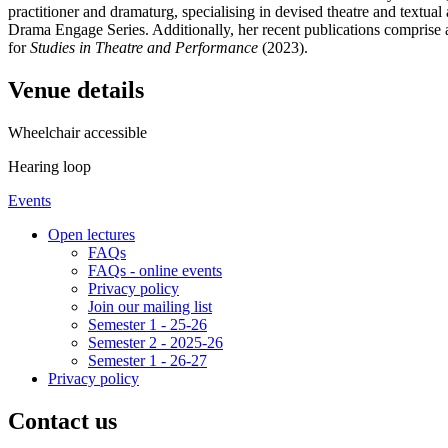
practitioner and dramaturg, specialising in devised theatre and textual 
Drama Engage Series. Additionally, her recent publications comprise a
for
Studies in Theatre and Performance
(2023).
Venue details
Wheelchair accessible
Hearing loop
Events
Open lectures
FAQs
FAQs - online events
Privacy policy
Join our mailing list
Semester 1 - 25-26
Semester 2 - 2025-26
Semester 1 - 26-27
Privacy policy
Contact us