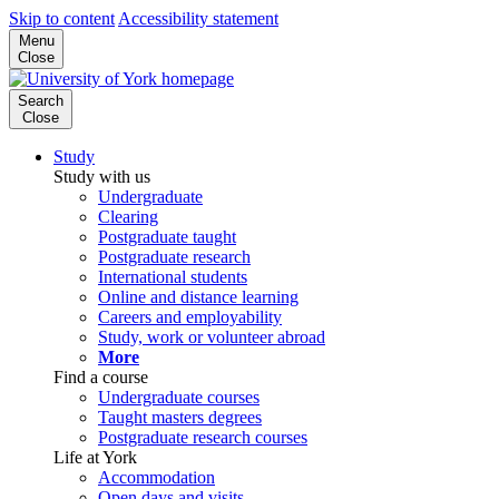
Skip to content
Accessibility statement
Menu
Close
Search
Close
Study
Study with us
Undergraduate
Clearing
Postgraduate taught
Postgraduate research
International students
Online and distance learning
Careers and employability
Study, work or volunteer abroad
More
Find a course
Undergraduate courses
Taught masters degrees
Postgraduate research courses
Life at York
Accommodation
Open days and visits