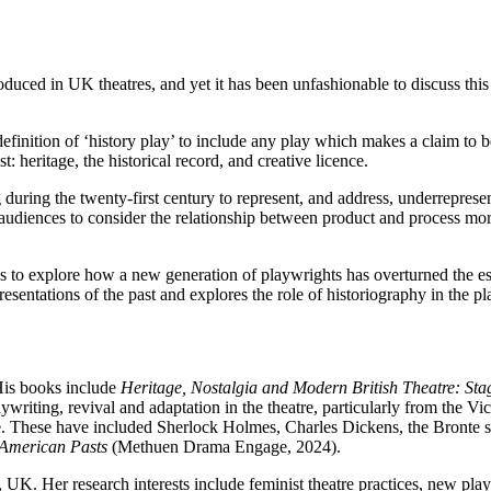
duced in UK theatres, and yet it has been unfashionable to discuss this 
finition of ‘history play’ to include any play which makes a claim to be
st: heritage, the historical record, and creative licence.
 during the twenty-first century to represent, and address, underrepres
udiences to consider the relationship between product and process mor
 to explore how a new generation of playwrights has overturned the est
esentations of the past and explores the role of historiography in the pl
His books include
Heritage,
Nostalgia and Modern British Theatre: Stag
laywriting, revival and adaptation in the theatre, particularly from the V
re. These have included Sherlock Holmes, Charles Dickens, the Bronte sist
 American Pasts
(Methuen Drama Engage, 2024).
k, UK. Her research interests include feminist theatre practices, new pl