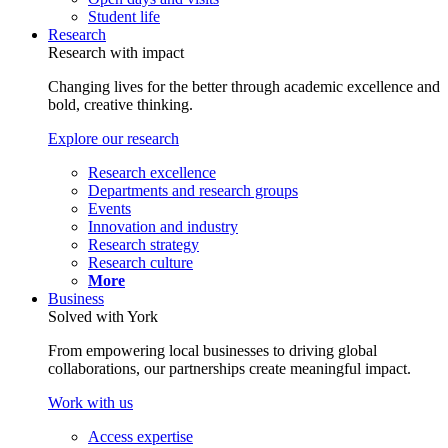
Student life
Research
Research with impact
Changing lives for the better through academic excellence and
bold, creative thinking.
Explore our research
Research excellence
Departments and research groups
Events
Innovation and industry
Research strategy
Research culture
More
Business
Solved with York
From empowering local businesses to driving global
collaborations, our partnerships create meaningful impact.
Work with us
Access expertise