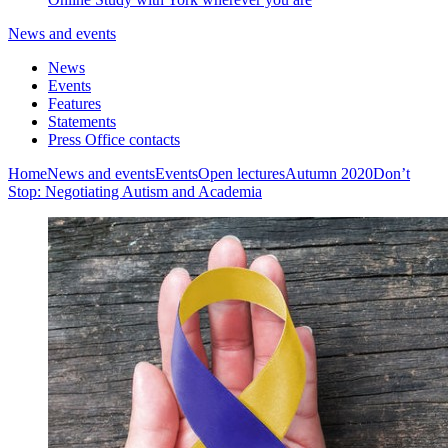
News and events
News
Events
Features
Statements
Press Office contacts
Home
News and events
Events
Open lectures
Autumn 2020
Don’t
Stop: Negotiating Autism and Academia