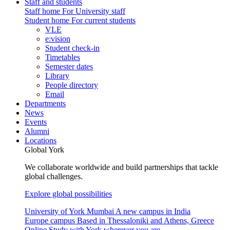
Staff and students
Staff home
For University staff
Student home
For current students
VLE
e:vision
Student check-in
Timetables
Semester dates
Library
People directory
Email
Departments
News
Events
Alumni
Locations
Global York
We collaborate worldwide and build partnerships that tackle
global challenges.
Explore global possibilities
University of York Mumbai
A new campus in India
Europe campus
Based in Thessaloniki and Athens, Greece
Online
Study with York wherever you are