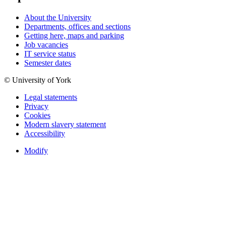
About the University
Departments, offices and sections
Getting here, maps and parking
Job vacancies
IT service status
Semester dates
© University of York
Legal statements
Privacy
Cookies
Modern slavery statement
Accessibility
Modify