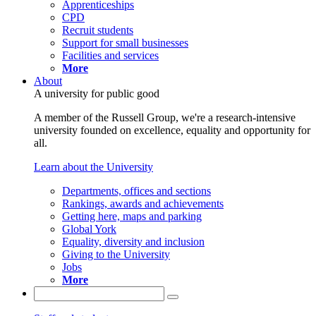
Apprenticeships
CPD
Recruit students
Support for small businesses
Facilities and services
More
About
A university for public good
A member of the Russell Group, we're a research-intensive
university founded on excellence, equality and opportunity for
all.
Learn about the University
Departments, offices and sections
Rankings, awards and achievements
Getting here, maps and parking
Global York
Equality, diversity and inclusion
Giving to the University
Jobs
More