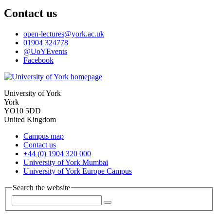
Contact us
open-lectures
@york.ac.uk
01904 324778
@UoYEvents
Facebook
University of York
York
YO10 5DD
United Kingdom
Campus map
Contact us
+44 (0) 1904 320 000
University of York Mumbai
University of York Europe Campus
Search the website