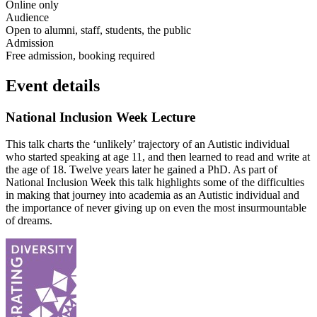
Online only
Audience
Open to alumni, staff, students, the public
Admission
Free admission, booking required
Event details
National Inclusion Week Lecture
This talk charts the ‘unlikely’ trajectory of an Autistic individual
who started speaking at age 11, and then learned to read and write at
the age of 18. Twelve years later he gained a PhD. As part of
National Inclusion Week this talk highlights some of the difficulties
in making that journey into academia as an Autistic individual and
the importance of never giving up on even the most insurmountable
of dreams.