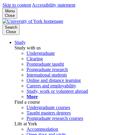
Skip to content
Accessibility statement
Menu
Close
Search
Close
Study
Study with us
Undergraduate
Clearing
Postgraduate taught
Postgraduate research
International students
Online and distance learning
Careers and employability
Study, work or volunteer abroad
More
Find a course
Undergraduate courses
Taught masters degrees
Postgraduate research courses
Life at York
Accommodation
Open days and visits