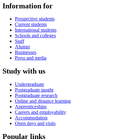
Information for
Prospective students
Current students
International students
Schools and colleges
Staff
Alumni
Businesses
Press and media
Study with us
Undergraduate
Postgraduate taught
Postgraduate research
Online and distance learning
Apprenticeships
Careers and employability
Accommodation
Open days and visits
Popular links