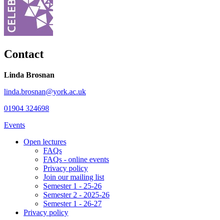
Contact
Linda Brosnan
linda.brosnan@york.ac.uk
01904 324698
Events
Open lectures
FAQs
FAQs - online events
Privacy policy
Join our mailing list
Semester 1 - 25-26
Semester 2 - 2025-26
Semester 1 - 26-27
Privacy policy