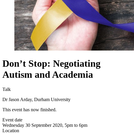
Don’t Stop: Negotiating
Autism and Academia
Talk
Dr Jason Arday, Durham University
This event has now finished.
Event date
Wednesday 30 September 2020, 5pm to 6pm
Location